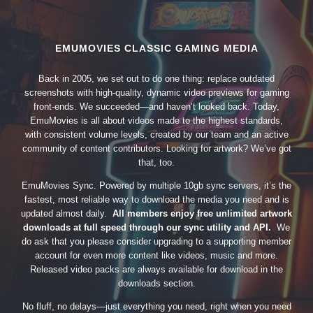
EMUMOVIES CLASSIC GAMING MEDIA
Back in 2005, we set out to do one thing: replace outdated
screenshots with high-quality, dynamic video previews for gaming
front-ends. We succeeded—and haven’t looked back. Today,
EmuMovies is all about videos made to the highest standards,
with consistent volume levels, created by our team and an active
community of content contributors. Looking for artwork? We’ve got
that, too.
EmuMovies Sync. Powered by multiple 10gb sync servers, it’s the
fastest, most reliable way to download the media you need and is
updated almost daily.
All members enjoy free unlimited artwork
downloads at full speed through our sync utility and API.
We
do ask that you please consider upgrading to a supporting member
account for even more content like videos, music and more.
Released video packs are always available for download in the
downloads section.
No fluff, no delays—just everything you need, right when you need