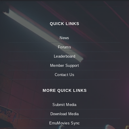
QUICK LINKS
News
Forums
Leaderboard
Member Support
Contact Us
MORE QUICK LINKS
Submit Media
Download Media
EmuMovies Sync