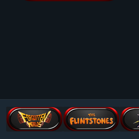
Image Tools