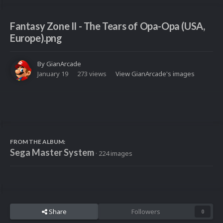
Fantasy Zone II - The Tears of Opa-Opa (USA,
Europe).png
By
GianArcade
January 19
273 views
View GianArcade's images
FROM THE ALBUM:
Sega Master System
· 224 images
Share
Followers
0