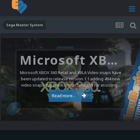
Sega Master System
Microsoft XBOX 360 Video Snaps Updated (494 New Videos)
Microsoft XBOX 360 Retail and XBLA Video snaps have
been updated to release version 1.1 adding 494 new
video snaps. Big thanks to @ChrisL559 for assisting...
Read more...