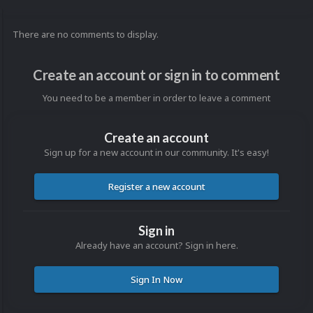
There are no comments to display.
Create an account or sign in to comment
You need to be a member in order to leave a comment
Create an account
Sign up for a new account in our community. It's easy!
Register a new account
Sign in
Already have an account? Sign in here.
Sign In Now