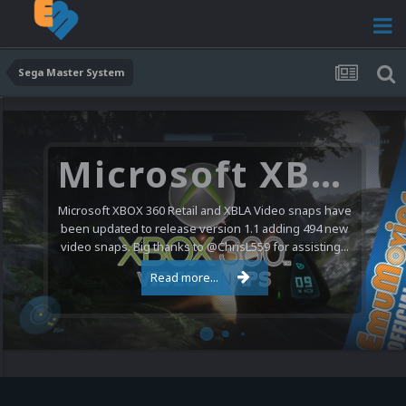
Sega Master System
Microsoft XBOX 360 Video Snaps Updated (494 New Videos)
Microsoft XBOX 360 Retail and XBLA Video snaps have
been updated to release version 1.1 adding 494 new
video snaps. Big thanks to @ChrisL559 for assisting...
Read more...