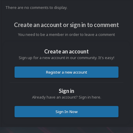
There are no comments to display.
Create an account or sign in to comment
You need to be a member in order to leave a comment
Create an account
Sign up for a new account in our community. It's easy!
Register a new account
Sign in
Already have an account? Sign in here.
Sign In Now