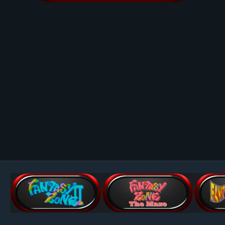
Image Tools