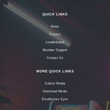
QUICK LINKS
News
Forums
Leaderboard
Member Support
Contact Us
MORE QUICK LINKS
Submit Media
Download Media
EmuMovies Sync