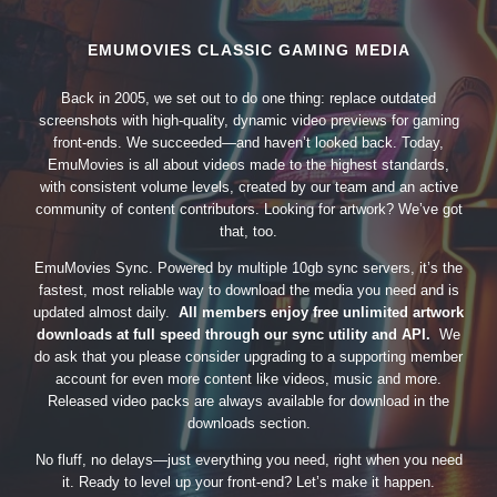
EMUMOVIES CLASSIC GAMING MEDIA
Back in 2005, we set out to do one thing: replace outdated
screenshots with high-quality, dynamic video previews for gaming
front-ends. We succeeded—and haven’t looked back. Today,
EmuMovies is all about videos made to the highest standards,
with consistent volume levels, created by our team and an active
community of content contributors. Looking for artwork? We’ve got
that, too.
EmuMovies Sync. Powered by multiple 10gb sync servers, it’s the
fastest, most reliable way to download the media you need and is
updated almost daily.
All members enjoy free unlimited artwork
downloads at full speed through our sync utility and API.
We
do ask that you please consider upgrading to a supporting member
account for even more content like videos, music and more.
Released video packs are always available for download in the
downloads section.
No fluff, no delays—just everything you need, right when you need
it. Ready to level up your front-end? Let’s make it happen.