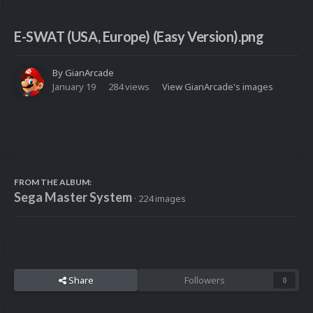
E-SWAT (USA, Europe) (Easy Version).png
By
GianArcade
January 19
284 views
View GianArcade's images
FROM THE ALBUM:
Sega Master System
· 224 images
Share
Followers
0