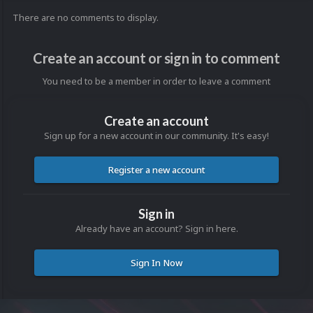
There are no comments to display.
Create an account or sign in to comment
You need to be a member in order to leave a comment
Create an account
Sign up for a new account in our community. It's easy!
Register a new account
Sign in
Already have an account? Sign in here.
Sign In Now