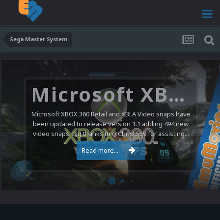
Sega Master System
Microsoft XBOX 360 Video Snaps Updated (494 New Videos)
Microsoft XBOX 360 Retail and XBLA Video snaps have
been updated to release version 1.1 adding 494 new
video snaps. Big thanks to @ChrisL559 for assisting...
Read more...