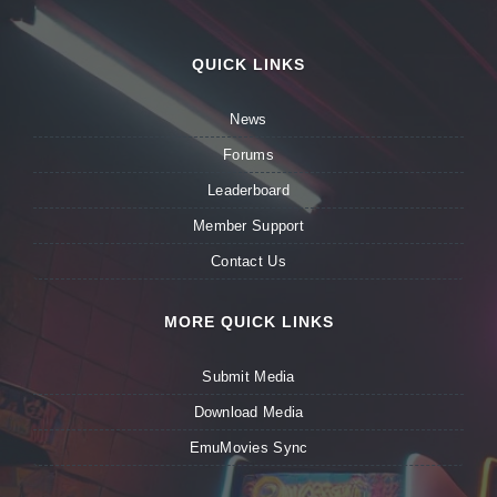
QUICK LINKS
News
Forums
Leaderboard
Member Support
Contact Us
MORE QUICK LINKS
Submit Media
Download Media
EmuMovies Sync