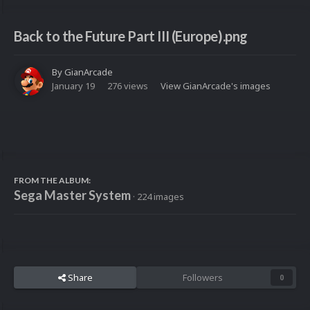
Back to the Future Part III (Europe).png
By
GianArcade
January 19
276 views
View GianArcade's images
FROM THE ALBUM:
Sega Master System
· 224 images
Share
Followers
0