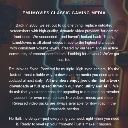
EMUMOVIES CLASSIC GAMING MEDIA
Back in 2005, we set out to do one thing: replace outdated
screenshots with high-quality, dynamic video previews for gaming
front-ends. We succeeded—and haven’t looked back. Today,
EmuMovies is all about videos made to the highest standards,
with consistent volume levels, created by our team and an active
community of content contributors. Looking for artwork? We’ve got
that, too.
EmuMovies Sync. Powered by multiple 10gb sync servers, it’s the
fastest, most reliable way to download the media you need and is
updated almost daily.
All members enjoy free unlimited artwork
downloads at full speed through our sync utility and API.
We
do ask that you please consider upgrading to a supporting member
account for even more content like videos, music and more.
Released video packs are always available for download in the
downloads section.
No fluff, no delays—just everything you need, right when you need
it. Ready to level up your front-end? Let’s make it happen.