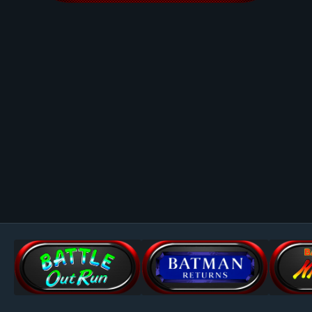
Image Tools