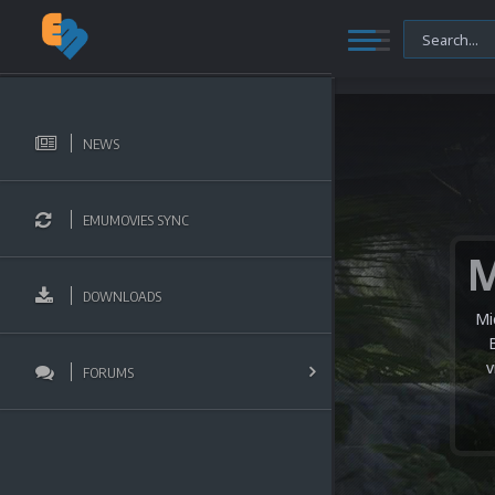
NEWS
EMUMOVIES SYNC
DOWNLOADS
Mi
v
FORUMS