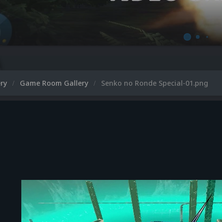
ery
Game Room Gallery
Senko no Ronde Special-01.png