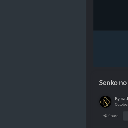
Senko no
By
nat
October
Share