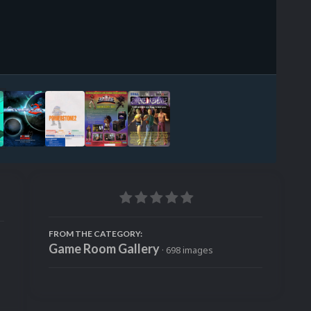
Image Tools
FROM THE CATEGORY:
Game Room Gallery
· 698 images