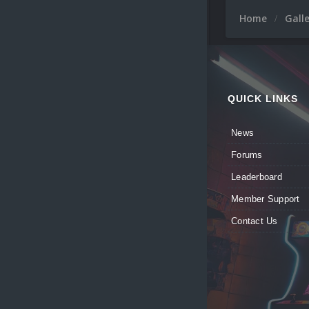
Home
Gall
QUICK LINKS
News
Forums
Leaderboard
Member Support
Contact Us