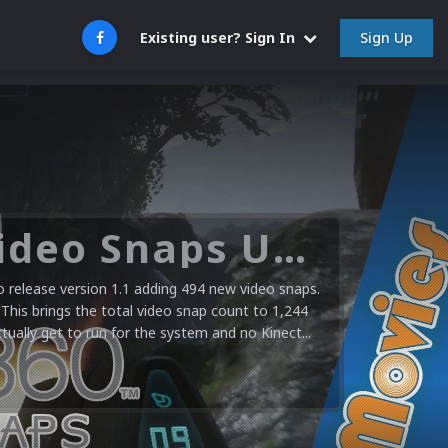
Sign Up
Existing user? Sign In
Microsoft XBOX 360 Video Snaps Updated (494 New Videos)
release version 1.1 adding 494 new video snaps.
 This brings the total video snap count to 1,244
ctually get to run for the system and no Kinect...