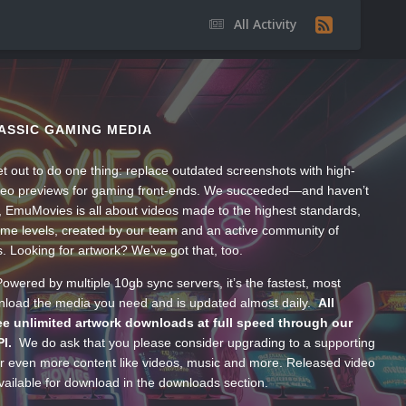
All Activity
ASSIC GAMING MEDIA
t out to do one thing: replace outdated screenshots with high-
ideo previews for gaming front-ends. We succeeded—and haven’t
, EmuMovies is all about videos made to the highest standards,
ume levels, created by our team and an active community of
s. Looking for artwork? We’ve got that, too.
wered by multiple 10gb sync servers, it’s the fastest, most
wnload the media you need and is updated almost daily.
All
e unlimited artwork downloads at full speed through our
PI.
We do ask that you please consider upgrading to a supporting
 even more content like videos, music and more. Released video
ailable for download in the downloads section.