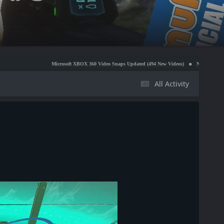
Microsoft XBOX 360 Video Snaps Updated (494 New Videos)
Nintendo NES Video Snaps Up
All Activity