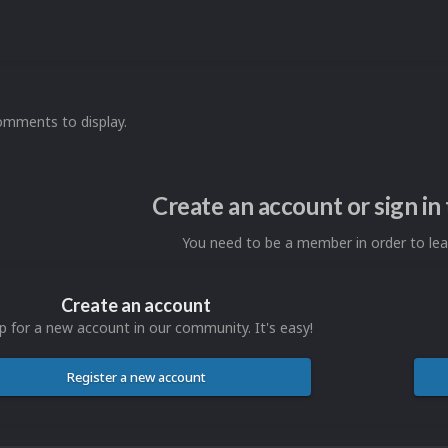
omments to display.
Create an account or sign i
You need to be a member in order to l
Create an account
p for a new account in our community. It's easy!
Register a new account