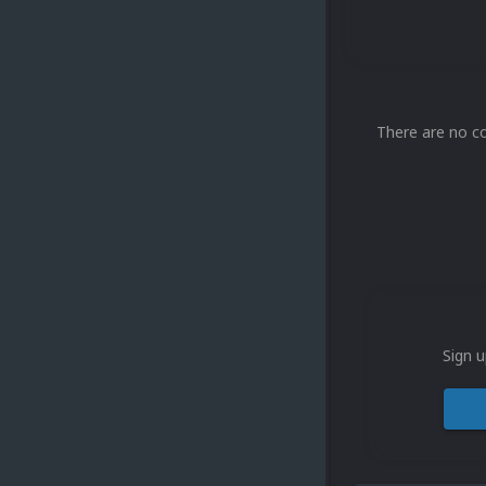
There are no c
Sign u