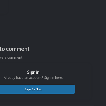
n to comment
eave a comment
Sign in
Already have an account? Sign in here.
Sign In Now