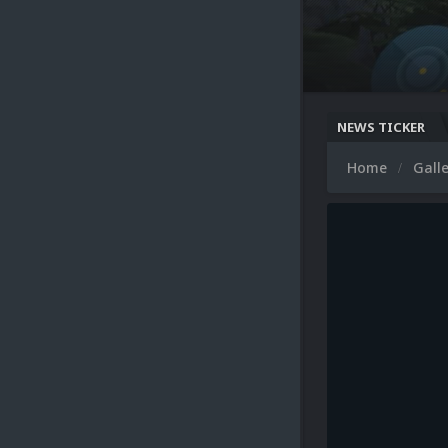
NEWS TICKER
Home
Gall