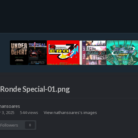
 Ronde Special-01.png
hansoares
 3, 2025
544 views
View nathansoares's images
Followers
0