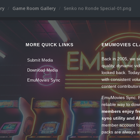
ery
Game Room Gallery
Senko no Ronde Special-01.png
MORE QUICK LINKS
EMUMOVIES CL
Back in 2005, we se
Submit Media
quality, dynamic v
Download Media
looked back. Today
with consistent vol
EmuMovies Sync
content contributor
EmuMovies Sync. Po
reliable way to do
members enjoy fre
sync utility and A
member account for
packs are always av