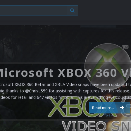
crosoft XBOX 360 Retail and XBLA Video snaps have been updated to 
Big thanks to @ChrisL559 for assisting with captures for this release.
ideos for retail and 647 videos for xbla. This is everything we could a
Read more...