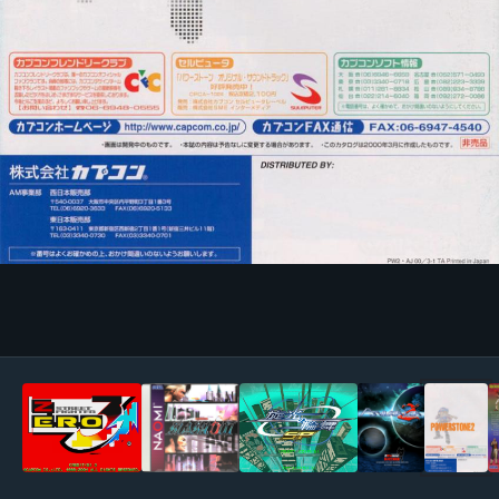
Image Tools