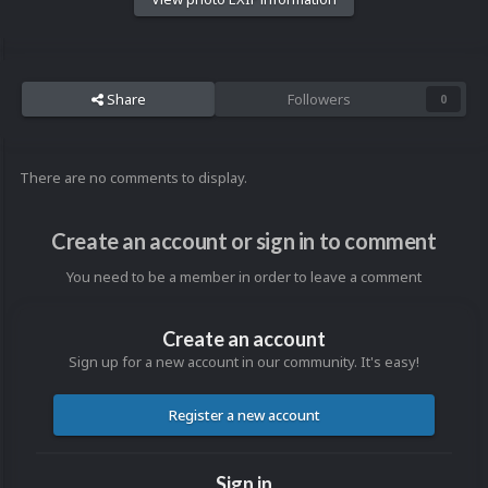
Share
Followers
0
There are no comments to display.
Create an account or sign in to comment
You need to be a member in order to leave a comment
Create an account
Sign up for a new account in our community. It's easy!
Register a new account
Sign in