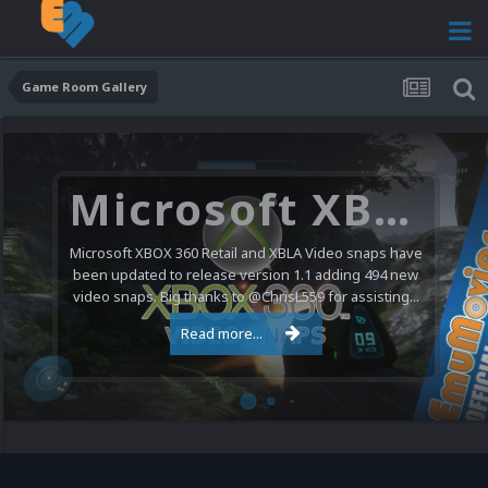
Game Room Gallery
Microsoft XBOX 360 Video Snaps Updated (494 New Videos)
Microsoft XBOX 360 Retail and XBLA Video snaps have
been updated to release version 1.1 adding 494 new
video snaps. Big thanks to @ChrisL559 for assisting...
Read more...