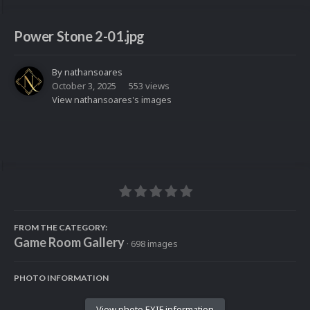
Power Stone 2-01.jpg
By
nathansoares
October 3, 2025
553 views
View nathansoares's images
FROM THE CATEGORY:
Game Room Gallery
· 698 images
PHOTO INFORMATION
View photo EXIF information