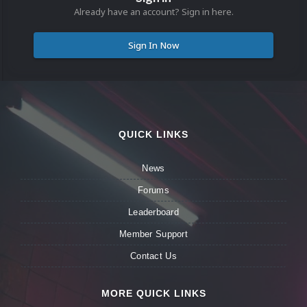
Already have an account? Sign in here.
Sign In Now
QUICK LINKS
News
Forums
Leaderboard
Member Support
Contact Us
MORE QUICK LINKS