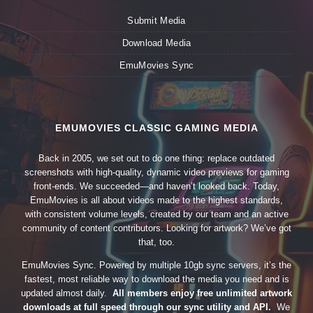
Submit Media
Download Media
EmuMovies Sync
EMUMOVIES CLASSIC GAMING MEDIA
Back in 2005, we set out to do one thing: replace outdated
screenshots with high-quality, dynamic video previews for gaming
front-ends. We succeeded—and haven’t looked back. Today,
EmuMovies is all about videos made to the highest standards,
with consistent volume levels, created by our team and an active
community of content contributors. Looking for artwork? We’ve got
that, too.
EmuMovies Sync. Powered by multiple 10gb sync servers, it’s the
fastest, most reliable way to download the media you need and is
updated almost daily.
All members enjoy free unlimited artwork
downloads at full speed through our sync utility and API.
We