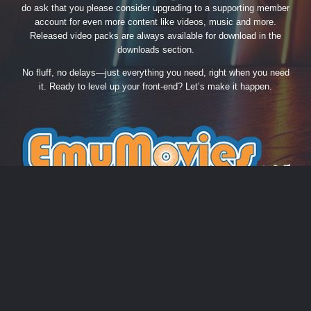
do ask that you please consider upgrading to a supporting member
account for even more content like videos, music and more.
Released video packs are always available for download in the
downloads section.
No fluff, no delays—just everything you need, right when you need
it. Ready to level up your front-end? Let’s make it happen.
THEME
PRIVACY POLICY
CONTACT US
COOKIES
EmuMovies.com