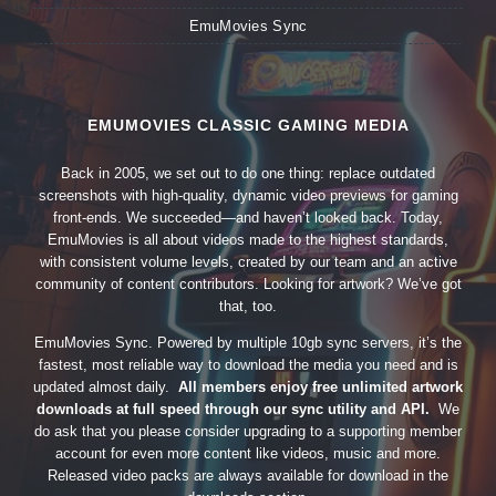
EmuMovies Sync
EMUMOVIES CLASSIC GAMING MEDIA
Back in 2005, we set out to do one thing: replace outdated
screenshots with high-quality, dynamic video previews for gaming
front-ends. We succeeded—and haven’t looked back. Today,
EmuMovies is all about videos made to the highest standards,
with consistent volume levels, created by our team and an active
community of content contributors. Looking for artwork? We’ve got
that, too.
EmuMovies Sync. Powered by multiple 10gb sync servers, it’s the
fastest, most reliable way to download the media you need and is
updated almost daily.
All members enjoy free unlimited artwork
downloads at full speed through our sync utility and API.
We
do ask that you please consider upgrading to a supporting member
account for even more content like videos, music and more.
Released video packs are always available for download in the