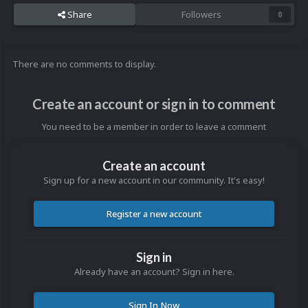
Share
Followers
0
There are no comments to display.
Create an account or sign in to comment
You need to be a member in order to leave a comment
Create an account
Sign up for a new account in our community. It's easy!
Register a new account
Sign in
Already have an account? Sign in here.
Sign In Now