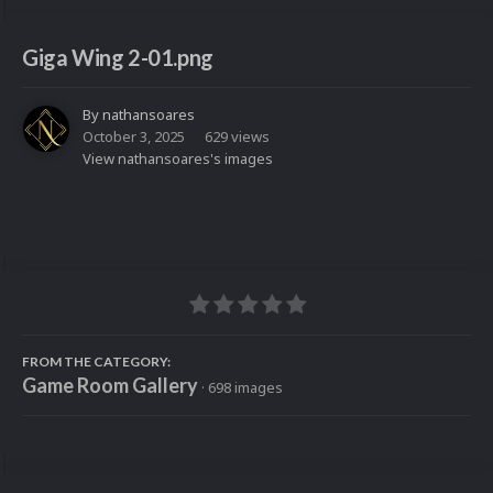
Giga Wing 2-01.png
By
nathansoares
October 3, 2025
629 views
View nathansoares's images
FROM THE CATEGORY:
Game Room Gallery
· 698 images