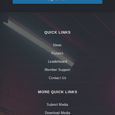
QUICK LINKS
News
Forums
Leaderboard
Member Support
Contact Us
MORE QUICK LINKS
Submit Media
Download Media