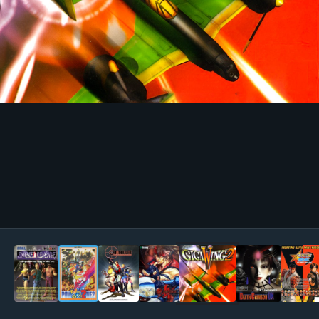
Image Tools