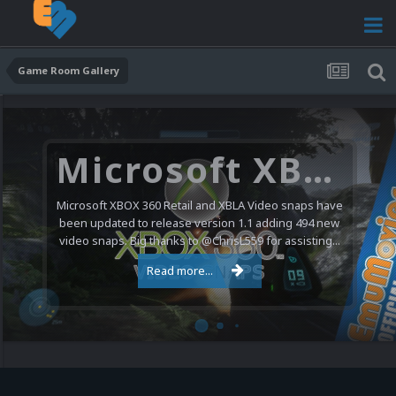
Game Room Gallery
Microsoft XBOX 360 Video Snaps Updated (494 New Videos)
Microsoft XBOX 360 Retail and XBLA Video snaps have
been updated to release version 1.1 adding 494 new
video snaps. Big thanks to @ChrisL559 for assisting...
Read more...