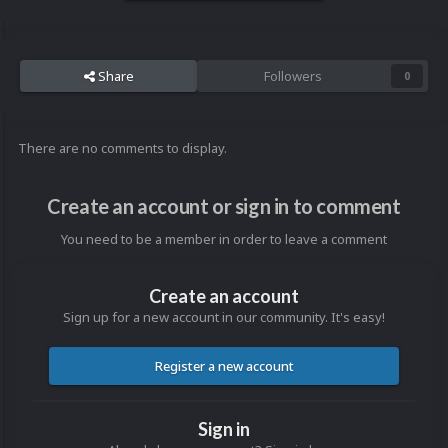
Share
Followers
0
There are no comments to display.
Create an account or sign in to comment
You need to be a member in order to leave a comment
Create an account
Sign up for a new account in our community. It's easy!
Register a new account
Sign in