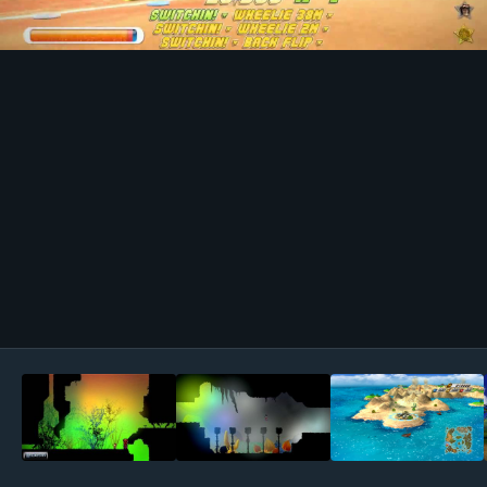
Image Tools