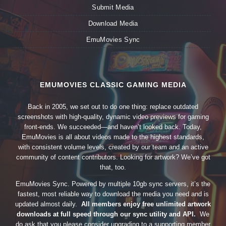
Submit Media
Download Media
EmuMovies Sync
EMUMOVIES CLASSIC GAMING MEDIA
Back in 2005, we set out to do one thing: replace outdated
screenshots with high-quality, dynamic video previews for gaming
front-ends. We succeeded—and haven’t looked back. Today,
EmuMovies is all about videos made to the highest standards,
with consistent volume levels, created by our team and an active
community of content contributors. Looking for artwork? We’ve got
that, too.
EmuMovies Sync. Powered by multiple 10gb sync servers, it’s the
fastest, most reliable way to download the media you need and is
updated almost daily.
All members enjoy free unlimited artwork
downloads at full speed through our sync utility and API.
We
do ask that you please consider upgrading to a supporting member