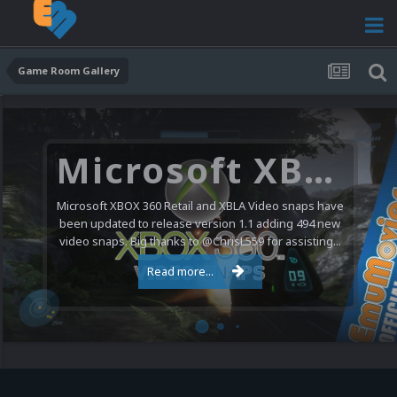
Game Room Gallery
Microsoft XBOX 360 Video Snaps Updated (494 New Videos)
Microsoft XBOX 360 Retail and XBLA Video snaps have
been updated to release version 1.1 adding 494 new
video snaps. Big thanks to @ChrisL559 for assisting...
Read more...