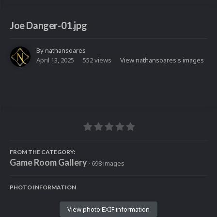
Joe Danger-01.jpg
By
nathansoares
April 13, 2025
552 views
View nathansoares's images
FROM THE CATEGORY:
Game Room Gallery
· 698 images
PHOTO INFORMATION
View photo EXIF information