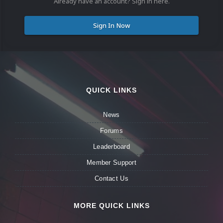
Already have an account? Sign in here.
Sign In Now
QUICK LINKS
News
Forums
Leaderboard
Member Support
Contact Us
MORE QUICK LINKS