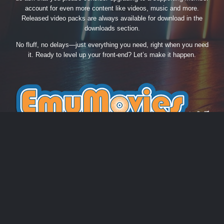
account for even more content like videos, music and more.
Released video packs are always available for download in the
downloads section.
No fluff, no delays—just everything you need, right when you need
it. Ready to level up your front-end? Let’s make it happen.
THEME
PRIVACY POLICY
CONTACT US
COOKIES
EmuMovies.com
Powered by Invision Community
Theme by Taman.