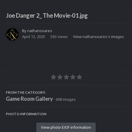
Joe Danger 2_ The Movie-01.jpg
By
nathansoares
April 13, 2025
563 views
View nathansoares's images
FROM THE CATEGORY:
Game Room Gallery
· 698 images
PHOTO INFORMATION
View photo EXIF information