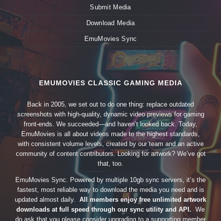
Submit Media
Download Media
EmuMovies Sync
EMUMOVIES CLASSIC GAMING MEDIA
Back in 2005, we set out to do one thing: replace outdated
screenshots with high-quality, dynamic video previews for gaming
front-ends. We succeeded—and haven’t looked back. Today,
EmuMovies is all about videos made to the highest standards,
with consistent volume levels, created by our team and an active
community of content contributors. Looking for artwork? We’ve got
that, too.
EmuMovies Sync. Powered by multiple 10gb sync servers, it’s the
fastest, most reliable way to download the media you need and is
updated almost daily.
All members enjoy free unlimited artwork
downloads at full speed through our sync utility and API.
We
do ask that you please consider upgrading to a supporting member