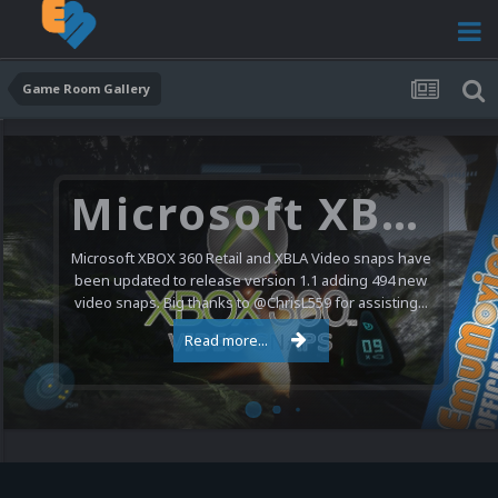
Game Room Gallery
Microsoft XBOX 360 Video Snaps Updated (494 New Videos)
Microsoft XBOX 360 Retail and XBLA Video snaps have
been updated to release version 1.1 adding 494 new
video snaps. Big thanks to @ChrisL559 for assisting...
Read more...