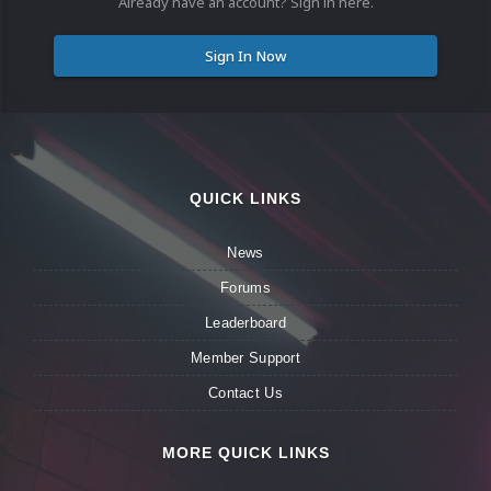
Already have an account? Sign in here.
Sign In Now
QUICK LINKS
News
Forums
Leaderboard
Member Support
Contact Us
MORE QUICK LINKS