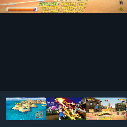
Image Tools