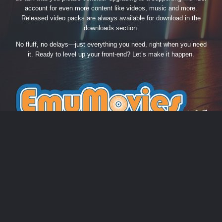
account for even more content like videos, music and more.
Released video packs are always available for download in the
downloads section.
No fluff, no delays—just everything you need, right when you need
it. Ready to level up your front-end? Let’s make it happen.
THEME
PRIVACY POLICY
CONTACT US
COOKIES
EmuMovies.com
Powered by Invision Community
Theme by Taman.