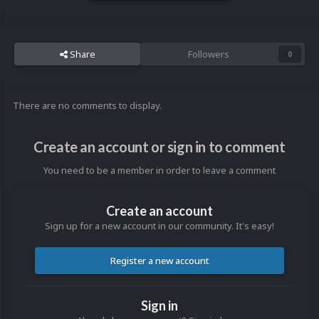
Share
Followers
0
There are no comments to display.
Create an account or sign in to comment
You need to be a member in order to leave a comment
Create an account
Sign up for a new account in our community. It's easy!
Register a new account
Sign in