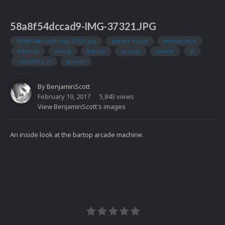
58a8f54dccad9-IMG-37321.JPG
58a8f54dccad9-img-37321.jpg
attract mode
motion blue
internal
wiring
bartop
arcade
mame
pi
raspberry pi
picade
By
BenjaminScott
February 19, 2017
5,843 views
View BenjaminScott's images
An inside look at the bartop arcade machine.