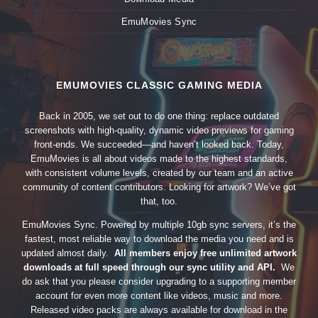
EmuMovies Sync
EMUMOVIES CLASSIC GAMING MEDIA
Back in 2005, we set out to do one thing: replace outdated
screenshots with high-quality, dynamic video previews for gaming
front-ends. We succeeded—and haven’t looked back. Today,
EmuMovies is all about videos made to the highest standards,
with consistent volume levels, created by our team and an active
community of content contributors. Looking for artwork? We’ve got
that, too.
EmuMovies Sync. Powered by multiple 10gb sync servers, it’s the
fastest, most reliable way to download the media you need and is
updated almost daily.
All members enjoy free unlimited artwork
downloads at full speed through our sync utility and API.
We
do ask that you please consider upgrading to a supporting member
account for even more content like videos, music and more.
Released video packs are always available for download in the