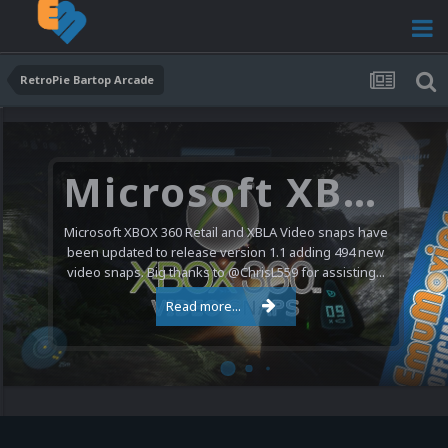
RetroPie Bartop Arcade
Microsoft XBOX 360 Video Snaps Updated (494 New Videos)
Microsoft XBOX 360 Retail and XBLA Video snaps have
been updated to release version 1.1 adding 494 new
video snaps. Big thanks to @ChrisL559 for assisting...
Read more...