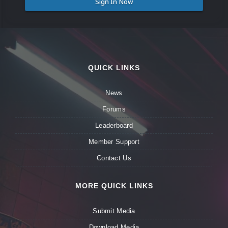
Sign In Now
QUICK LINKS
News
Forums
Leaderboard
Member Support
Contact Us
MORE QUICK LINKS
Submit Media
Download Media