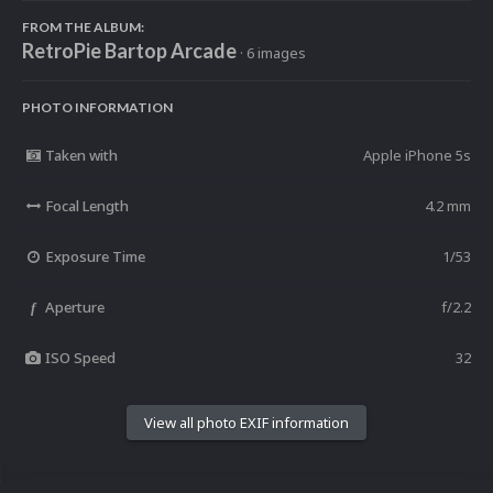
FROM THE ALBUM:
RetroPie Bartop Arcade
· 6 images
PHOTO INFORMATION
Taken with
Apple iPhone 5s
Focal Length
4.2 mm
Exposure Time
1/53
Aperture
f/2.2
f
ISO Speed
32
View all photo EXIF information