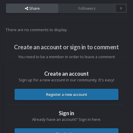
Share
Followers
0
There are no comments to display.
Create an account or sign in to comment
You need to be a member in order to leave a comment
Create an account
Sign up for a new account in our community. It's easy!
Register a new account
Sign in
Already have an account? Sign in here.