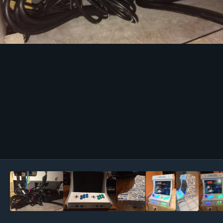
Image Tools