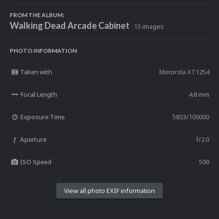
FROM THE ALBUM:
Walking Dead Arcade Cabinet
· 13 images
PHOTO INFORMATION
Taken with
Motorola XT1254
Focal Length
4.8 mm
Exposure Time
5833/100000
Aperture
f/2.0
f
ISO Speed
500
View all photo EXIF information