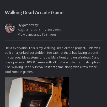
Walking Dead Arcade Game
By
gamecrazy1
August 17, 2016
7,465 views
View gamecrazy1's images
Hello everyone. This is my Walking Dead Arcade project. This was
built on a junked out Golden Tee cabinet that I had laying around in
my garage. My system runs the Mala front end on Windows 7 and
plays just over 10000 games with all of the emulators. It also plays
The Walking Dead Survival Instinct game along with a few other
cool zombie games.