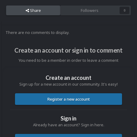
Share
Followers
0
There are no comments to display.
Create an account or sign in to comment
You need to be a member in order to leave a comment
Create an account
Sign up for a new account in our community. It's easy!
Register a new account
Sign in
Already have an account? Sign in here.