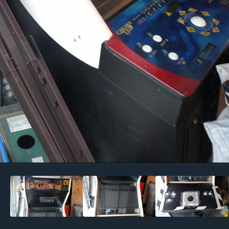
Image Tools