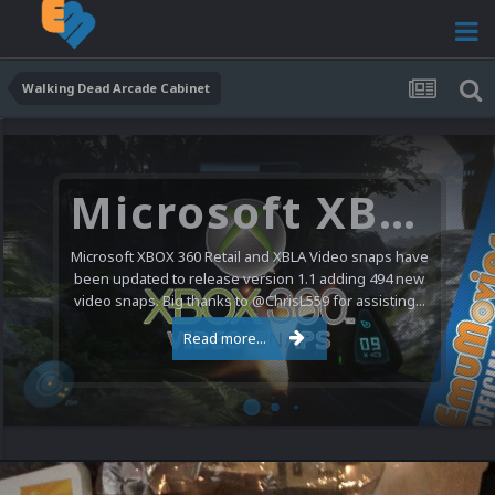
Walking Dead Arcade Cabinet
Microsoft XBOX 360 Video Snaps Updated (494 New Videos)
Microsoft XBOX 360 Retail and XBLA Video snaps have
been updated to release version 1.1 adding 494 new
video snaps. Big thanks to @ChrisL559 for assisting...
Read more...