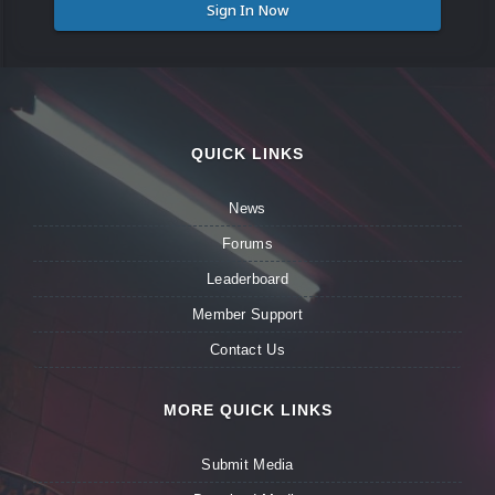
Sign In Now
QUICK LINKS
News
Forums
Leaderboard
Member Support
Contact Us
MORE QUICK LINKS
Submit Media