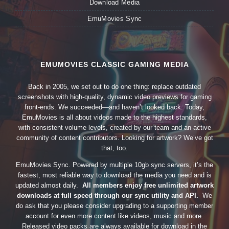
Download Media
EmuMovies Sync
EMUMOVIES CLASSIC GAMING MEDIA
Back in 2005, we set out to do one thing: replace outdated
screenshots with high-quality, dynamic video previews for gaming
front-ends. We succeeded—and haven’t looked back. Today,
EmuMovies is all about videos made to the highest standards,
with consistent volume levels, created by our team and an active
community of content contributors. Looking for artwork? We’ve got
that, too.
EmuMovies Sync. Powered by multiple 10gb sync servers, it’s the
fastest, most reliable way to download the media you need and is
updated almost daily.
All members enjoy free unlimited artwork
downloads at full speed through our sync utility and API.
We
do ask that you please consider upgrading to a supporting member
account for even more content like videos, music and more.
Released video packs are always available for download in the