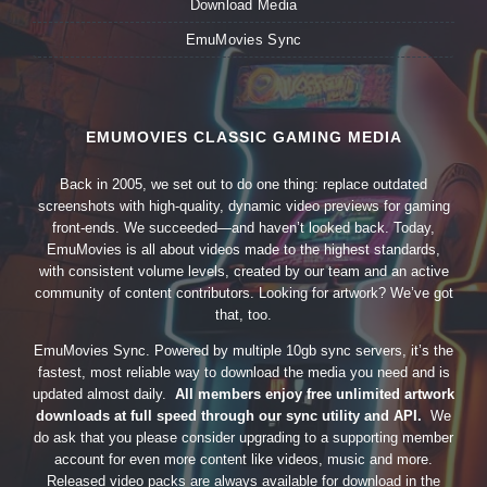
Download Media
EmuMovies Sync
EMUMOVIES CLASSIC GAMING MEDIA
Back in 2005, we set out to do one thing: replace outdated
screenshots with high-quality, dynamic video previews for gaming
front-ends. We succeeded—and haven’t looked back. Today,
EmuMovies is all about videos made to the highest standards,
with consistent volume levels, created by our team and an active
community of content contributors. Looking for artwork? We’ve got
that, too.
EmuMovies Sync. Powered by multiple 10gb sync servers, it’s the
fastest, most reliable way to download the media you need and is
updated almost daily.
All members enjoy free unlimited artwork
downloads at full speed through our sync utility and API.
We
do ask that you please consider upgrading to a supporting member
account for even more content like videos, music and more.
Released video packs are always available for download in the