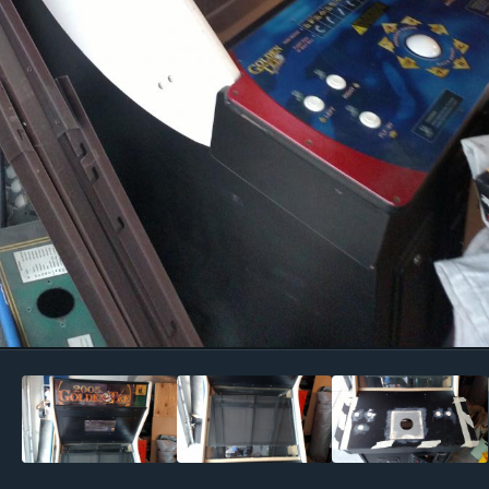
Image Tools