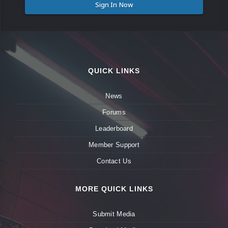
Sign In Now
QUICK LINKS
News
Forums
Leaderboard
Member Support
Contact Us
MORE QUICK LINKS
Submit Media