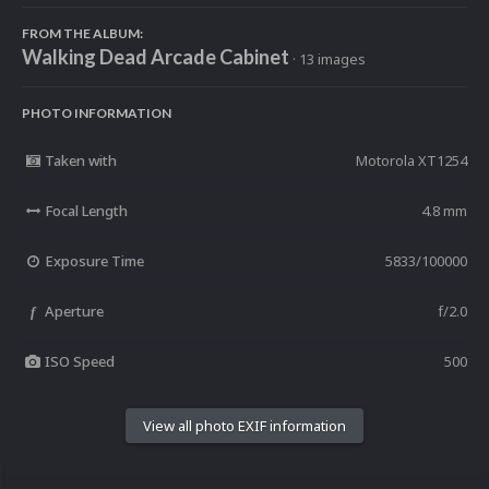
FROM THE ALBUM:
Walking Dead Arcade Cabinet
· 13 images
PHOTO INFORMATION
Taken with
Motorola XT1254
Focal Length
4.8 mm
Exposure Time
5833/100000
Aperture
f/2.0
f
ISO Speed
500
View all photo EXIF information