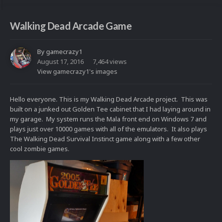
Walking Dead Arcade Game
By
gamecrazy1
August 17, 2016
7,464 views
View gamecrazy1's images
Hello everyone. This is my Walking Dead Arcade project. This was
built on a junked out Golden Tee cabinet that I had laying around in
my garage. My system runs the Mala front end on Windows 7 and
plays just over 10000 games with all of the emulators. It also plays
The Walking Dead Survival Instinct game along with a few other
cool zombie games.