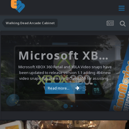
Walking Dead Arcade Cabinet
Microsoft XBOX 360 Video Snaps Updated (494 New Videos)
Microsoft XBOX 360 Retail and XBLA Video snaps have
been updated to release version 1.1 adding 494 new
video snaps. Big thanks to @ChrisL559 for assisting...
Read more...