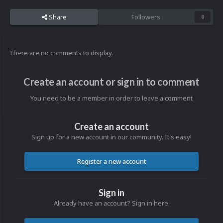
Share
Followers
0
There are no comments to display.
Create an account or sign in to comment
You need to be a member in order to leave a comment
Create an account
Sign up for a new account in our community. It's easy!
Register a new account
Sign in
Already have an account? Sign in here.