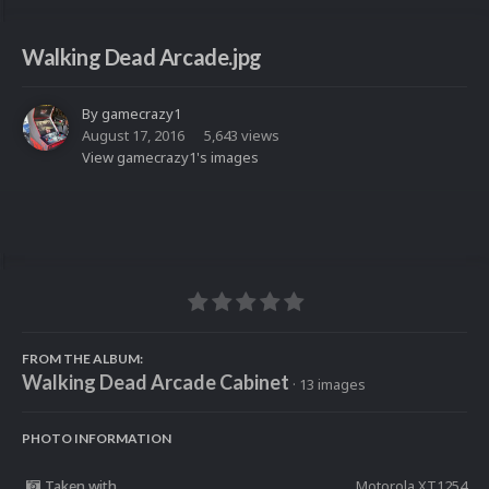
Walking Dead Arcade.jpg
By
gamecrazy1
August 17, 2016
5,643 views
View gamecrazy1's images
FROM THE ALBUM:
Walking Dead Arcade Cabinet
· 13 images
PHOTO INFORMATION
Taken with
Motorola XT1254