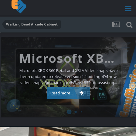
Walking Dead Arcade Cabinet
Microsoft XBOX 360 Video Snaps Updated (494 New Videos)
Microsoft XBOX 360 Retail and XBLA Video snaps have
been updated to release version 1.1 adding 494 new
video snaps. Big thanks to @ChrisL559 for assisting...
Read more...