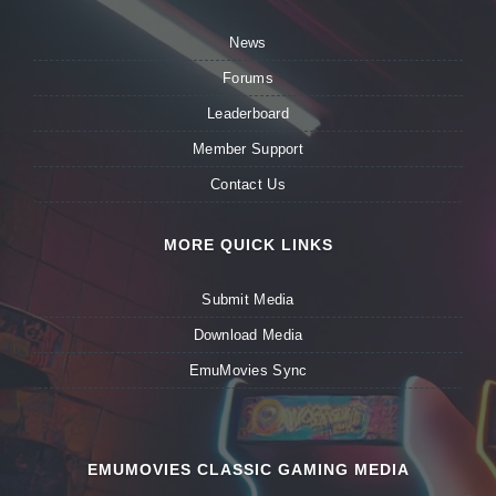
News
Forums
Leaderboard
Member Support
Contact Us
MORE QUICK LINKS
Submit Media
Download Media
EmuMovies Sync
EMUMOVIES CLASSIC GAMING MEDIA