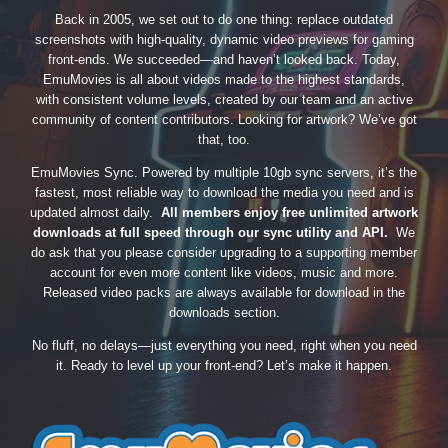
Back in 2005, we set out to do one thing: replace outdated
screenshots with high-quality, dynamic video previews for gaming
front-ends. We succeeded—and haven’t looked back. Today,
EmuMovies is all about videos made to the highest standards,
with consistent volume levels, created by our team and an active
community of content contributors. Looking for artwork? We’ve got
that, too.
EmuMovies Sync. Powered by multiple 10gb sync servers, it’s the
fastest, most reliable way to download the media you need and is
updated almost daily.
All members enjoy free unlimited artwork
downloads at full speed through our sync utility and API.
We
do ask that you please consider upgrading to a supporting member
account for even more content like videos, music and more.
Released video packs are always available for download in the
downloads section.
No fluff, no delays—just everything you need, right when you need
it. Ready to level up your front-end? Let’s make it happen.