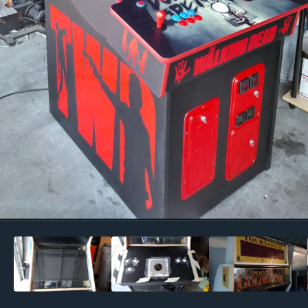
Image Tools