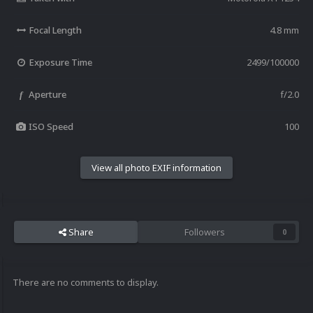
Focal Length
4.8 mm
Exposure Time
2499/100000
Aperture
f/2.0
f
ISO Speed
100
View all photo EXIF information
Share
Followers
0
There are no comments to display.