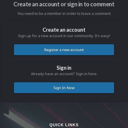
Create an account or sign in to comment
You need to be a member in order to leave a comment
Create an account
Sign up for a new account in our community. It's easy!
Register a new account
Sign in
Already have an account? Sign in here.
Sign In Now
QUICK LINKS