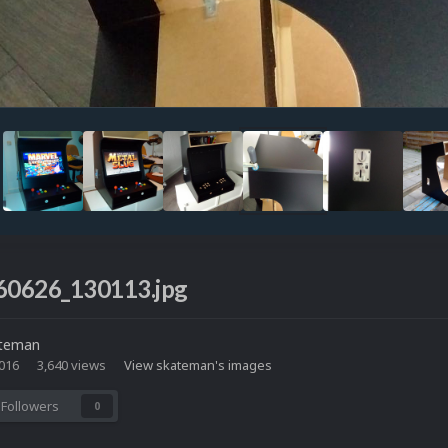
0626_130113.jpg
teman
2016
3,640 views
View skateman's images
Followers
0