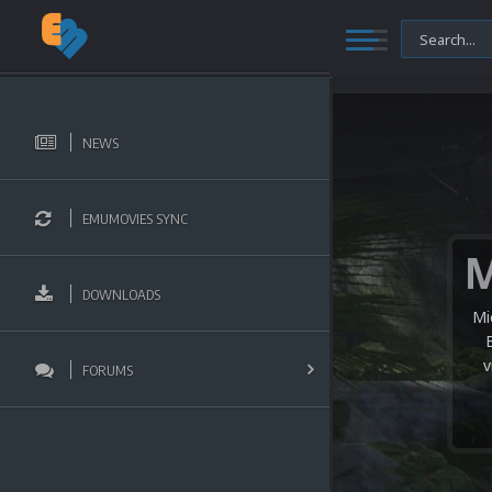
NEWS
EMUMOVIES SYNC
DOWNLOADS
Mi
v
FORUMS