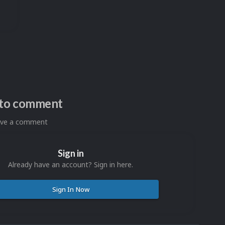
n to comment
eave a comment
Sign in
Already have an account? Sign in here.
Sign In Now