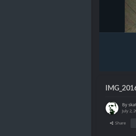
IMG_2016
By
ska
July 2, 
Share