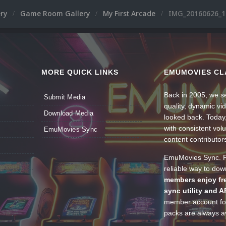
ery
Game Room Gallery
My First Arcade
IMG_20160626_1
MORE QUICK LINKS
EMUMOVIES CL
Back in 2005, we se
Submit Media
quality, dynamic v
Download Media
looked back. Today
with consistent vol
EmuMovies Sync
content contributor
EmuMovies Sync. Po
reliable way to do
members enjoy fre
sync utility and A
member account for
packs are always av