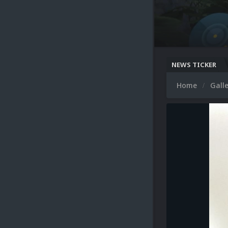
NEWS TICKER
Home
Gall