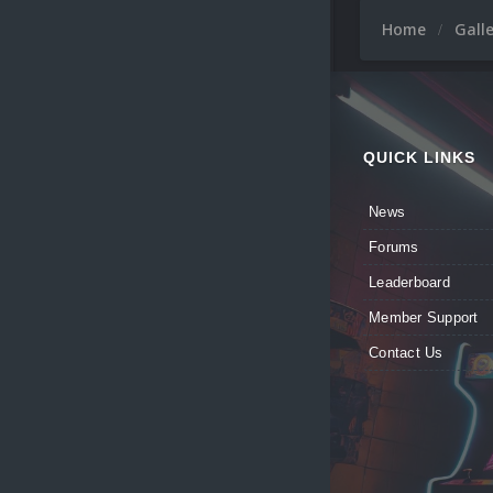
Home
Gall
QUICK LINKS
News
Forums
Leaderboard
Member Support
Contact Us