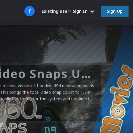
Sign Up
Existing user? Sign In
Microsoft XBOX 360 Video Snaps Updated (494 New Videos)
release version 1.1 adding 494 new video snaps.
 This brings the total video snap count to 1,244
ctually get to run for the system and no Kinect...