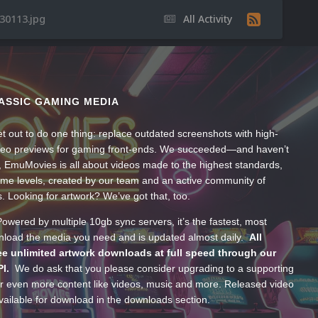
30113.jpg
All Activity
ASSIC GAMING MEDIA
t out to do one thing: replace outdated screenshots with high-
ideo previews for gaming front-ends. We succeeded—and haven’t
, EmuMovies is all about videos made to the highest standards,
ume levels, created by our team and an active community of
s. Looking for artwork? We’ve got that, too.
wered by multiple 10gb sync servers, it’s the fastest, most
wnload the media you need and is updated almost daily.
All
e unlimited artwork downloads at full speed through our
PI.
We do ask that you please consider upgrading to a supporting
 even more content like videos, music and more. Released video
ailable for download in the downloads section.