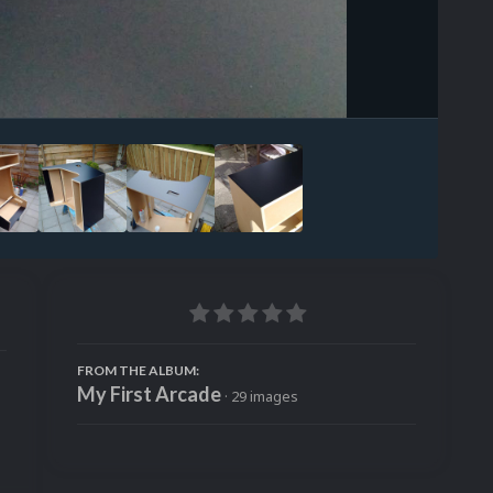
Image Tools
FROM THE ALBUM:
My First Arcade
· 29 images