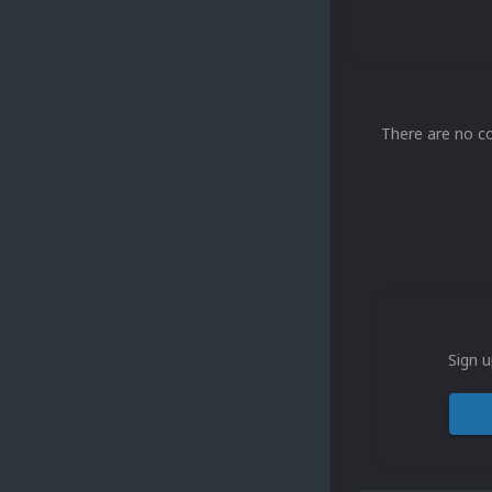
There are no c
Sign u