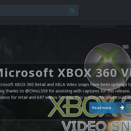
crosoft XBOX 360 Retail and XBLA Video snaps have been updated to 
Big thanks to @ChrisL559 for assisting with captures for this release.
ideos for retail and 647 videos for xbla. This is everything we could a
Read more...