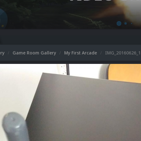
ery
Game Room Gallery
My First Arcade
IMG_20160626_1