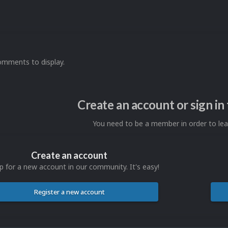
omments to display.
Create an account or sign i
You need to be a member in order to l
Create an account
p for a new account in our community. It's easy!
Register a new account