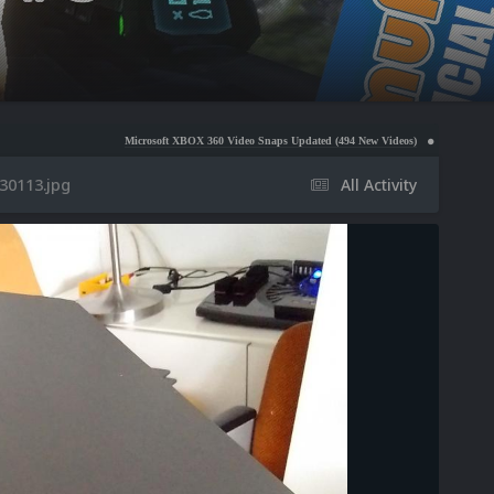
Microsoft XBOX 360 Video Snaps Updated (494 New Videos)
Nintendo NES Video Snaps Up
30113.jpg
All Activity