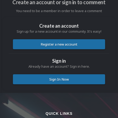
Create an account or sign in to comment
You need to be a member in order to leave a comment
Create an account
Sign up for a new account in our community. It's easy!
Register a new account
Sign in
Already have an account? Sign in here.
Sign In Now
QUICK LINKS