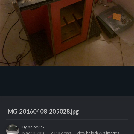
Image Tools
IMG-20160408-205028.jpg
By
belock75
May 18, 2016
2,110 views
View belock75's images