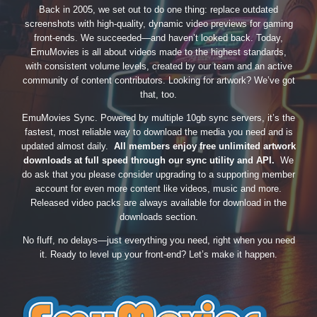
Back in 2005, we set out to do one thing: replace outdated
screenshots with high-quality, dynamic video previews for gaming
front-ends. We succeeded—and haven’t looked back. Today,
EmuMovies is all about videos made to the highest standards,
with consistent volume levels, created by our team and an active
community of content contributors. Looking for artwork? We’ve got
that, too.
EmuMovies Sync. Powered by multiple 10gb sync servers, it’s the
fastest, most reliable way to download the media you need and is
updated almost daily.
All members enjoy free unlimited artwork
downloads at full speed through our sync utility and API.
We
do ask that you please consider upgrading to a supporting member
account for even more content like videos, music and more.
Released video packs are always available for download in the
downloads section.
No fluff, no delays—just everything you need, right when you need
it. Ready to level up your front-end? Let’s make it happen.