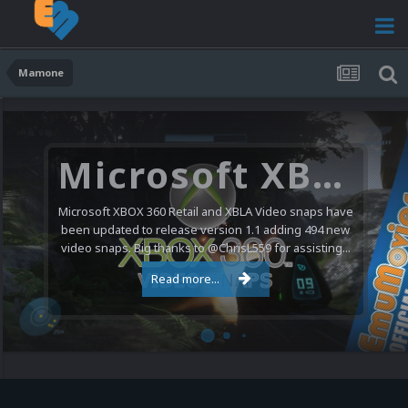
Mamone
Microsoft XBOX 360 Video Snaps Updated (494 New Videos)
Microsoft XBOX 360 Retail and XBLA Video snaps have
been updated to release version 1.1 adding 494 new
video snaps. Big thanks to @ChrisL559 for assisting...
Read more...