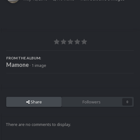
FROM THE ALBUM:
Mamone
· 1 image
Share
Followers
0
There are no comments to display.