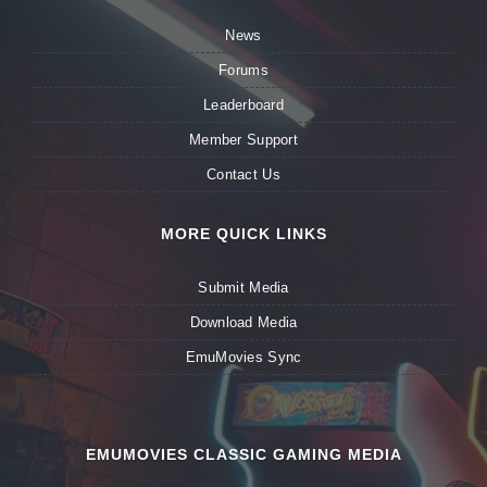
News
Forums
Leaderboard
Member Support
Contact Us
MORE QUICK LINKS
Submit Media
Download Media
EmuMovies Sync
EMUMOVIES CLASSIC GAMING MEDIA