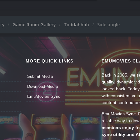
ery
Game Room Gallery
Toddahhhh
Side angle
MORE QUICK LINKS
EMUMOVIES CL
Back in 2005, we se
Submit Media
quality, dynamic v
Download Media
looked back. Today
with consistent vol
EmuMovies Sync
content contributor
EmuMovies Sync. Po
reliable way to do
members enjoy fre
sync utility and A