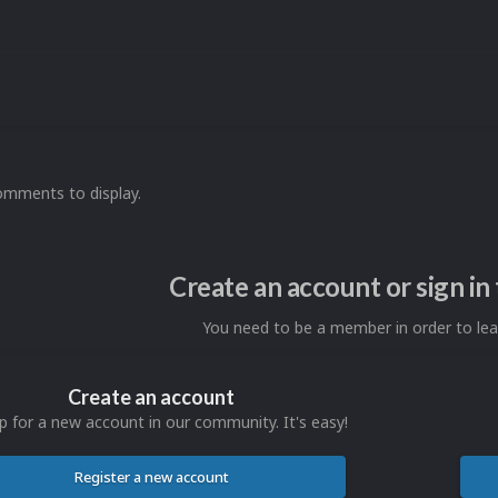
omments to display.
Create an account or sign i
You need to be a member in order to l
Create an account
p for a new account in our community. It's easy!
Register a new account