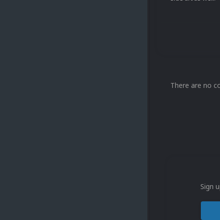
There are no c
Sign u