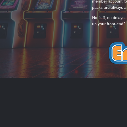
member account for
packs are always av
No fluff, no delays
up your front-end? 
THEME
PRIVACY POLICY
CONTACT
EmuMovies.com
Powered by Invision Community
Theme