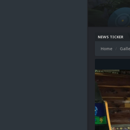
NEWS TICKER
Home
Gall