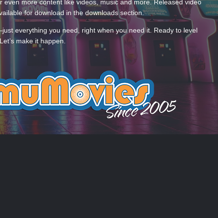
 even more content like videos, music and more. Released video
ailable for download in the downloads section.
—just everything you need, right when you need it. Ready to level
Let’s make it happen.
 US
COOKIES
 by Taman.