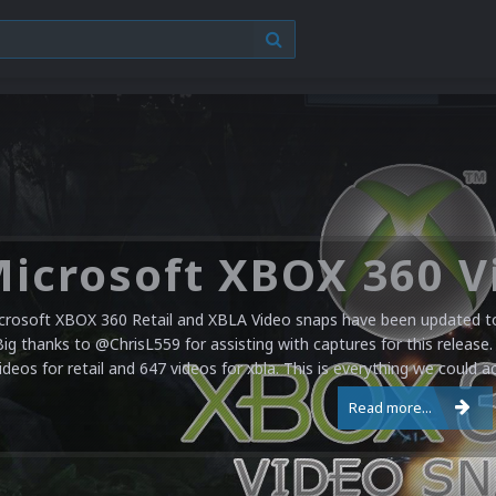
crosoft XBOX 360 Retail and XBLA Video snaps have been updated to 
Big thanks to @ChrisL559 for assisting with captures for this release.
ideos for retail and 647 videos for xbla. This is everything we could a
Read more...