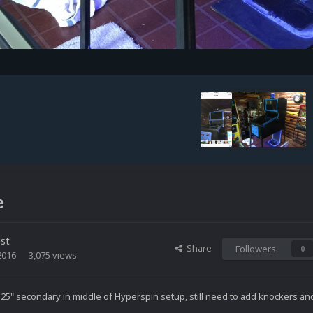
e
st
Share
Followers
0
2016
3,075 views
, 25" secondary in middle of Hyperspin setup, still need to add knockers an