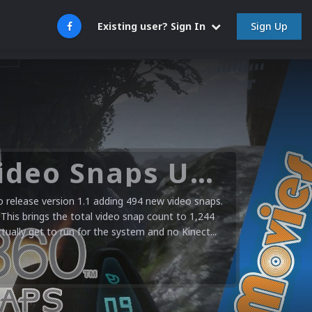
Sign Up
Existing user? Sign In
Microsoft XBOX 360 Video Snaps Updated (494 New Videos)
release version 1.1 adding 494 new video snaps.
 This brings the total video snap count to 1,244
ctually get to run for the system and no Kinect...