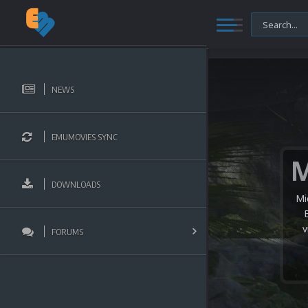
NEWS
EMUMOVIES SYNC
DOWNLOADS
Mi
v
FORUMS