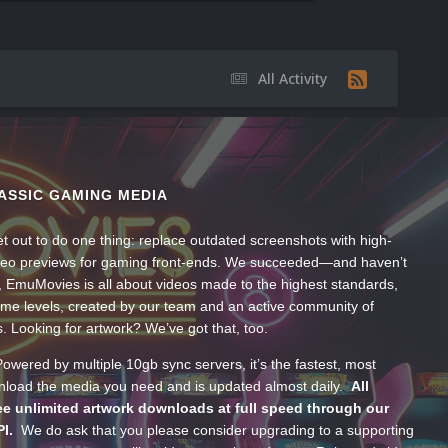
All Activity
ASSIC GAMING MEDIA
t out to do one thing: replace outdated screenshots with high-
ideo previews for gaming front-ends. We succeeded—and haven’t
, EmuMovies is all about videos made to the highest standards,
ume levels, created by our team and an active community of
s. Looking for artwork? We’ve got that, too.
wered by multiple 10gb sync servers, it’s the fastest, most
wnload the media you need and is updated almost daily.
All
e unlimited artwork downloads at full speed through our
PI.
We do ask that you please consider upgrading to a supporting