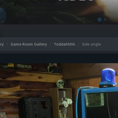
ery
Game Room Gallery
Toddahhhh
Side angle