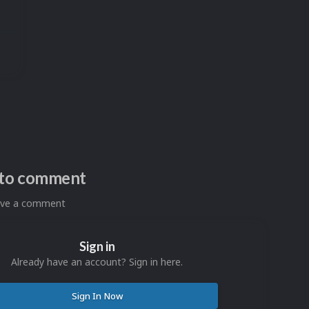
n to comment
eave a comment
Sign in
Already have an account? Sign in here.
Sign In Now