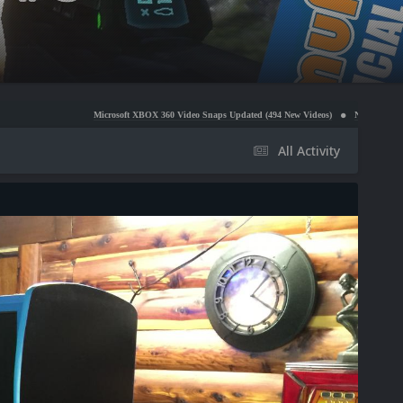
Microsoft XBOX 360 Video Snaps Updated (494 New Videos)
Nintendo NES Video Snaps Upda
All Activity