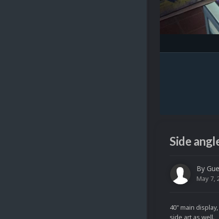
Side angl
By Gue
May 7, 
40" main display
side art as well.