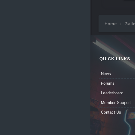
Home
Gall
QUICK LINKS
News
Forums
Leaderboard
Member Support
Contact Us