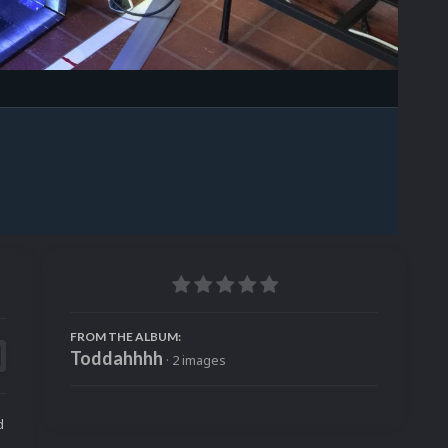
Image Tools
FROM THE ALBUM:
Toddahhhh
· 2 images
d