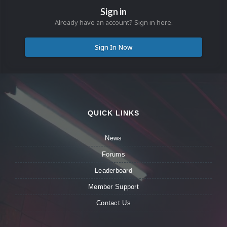
Sign in
Already have an account? Sign in here.
Sign In Now
QUICK LINKS
News
Forums
Leaderboard
Member Support
Contact Us