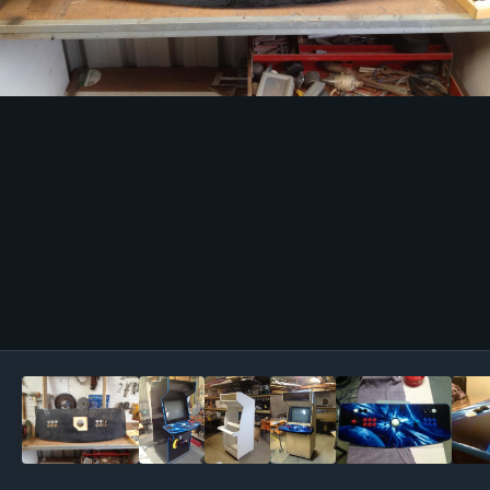
Image Tools