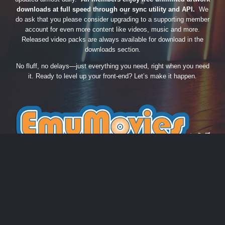
downloads at full speed through our sync utility and API.
We
do ask that you please consider upgrading to a supporting member
account for even more content like videos, music and more.
Released video packs are always available for download in the
downloads section.
No fluff, no delays—just everything you need, right when you need
it. Ready to level up your front-end? Let’s make it happen.