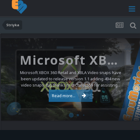
Striyka
Microsoft XBOX 360 Video Snaps Updated (494 New Videos)
Microsoft XBOX 360 Retail and XBLA Video snaps have
been updated to release version 1.1 adding 494 new
video snaps. Big thanks to @ChrisL559 for assisting...
Read more...