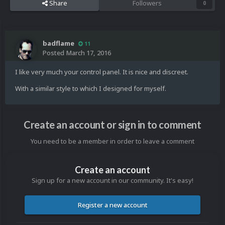
Share
Followers
0
badflame
11
Posted
March 17, 2016
I like very much your control panel. It is nice and discreet.
With a similar style to which I designed for myself.
Create an account or sign in to comment
You need to be a member in order to leave a comment
Create an account
Sign up for a new account in our community. It's easy!
Register a new account