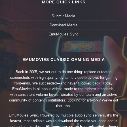
MORE QUICK LINKS
Submit Media
Download Media
EmuMovies Sync
EMUMOVIES CLASSIC GAMING MEDIA
Back in 2005, we set out to do one thing: replace outdated
screenshots with high-quality, dynamic video previews for gaming
front-ends. We succeeded—and haven’t looked back. Today,
EmuMovies is all about videos made to the highest standards,
with consistent volume levels, created by our team and an active
community of content contributors. Looking for artwork? We’ve got
that, too.
EmuMovies Sync. Powered by multiple 10gb sync servers, it’s the
fastest, most reliable way to download the media you need and is
updated almost daily.
All members enjoy free unlimited artwork