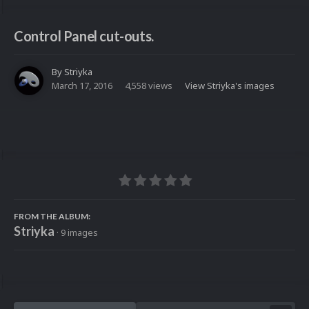
Control Panel cut-outs.
By
Striyka
March 17, 2016
4,558 views
View Striyka's images
FROM THE ALBUM:
Striyka
· 9 images