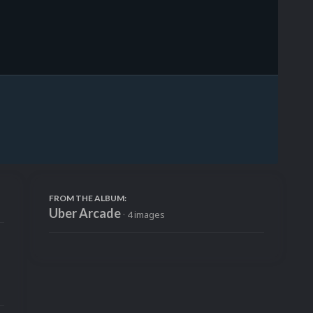
Image Tools
FROM THE ALBUM:
Uber Arcade
· 4 images