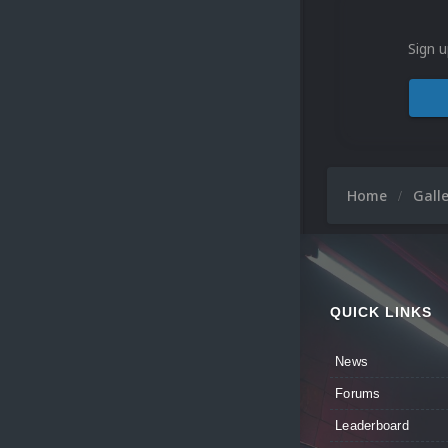
Sign u
Home
Gall
QUICK LINKS
News
Forums
Leaderboard