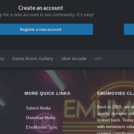
Create an account
p for a new account in our community. It's easy!
Register a new account
ery
Game Room Gallery
Uber Arcade
UA1
MORE QUICK LINKS
EMUMOVIES CL
Back in 2005, we se
Submit Media
quality, dynamic v
Download Media
looked back. Today
with consistent vol
EmuMovies Sync
content contributor