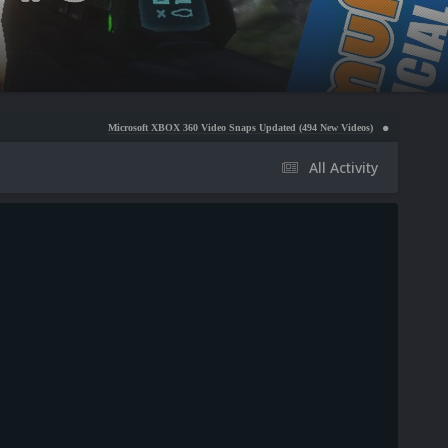
Microsoft XBOX 360 Video Snaps Updated (494 New Videos)
Nintendo NES Video Snaps
All Activity