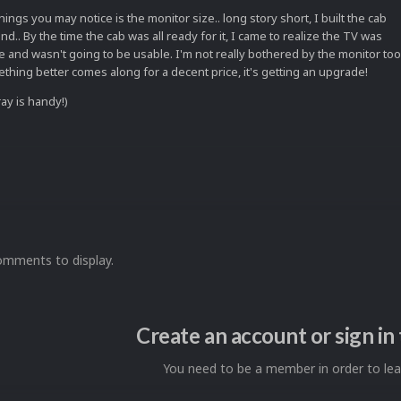
things you may notice is the monitor size.. long story short, I built the cab
mind.. By the time the cab was all ready for it, I came to realize the TV was
 and wasn't going to be usable. I'm not really bothered by the monitor too
ething better comes along for a decent price, it's getting an upgrade!
ay is handy!)
omments to display.
Create an account or sign i
You need to be a member in order to l