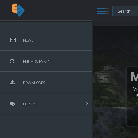
NEWS
EMUMOVIES SYNC
DOWNLOADS
Mi
v
FORUMS