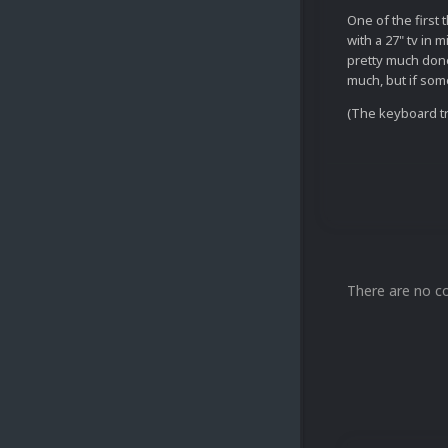
One of the first 
with a 27" tv in 
pretty much done
much, but if som
(The keyboard tr
There are no c