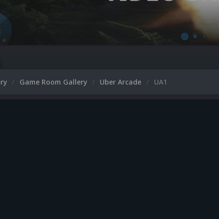
ery
Game Room Gallery
Uber Arcade
UA1