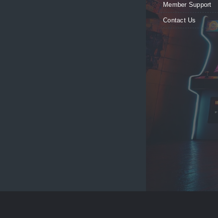
Member Support
Contact Us