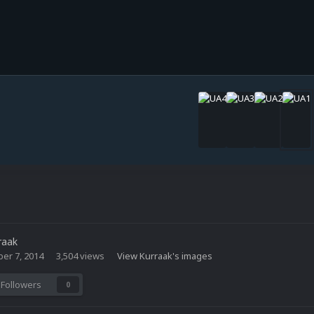
raak
er 7, 2014
3,504 views
View Kurraak's images
Followers
0