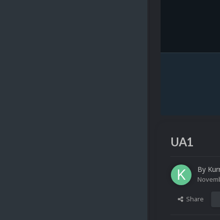
UA1
By
Kur
Novemb
Share