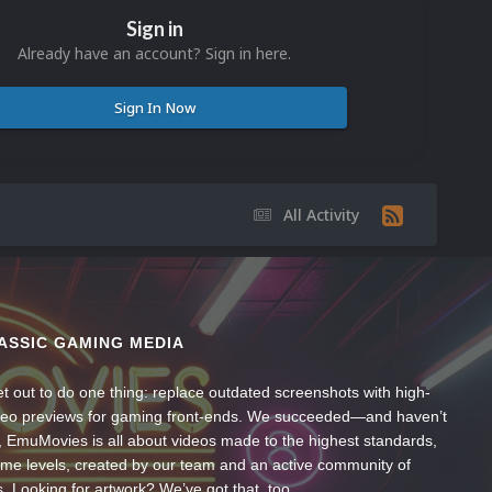
Sign in
Already have an account? Sign in here.
Sign In Now
All Activity
ASSIC GAMING MEDIA
t out to do one thing: replace outdated screenshots with high-
ideo previews for gaming front-ends. We succeeded—and haven’t
, EmuMovies is all about videos made to the highest standards,
ume levels, created by our team and an active community of
s. Looking for artwork? We’ve got that, too.