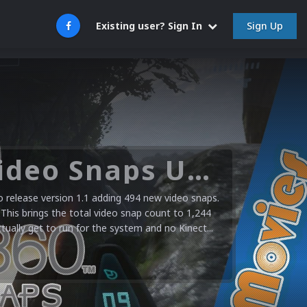
Sign Up
Existing user? Sign In
Microsoft XBOX 360 Video Snaps Updated (494 New Videos)
release version 1.1 adding 494 new video snaps.
 This brings the total video snap count to 1,244
ctually get to run for the system and no Kinect...