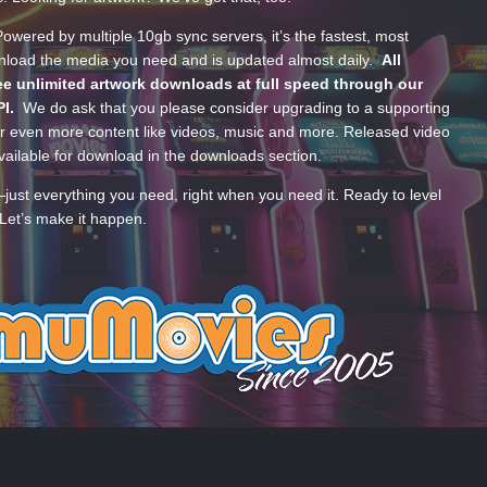
wered by multiple 10gb sync servers, it’s the fastest, most
wnload the media you need and is updated almost daily.
All
e unlimited artwork downloads at full speed through our
PI.
We do ask that you please consider upgrading to a supporting
 even more content like videos, music and more. Released video
ailable for download in the downloads section.
—just everything you need, right when you need it. Ready to level
Let’s make it happen.