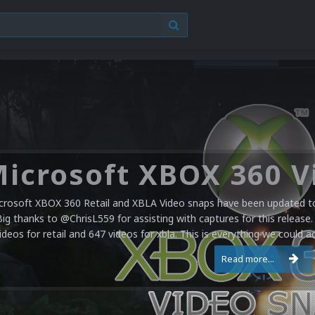
crosoft XBOX 360 Retail and XBLA Video snaps have been updated to 
Big thanks to @ChrisL559 for assisting with captures for this release.
ideos for retail and 647 videos for xbla. This is everything we could a
Read more...