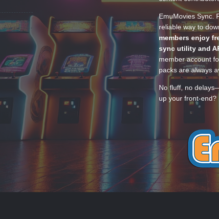
EmuMovies Sync. Po
reliable way to do
members enjoy fre
sync utility and A
member account for
packs are always av
No fluff, no delays
up your front-end? 