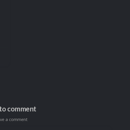
n to comment
eave a comment