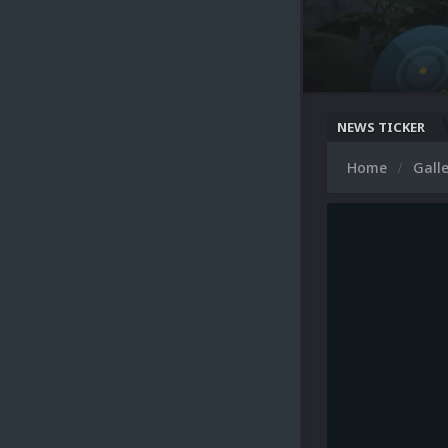
NEWS TICKER
Home
Gall