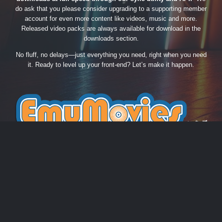
do ask that you please consider upgrading to a supporting member
account for even more content like videos, music and more.
Released video packs are always available for download in the
downloads section.
No fluff, no delays—just everything you need, right when you need
it. Ready to level up your front-end? Let’s make it happen.
THEME
PRIVACY POLICY
CONTACT US
COOKIES