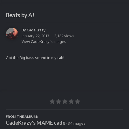
Beats by A!
By
CadeKrazy
January 22, 2013
3,182 views
View CadeKrazy's images
Got the Big bass sound in my cab!
FROM THE ALBUM:
CadeKrazy's MAME cade
· 34 images