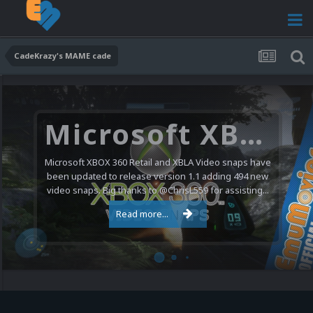
CadeKrazy's MAME cade
Microsoft XBOX 360 Video Snaps Updated (494 New Videos)
Microsoft XBOX 360 Retail and XBLA Video snaps have
been updated to release version 1.1 adding 494 new
video snaps. Big thanks to @ChrisL559 for assisting...
Read more...