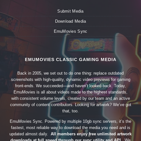
Submit Media
Download Media
EmuMovies Sync
EMUMOVIES CLASSIC GAMING MEDIA
Back in 2005, we set out to do one thing: replace outdated
screenshots with high-quality, dynamic video previews for gaming
front-ends. We succeeded—and haven’t looked back. Today,
EmuMovies is all about videos made to the highest standards,
with consistent volume levels, created by our team and an active
community of content contributors. Looking for artwork? We’ve got
that, too.
EmuMovies Sync. Powered by multiple 10gb sync servers, it’s the
fastest, most reliable way to download the media you need and is
updated almost daily.
All members enjoy free unlimited artwork
downloads at full speed through our sync utility and API.
We