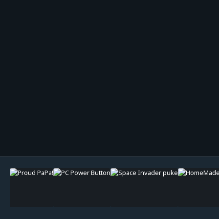
Image Tools