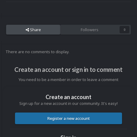
Share
Followers
0
There are no comments to display.
Create an account or sign in to comment
You need to be a member in order to leave a comment
Create an account
Sign up for a new account in our community. It's easy!
Register a new account