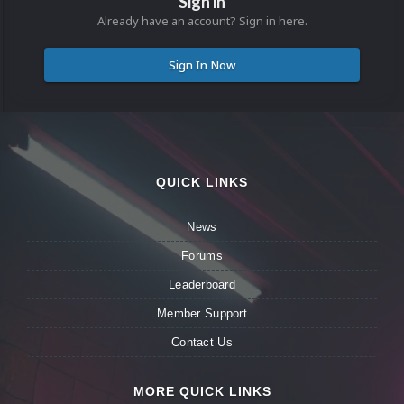
Sign in
Already have an account? Sign in here.
Sign In Now
QUICK LINKS
News
Forums
Leaderboard
Member Support
Contact Us
MORE QUICK LINKS