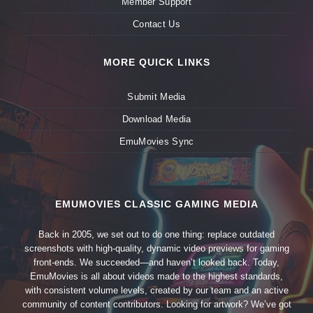
Member Support
Contact Us
MORE QUICK LINKS
Submit Media
Download Media
EmuMovies Sync
EMUMOVIES CLASSIC GAMING MEDIA
Back in 2005, we set out to do one thing: replace outdated
screenshots with high-quality, dynamic video previews for gaming
front-ends. We succeeded—and haven’t looked back. Today,
EmuMovies is all about videos made to the highest standards,
with consistent volume levels, created by our team and an active
community of content contributors. Looking for artwork? We’ve got