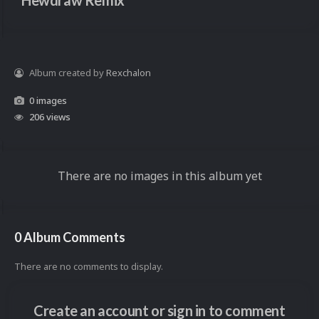
Hewdraw Remix
Album created by
Rexchalon
0 images
206 views
There are no images in this album yet
0 Album Comments
There are no comments to display.
Create an account or sign in to comment