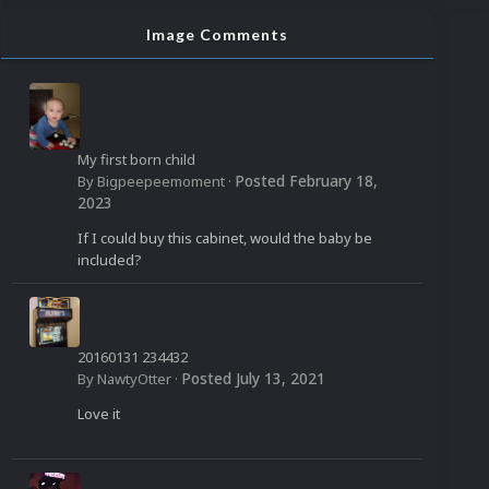
Image Comments
My first born child
Posted
February 18,
By
Bigpeepeemoment
·
2023
If I could buy this cabinet, would the baby be
included?
20160131 234432
Posted
July 13, 2021
By
NawtyOtter
·
Love it