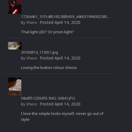
17264461_10154851652885659_4460319960032850
958_n.jpg
Posted
April 14, 2020
By
Vhero
·
That light LED? Or prism light?
20160814_172651.jpg
Posted
April 14, 2020
By
Vhero
·
Loving the button colour choice.
58a8f51230dfd-IMG-36841.JPG
Posted
April 14, 2020
By
Vhero
·
I love the simple looks myself, never go out of
style