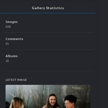
Gallery Statistics
Images
698
Comments
65
Albums
43
LATEST IMAGE