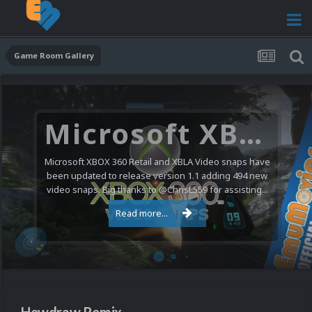
Game Room Gallery
Microsoft XBOX 360 Video Snaps Updated (494 New Videos)
Microsoft XBOX 360 Retail and XBLA Video snaps have
been updated to release version 1.1 adding 494 new
video snaps. Big thanks to @ChrisL559 for assisting...
Read more...