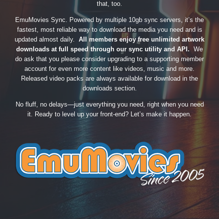
that, too.
EmuMovies Sync. Powered by multiple 10gb sync servers, it’s the
fastest, most reliable way to download the media you need and is
updated almost daily.
All members enjoy free unlimited artwork
downloads at full speed through our sync utility and API.
We
do ask that you please consider upgrading to a supporting member
account for even more content like videos, music and more.
Released video packs are always available for download in the
downloads section.
No fluff, no delays—just everything you need, right when you need
it. Ready to level up your front-end? Let’s make it happen.