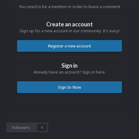
You need to be a member in order to leave a comment
Create an account
Sign up for a new account in our community. It's easy!
Register a new account
Sign in
Already have an account? Sign in here.
Sign In Now
Followers
0