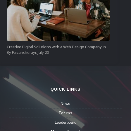
Creative Digital Solutions with a Web Design Company in Kochi
By
Faizancherayi
,
July 20
QUICK LINKS
News
Forums
Leaderboard