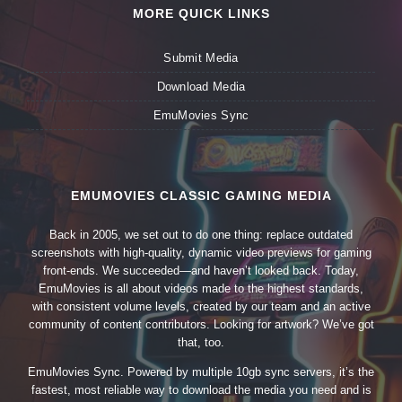
MORE QUICK LINKS
Submit Media
Download Media
EmuMovies Sync
EMUMOVIES CLASSIC GAMING MEDIA
Back in 2005, we set out to do one thing: replace outdated
screenshots with high-quality, dynamic video previews for gaming
front-ends. We succeeded—and haven’t looked back. Today,
EmuMovies is all about videos made to the highest standards,
with consistent volume levels, created by our team and an active
community of content contributors. Looking for artwork? We’ve got
that, too.
EmuMovies Sync. Powered by multiple 10gb sync servers, it’s the
fastest, most reliable way to download the media you need and is