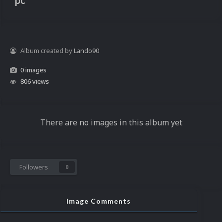
pc
Album created by
Lando90
0 images
806 views
There are no images in this album yet
Followers
0
Image Comments