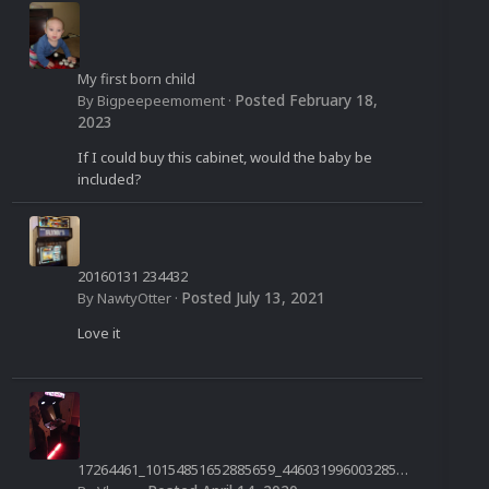
My first born child
Posted
February 18,
By
Bigpeepeemoment
·
2023
If I could buy this cabinet, would the baby be
included?
20160131 234432
Posted
July 13, 2021
By
NawtyOtter
·
Love it
17264461_10154851652885659_4460319960032850