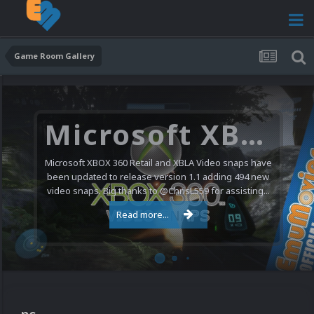
Game Room Gallery
Microsoft XBOX 360 Video Snaps Updated (494 New Videos)
Microsoft XBOX 360 Retail and XBLA Video snaps have
been updated to release version 1.1 adding 494 new
video snaps. Big thanks to @ChrisL559 for assisting...
Read more...