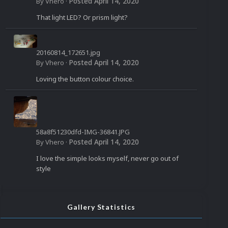
958_n.jpg
Posted
April 14, 2020
By
Vhero
·
That light LED? Or prism light?
20160814_172651.jpg
Posted
April 14, 2020
By
Vhero
·
Loving the button colour choice.
58a8f51230dfd-IMG-36841.JPG
Posted
April 14, 2020
By
Vhero
·
I love the simple looks myself, never go out of
style
Gallery Statistics