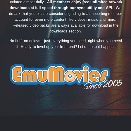
updated almost daily.
All members enjoy free unlimited artwork
downloads at full speed through our sync utility and API.
We
do ask that you please consider upgrading to a supporting member
account for even more content like videos, music and more.
Released video packs are always available for download in the
downloads section.
No fluff, no delays—just everything you need, right when you need
it. Ready to level up your front-end? Let’s make it happen.