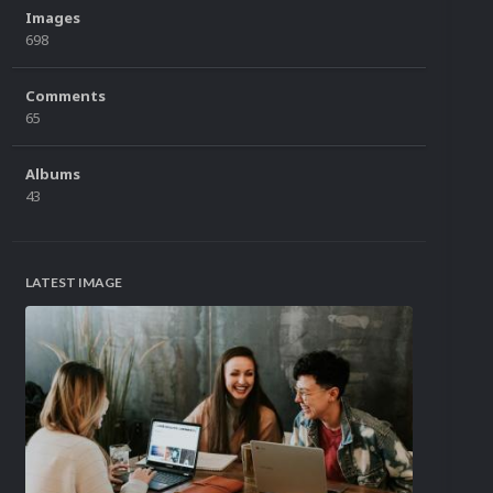
Images
698
Comments
65
Albums
43
LATEST IMAGE