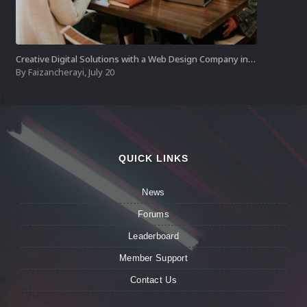
Creative Digital Solutions with a Web Design Company in Kochi
By
Faizancherayi
,
July 20
QUICK LINKS
News
Forums
Leaderboard
Member Support
Contact Us