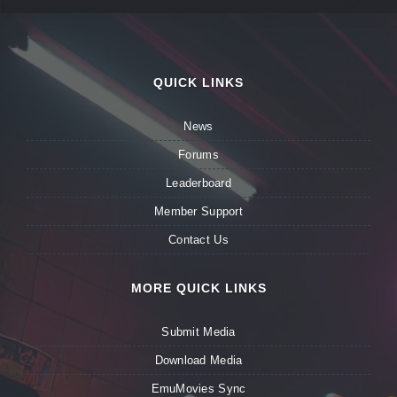
QUICK LINKS
News
Forums
Leaderboard
Member Support
Contact Us
MORE QUICK LINKS
Submit Media
Download Media
EmuMovies Sync