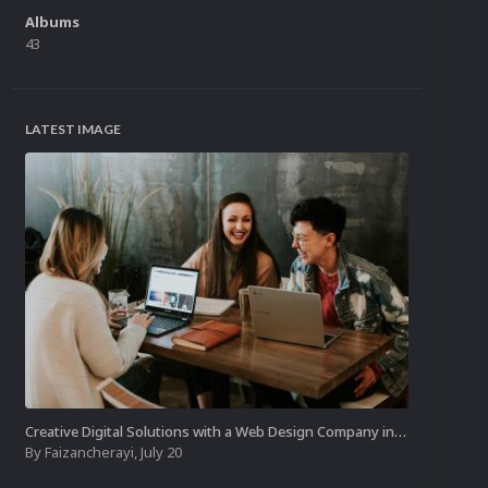
Albums
43
LATEST IMAGE
Creative Digital Solutions with a Web Design Company in Kochi
By
Faizancherayi
,
July 20