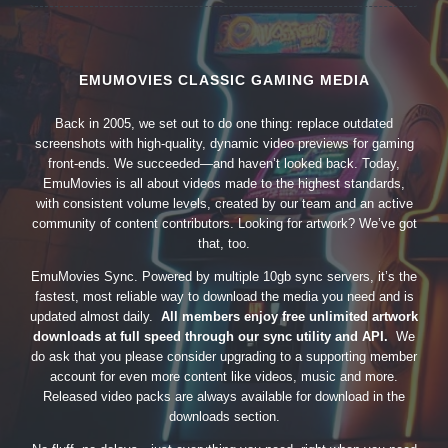
EMUMOVIES CLASSIC GAMING MEDIA
Back in 2005, we set out to do one thing: replace outdated
screenshots with high-quality, dynamic video previews for gaming
front-ends. We succeeded—and haven’t looked back. Today,
EmuMovies is all about videos made to the highest standards,
with consistent volume levels, created by our team and an active
community of content contributors. Looking for artwork? We’ve got
that, too.
EmuMovies Sync. Powered by multiple 10gb sync servers, it’s the
fastest, most reliable way to download the media you need and is
updated almost daily.
All members enjoy free unlimited artwork
downloads at full speed through our sync utility and API.
We
do ask that you please consider upgrading to a supporting member
account for even more content like videos, music and more.
Released video packs are always available for download in the
downloads section.