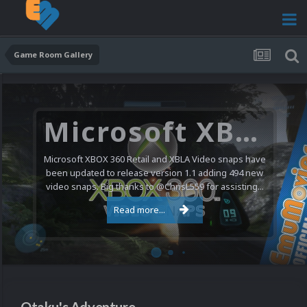
Game Room Gallery
Microsoft XBOX 360 Video Snaps Updated (494 New Videos)
Microsoft XBOX 360 Retail and XBLA Video snaps have
been updated to release version 1.1 adding 494 new
video snaps. Big thanks to @ChrisL559 for assisting...
Read more...