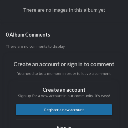
There are no images in this album yet
0 Album Comments
There are no comments to display.
Create an account or sign in to comment
You need to be a member in order to leave a comment
Create an account
Sign up for a new account in our community. It's easy!
Register a new account
Sign in