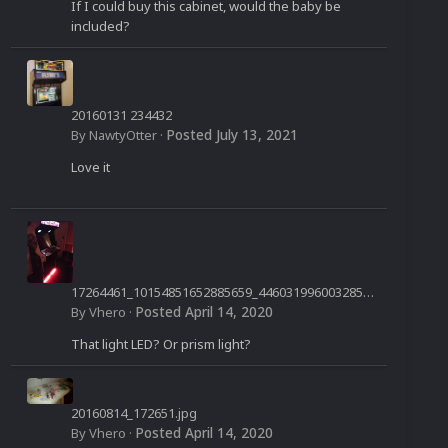
If I could buy this cabinet, would the baby be
included?
20160131 234432
Posted
July 13, 2021
By
NawtyOtter
·
Love it
17264461_10154851652885659_4460319960032850
958_n.jpg
Posted
April 14, 2020
By
Vhero
·
That light LED? Or prism light?
20160814_172651.jpg
Posted
April 14, 2020
By
Vhero
·