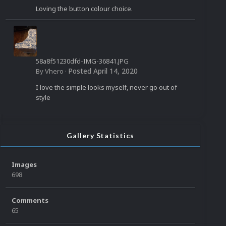
Loving the button colour choice.
58a8f51230dfd-IMG-36841.JPG
Posted
April 14, 2020
By
Vhero
·
I love the simple looks myself, never go out of
style
Gallery Statistics
Images
698
Comments
65