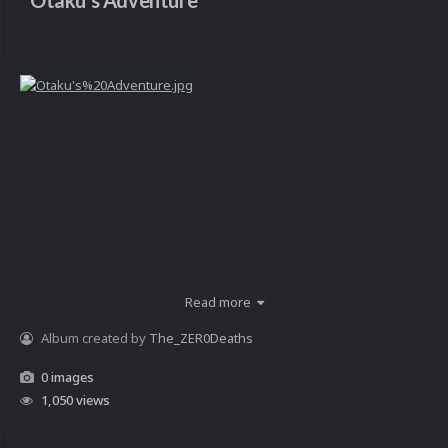
Otaku's Adventure
Read more
Album created by
The_ZER0Deaths
0 images
1,050 views