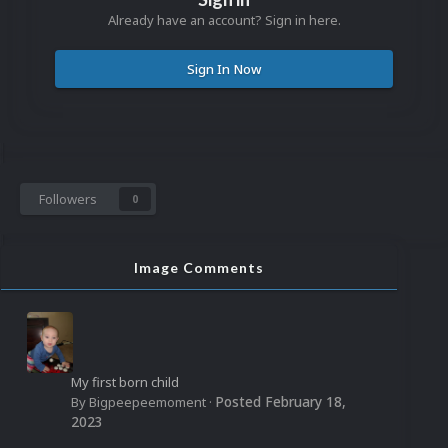
Already have an account? Sign in here.
Sign In Now
Followers
0
Image Comments
My first born child
Posted
February 18,
By
Bigpeepeemoment
·
2023