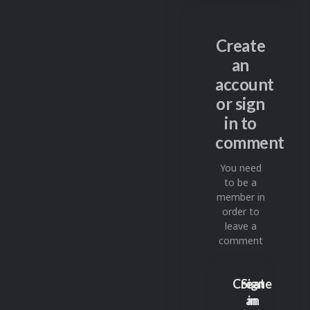
Create
an
account
or sign
in to
comment
You need
to be a
member in
order to
leave a
comment
Create
Sign
an
in