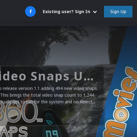
Sign Up
Existing user? Sign In
Microsoft XBOX 360 Video Snaps Updated (494 New Videos)
release version 1.1 adding 494 new video snaps.
 This brings the total video snap count to 1,244
ctually get to run for the system and no Kinect...