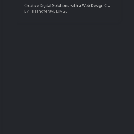
Creative Digital Solutions with a Web Design Company in Kochi
By
Faizancherayi
,
July 20