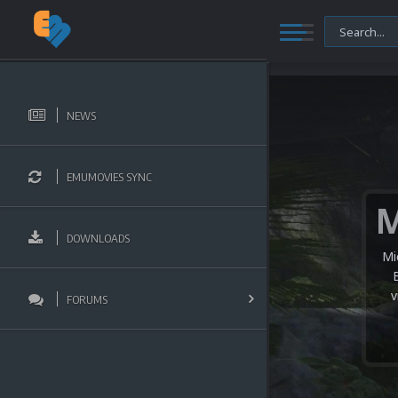
NEWS
EMUMOVIES SYNC
DOWNLOADS
Mi
v
FORUMS