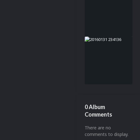
0 Album
Comments
There are no
comments to display.