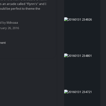
 an arcade called "Flynn's" and I
uld be perfect to theme the
ed by
lildivaaa
uary 26, 2016
ment