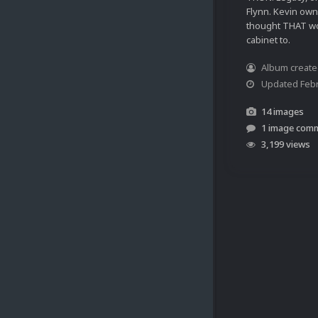
Flynn. Kevin owns
thought THAT wo
cabinet to.
Album creat
Updated
Febr
14 images
1 image com
3,199 views