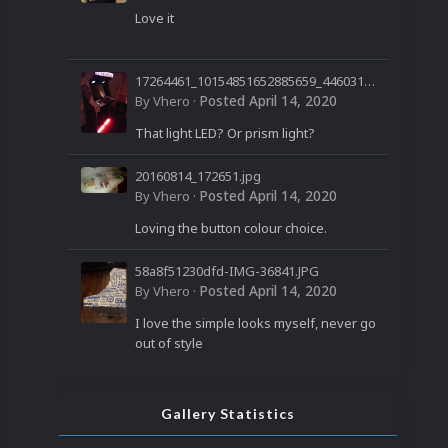
Love it
17264461_10154851652885659_44603199
60032850958_n.jpg
Posted
April 14, 2020
By
Vhero
·
That light LED? Or prism light?
20160814_172651.jpg
Posted
April 14, 2020
By
Vhero
·
Loving the button colour choice.
58a8f51230dfd-IMG-36841.JPG
Posted
April 14, 2020
By
Vhero
·
I love the simple looks myself, never go
out of style
Gallery Statistics