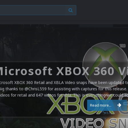
crosoft XBOX 360 Retail and XBLA Video snaps have been updated to 
Big thanks to @ChrisL559 for assisting with captures for this release.
ideos for retail and 647 videos for xbla. This is everything we could a
Read more...