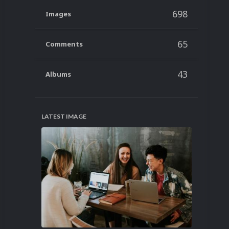
698
Images
65
Comments
43
Albums
LATEST IMAGE