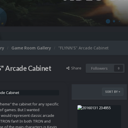
Micr
ery
Game Room Gallery
"FLYNN'S" Arcade Cabinet
" Arcade Cabinet
Share
Followers
0
SORT BY
"theme" the cabinet for any specific
of games. But I wanted
 would represent classic arcade
g TRON fan!! In both TRON and
e of the main characters is Kevin