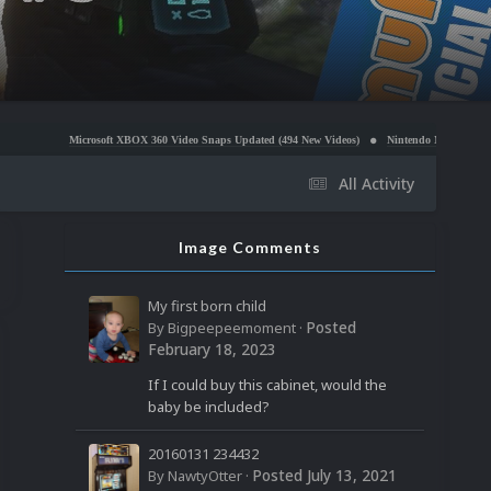
osoft XBOX 360 Video Snaps Updated (494 New Videos)
Nintendo NES Video Snaps Updated (60
All Activity
Image Comments
My first born child
Posted
By
Bigpeepeemoment
·
February 18, 2023
If I could buy this cabinet, would the
baby be included?
20160131 234432
Posted
July 13, 2021
By
NawtyOtter
·