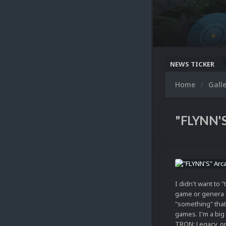
NEWS TICKER
Home
Gall
"FLYNN'S
I didn't want to 
game or genera 
"something" that
games. I'm a bi
TRON: Legacy, on