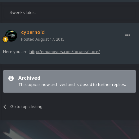
4 weeks later...
cybernoid
Posted
August 17, 2015
Here you are:
http://emumovies.com/forums/store/
Archived
This topic is now archived and is closed to further replies.
Go to topic listing