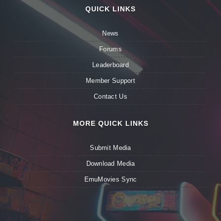
QUICK LINKS
News
Forums
Leaderboard
Member Support
Contact Us
MORE QUICK LINKS
Submit Media
Download Media
EmuMovies Sync