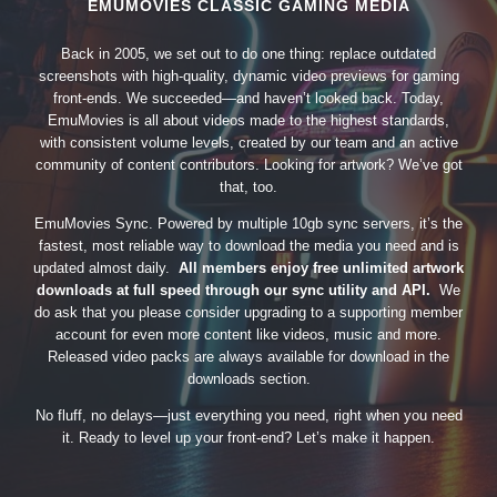
EMUMOVIES CLASSIC GAMING MEDIA
Back in 2005, we set out to do one thing: replace outdated
screenshots with high-quality, dynamic video previews for gaming
front-ends. We succeeded—and haven’t looked back. Today,
EmuMovies is all about videos made to the highest standards,
with consistent volume levels, created by our team and an active
community of content contributors. Looking for artwork? We’ve got
that, too.
EmuMovies Sync. Powered by multiple 10gb sync servers, it’s the
fastest, most reliable way to download the media you need and is
updated almost daily.
All members enjoy free unlimited artwork
downloads at full speed through our sync utility and API.
We
do ask that you please consider upgrading to a supporting member
account for even more content like videos, music and more.
Released video packs are always available for download in the
downloads section.
No fluff, no delays—just everything you need, right when you need
it. Ready to level up your front-end? Let’s make it happen.