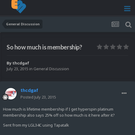
General Discussion
So how much is membership?
By
thcdgaf
July 23, 2015
in
General Discussion
thcdgaf
Posted
July 23, 2015
How much is lifetime membership if I get hyperspin platinum
membership also says 25% off so how much is it here after it?
Sent from my LGL34C using Tapatalk