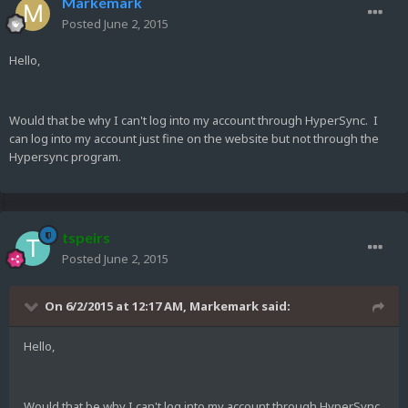
Markemark
Posted
June 2, 2015
Hello,
Would that be why I can't log into my account through HyperSync. I
can log into my account just fine on the website but not through the
Hypersync program.
tspeirs
Posted
June 2, 2015
On 6/2/2015 at 12:17 AM, Markemark said:
Hello,
Would that be why I can't log into my account through HyperSync.