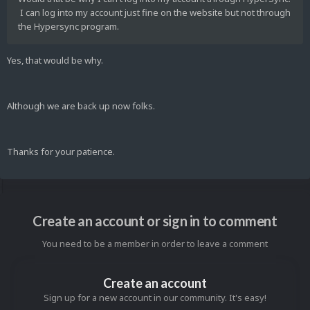
I can log into my account just fine on the website but not through
the Hypersync program.
Yes, that would be why.
Although we are back up now folks.
Thanks for your patience.
Create an account or sign in to comment
You need to be a member in order to leave a comment
Create an account
Sign up for a new account in our community. It's easy!