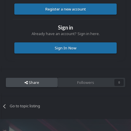
Register a new account
Sign in
Already have an account? Sign in here.
Sign In Now
Share
Followers
0
Go to topic listing