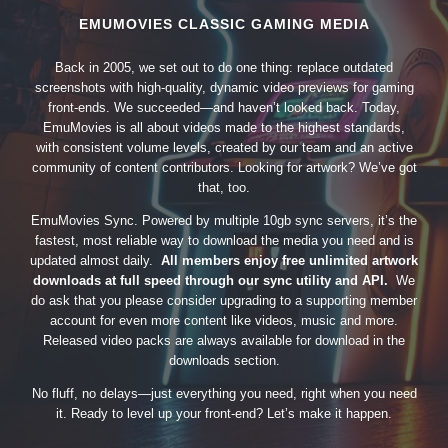
EMUMOVIES CLASSIC GAMING MEDIA
Back in 2005, we set out to do one thing: replace outdated
screenshots with high-quality, dynamic video previews for gaming
front-ends. We succeeded—and haven’t looked back. Today,
EmuMovies is all about videos made to the highest standards,
with consistent volume levels, created by our team and an active
community of content contributors. Looking for artwork? We’ve got
that, too.
EmuMovies Sync. Powered by multiple 10gb sync servers, it’s the
fastest, most reliable way to download the media you need and is
updated almost daily.
All members enjoy free unlimited artwork
downloads at full speed through our sync utility and API.
We
do ask that you please consider upgrading to a supporting member
account for even more content like videos, music and more.
Released video packs are always available for download in the
downloads section.
No fluff, no delays—just everything you need, right when you need
it. Ready to level up your front-end? Let’s make it happen.