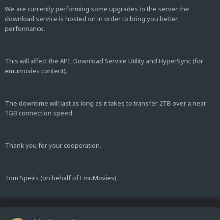
We are currently performing some upgrades to the server the
download service is hosted on in order to bring you better
performance.
This will affect the API, Download Service Utility and HyperSync (for
emumovies content).
The downtime will last as long as it takes to transfer 2TB over a near
1GB connection speed.
Thank you for your cooperation.
Tom Speirs (on behalf of EmuMovies)