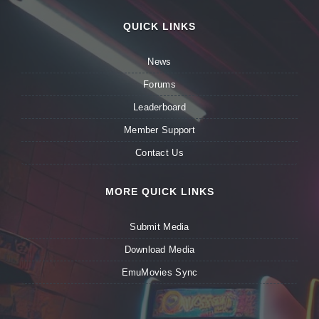
QUICK LINKS
News
Forums
Leaderboard
Member Support
Contact Us
MORE QUICK LINKS
Submit Media
Download Media
EmuMovies Sync