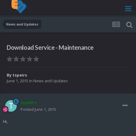
News and Updates
Download Service - Maintenance
By
tspeirs
June 1, 2015
in
News and Updates
tspeirs
Posted
June 1, 2015
Hi,