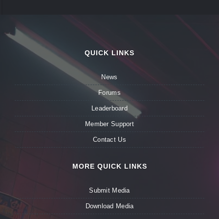
QUICK LINKS
News
Forums
Leaderboard
Member Support
Contact Us
MORE QUICK LINKS
Submit Media
Download Media