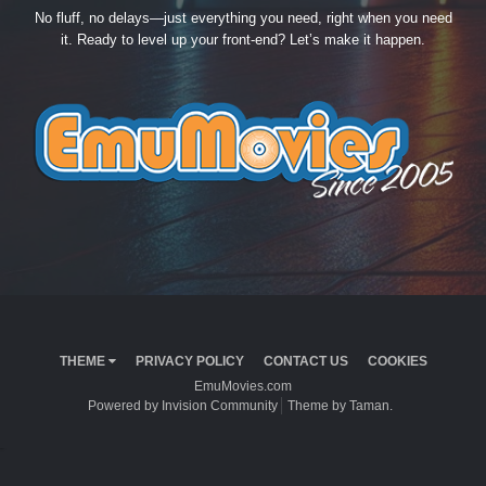
No fluff, no delays—just everything you need, right when you need
it. Ready to level up your front-end? Let’s make it happen.
THEME
PRIVACY POLICY
CONTACT US
COOKIES
EmuMovies.com
Powered by Invision Community
Theme by Taman.