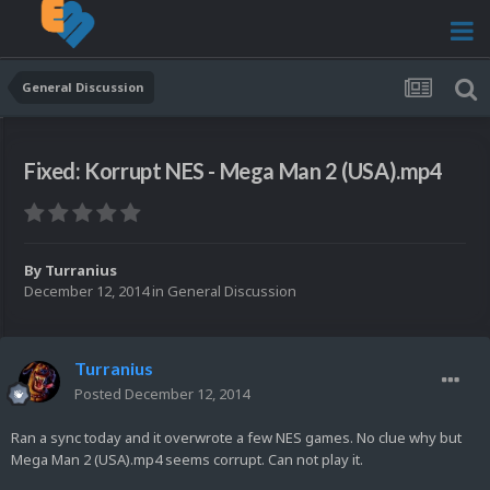
General Discussion
Fixed: Korrupt NES - Mega Man 2 (USA).mp4
By
Turranius
December 12, 2014
in
General Discussion
Turranius
Posted
December 12, 2014
Ran a sync today and it overwrote a few NES games. No clue why but
Mega Man 2 (USA).mp4 seems corrupt. Can not play it.