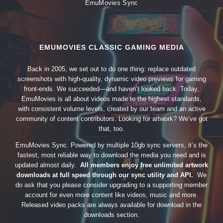
EmuMovies Sync
EMUMOVIES CLASSIC GAMING MEDIA
Back in 2005, we set out to do one thing: replace outdated
screenshots with high-quality, dynamic video previews for gaming
front-ends. We succeeded—and haven’t looked back. Today,
EmuMovies is all about videos made to the highest standards,
with consistent volume levels, created by our team and an active
community of content contributors. Looking for artwork? We’ve got
that, too.
EmuMovies Sync. Powered by multiple 10gb sync servers, it’s the
fastest, most reliable way to download the media you need and is
updated almost daily.
All members enjoy free unlimited artwork
downloads at full speed through our sync utility and API.
We
do ask that you please consider upgrading to a supporting member
account for even more content like videos, music and more.
Released video packs are always available for download in the
downloads section.