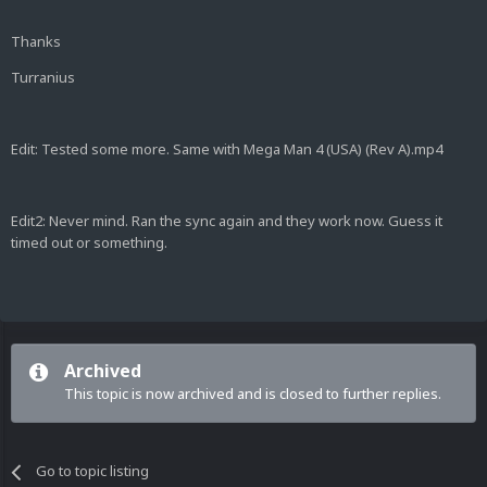
Thanks
Turranius
Edit: Tested some more. Same with Mega Man 4 (USA) (Rev A).mp4
Edit2: Never mind. Ran the sync again and they work now. Guess it
timed out or something.
Archived
This topic is now archived and is closed to further replies.
Go to topic listing