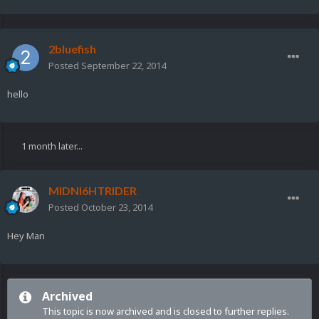
2bluefish
Posted
September 22, 2014
hello
1 month later...
MIDNI6HTRIDER
Posted
October 23, 2014
Hey Man
Archived
This topic is now archived and is closed to further replies.