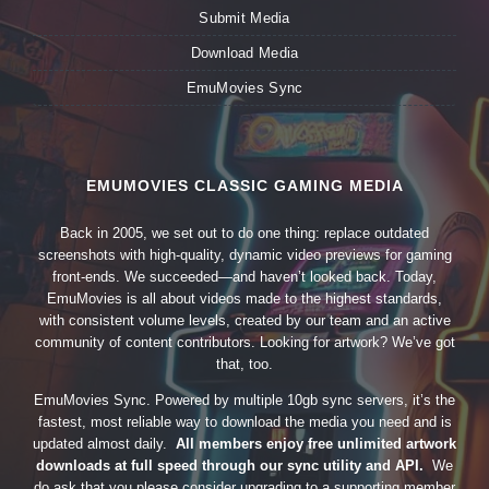
Submit Media
Download Media
EmuMovies Sync
EMUMOVIES CLASSIC GAMING MEDIA
Back in 2005, we set out to do one thing: replace outdated
screenshots with high-quality, dynamic video previews for gaming
front-ends. We succeeded—and haven’t looked back. Today,
EmuMovies is all about videos made to the highest standards,
with consistent volume levels, created by our team and an active
community of content contributors. Looking for artwork? We’ve got
that, too.
EmuMovies Sync. Powered by multiple 10gb sync servers, it’s the
fastest, most reliable way to download the media you need and is
updated almost daily.
All members enjoy free unlimited artwork
downloads at full speed through our sync utility and API.
We
do ask that you please consider upgrading to a supporting member