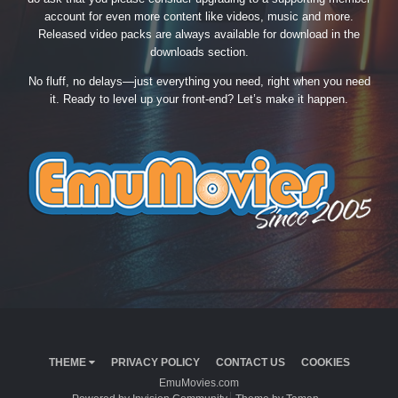
account for even more content like videos, music and more.
Released video packs are always available for download in the
downloads section.
No fluff, no delays—just everything you need, right when you need
it. Ready to level up your front-end? Let’s make it happen.
THEME
PRIVACY POLICY
CONTACT US
COOKIES
EmuMovies.com