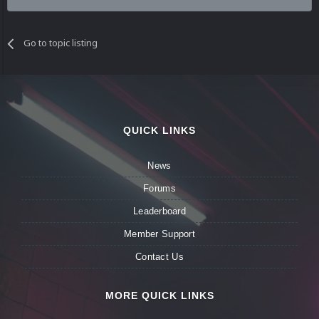
Go to topic listing
QUICK LINKS
News
Forums
Leaderboard
Member Support
Contact Us
MORE QUICK LINKS