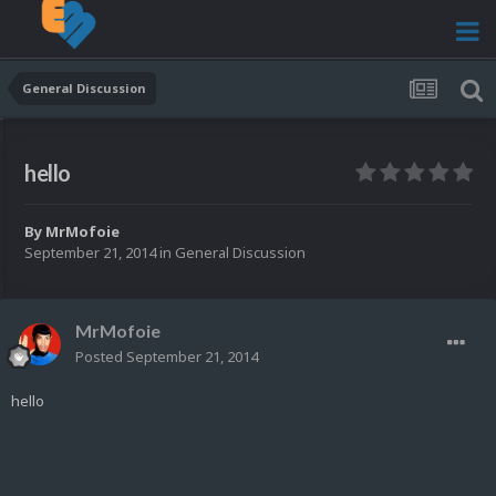
General Discussion
hello
By
MrMofoie
September 21, 2014
in
General Discussion
MrMofoie
Posted
September 21, 2014
hello