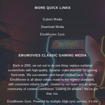
MORE QUICK LINKS
Submit Media
Download Media
EmuMovies Sync
EMUMOVIES CLASSIC GAMING MEDIA
Back in 2005, we set out to do one thing: replace outdated
screenshots with high-quality, dynamic video previews for gaming
front-ends. We succeeded—and haven’t looked back. Today,
EmuMovies is all about videos made to the highest standards,
with consistent volume levels, created by our team and an active
community of content contributors. Looking for artwork? We’ve got
that, too.
EmuMovies Sync. Powered by multiple 10gb sync servers, it’s the