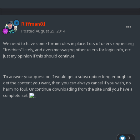
Riffman81
Posted
August 25, 2014
We need to have some forum rules in place. Lots of users requesting
"freebies" lately, and even messaging other users for login info, etc.
just my opinion if this should continue.
To answer your question, I would get a subscription long enough to
get the content you want, then you can always cancel if you wish, no
harm no foul. Or continue downloading from the site until you have a
complete set.
3