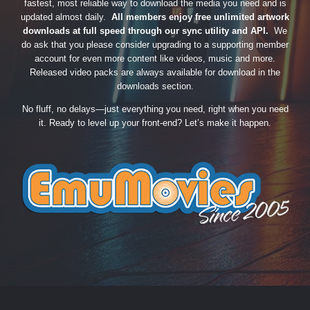
fastest, most reliable way to download the media you need and is
updated almost daily.
All members enjoy free unlimited artwork
downloads at full speed through our sync utility and API.
We
do ask that you please consider upgrading to a supporting member
account for even more content like videos, music and more.
Released video packs are always available for download in the
downloads section.
No fluff, no delays—just everything you need, right when you need
it. Ready to level up your front-end? Let’s make it happen.