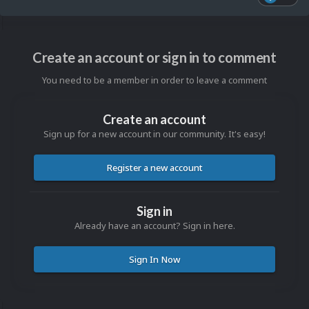
Create an account or sign in to comment
You need to be a member in order to leave a comment
Create an account
Sign up for a new account in our community. It's easy!
Register a new account
Sign in
Already have an account? Sign in here.
Sign In Now