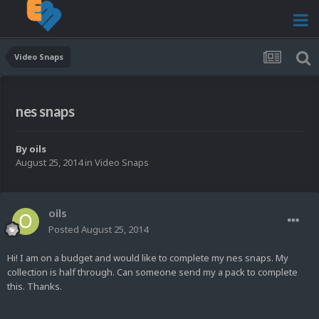
Video Snaps
nes snaps
By
oils
August 25, 2014
in
Video Snaps
oils
Posted
August 25, 2014
Hi! I am on a budget and would like to complete my nes snaps. My
collection is half through. Can someone send my a pack to complete
this. Thanks.