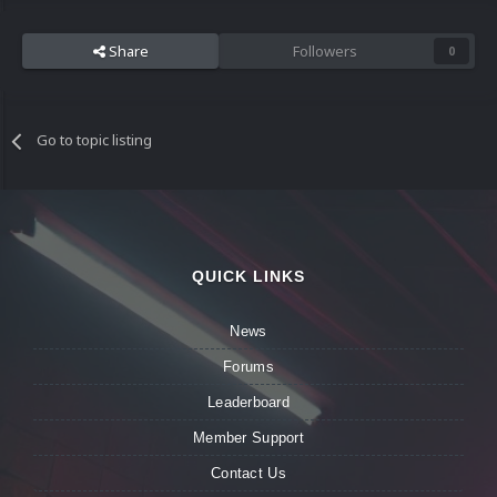
Share
Followers
0
Go to topic listing
QUICK LINKS
News
Forums
Leaderboard
Member Support
Contact Us