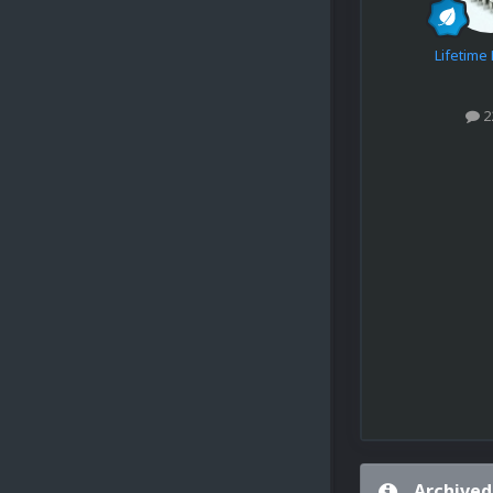
Lifetim
2
Archived