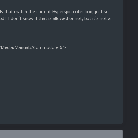
hat match the current Hyperspin collection, just so
pdf. I don´t know if that is allowed or not, but it´s not a
ic/Media/Manuals/Commodore 64/