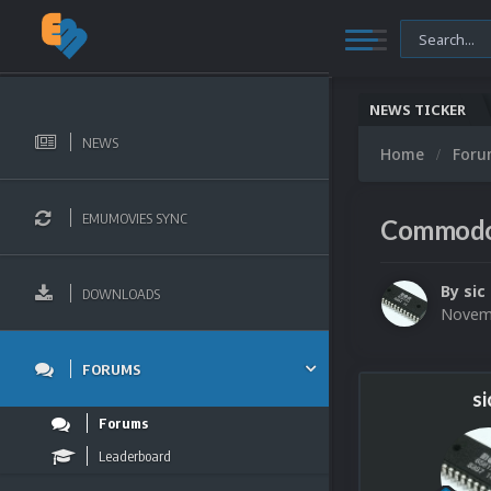
NEWS TICKER
NEWS
Home
For
EMUMOVIES SYNC
Commodor
By
sic
DOWNLOADS
Novemb
FORUMS
si
Forums
Leaderboard