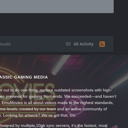
nuals
All Activity
ASSIC GAMING MEDIA
t out to do one thing: replace outdated screenshots with high-
ideo previews for gaming front-ends. We succeeded—and haven’t
, EmuMovies is all about videos made to the highest standards,
ume levels, created by our team and an active community of
s. Looking for artwork? We’ve got that, too.
wered by multiple 10gb sync servers, it’s the fastest, most