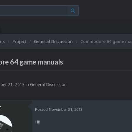
ums
Project
General Discussion
Commodore 64 game ma
e 64 game manuals
er 21, 2013
in
General Discussion
c
Posted
November 21, 2013
Hi!