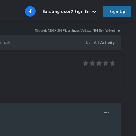
Sign Up
Existing user? Sign In
Microsoft XBOX 360 Video Snaps Updated (494 New Videos)
Nintendo NES Vide
nuals
All Activity