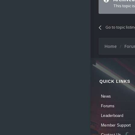
This topic i
Go to topic listi
Home
For
QUICK LINKS
News
Forums
Leaderboard
Member Support
Contact Us