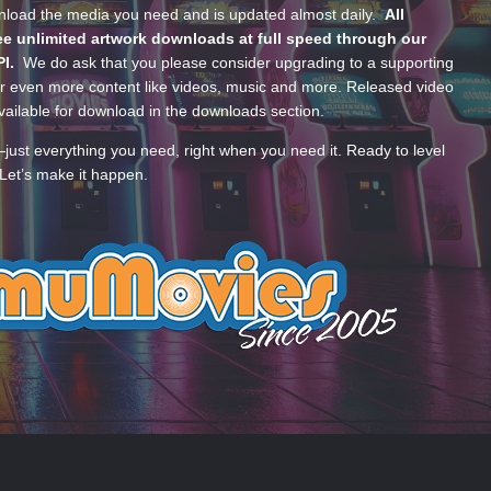
wnload the media you need and is updated almost daily.
All
e unlimited artwork downloads at full speed through our
PI.
We do ask that you please consider upgrading to a supporting
 even more content like videos, music and more. Released video
ailable for download in the downloads section.
—just everything you need, right when you need it. Ready to level
Let’s make it happen.