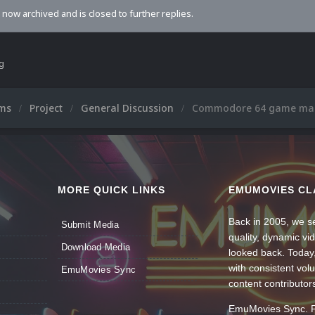
s now archived and is closed to further replies.
ng
ums
Project
General Discussion
Commodore 64 game ma
MORE QUICK LINKS
EMUMOVIES CL
Back in 2005, we se
Submit Media
quality, dynamic v
Download Media
looked back. Today
with consistent vol
EmuMovies Sync
content contributor
EmuMovies Sync. Po