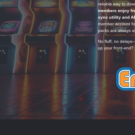
reliable way to do
members enjoy fre
sync utility and A
member account for
packs are always av
No fluff, no delays
up your front-end? 