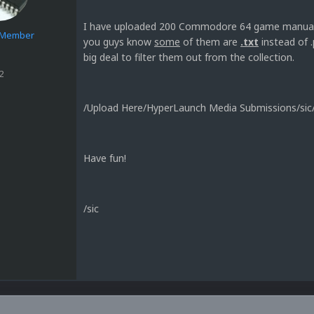
I have uploaded 200 Commodore 64 game manuals t
e Member
you guys know
some
of them are
.txt
instead of .
big deal to filter them out from the collection.
2
/Upload Here/HyperLaunch Media Submissions/s
Have fun!
/sic