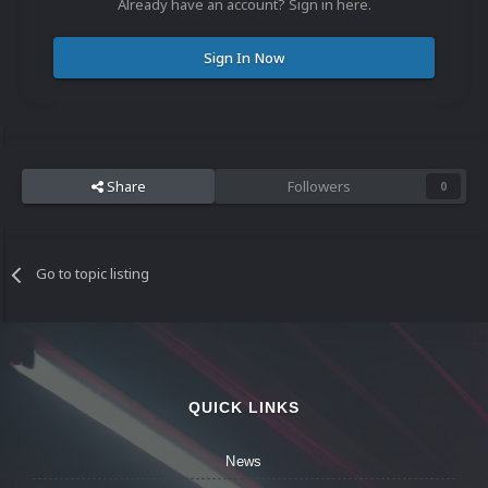
Already have an account? Sign in here.
Sign In Now
Share
Followers
0
Go to topic listing
QUICK LINKS
News