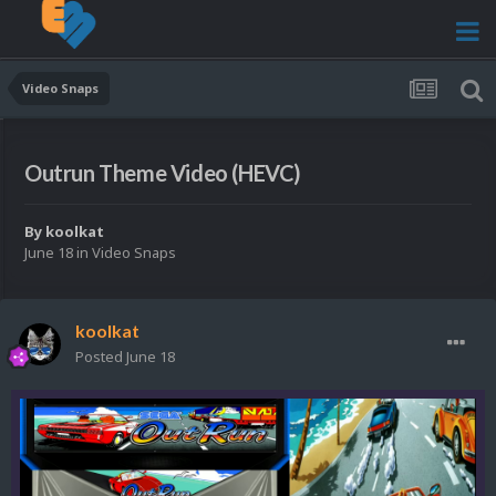
Video Snaps
Outrun Theme Video (HEVC)
By
koolkat
June 18
in
Video Snaps
koolkat
Posted
June 18