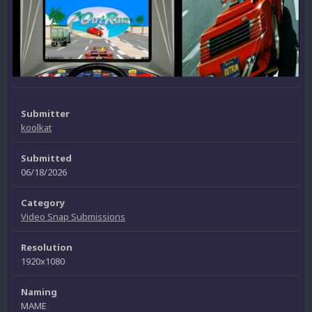
Submitter
koolkat
Submitted
06/18/2026
Category
Video Snap Submissions
Resolution
1920x1080
Naming
MAME