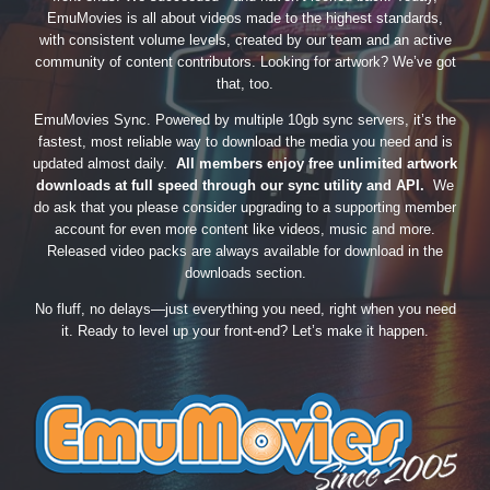
EmuMovies is all about videos made to the highest standards,
with consistent volume levels, created by our team and an active
community of content contributors. Looking for artwork? We’ve got
that, too.
EmuMovies Sync. Powered by multiple 10gb sync servers, it’s the
fastest, most reliable way to download the media you need and is
updated almost daily.
All members enjoy free unlimited artwork
downloads at full speed through our sync utility and API.
We
do ask that you please consider upgrading to a supporting member
account for even more content like videos, music and more.
Released video packs are always available for download in the
downloads section.
No fluff, no delays—just everything you need, right when you need
it. Ready to level up your front-end? Let’s make it happen.