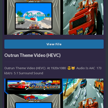
View File
Outrun Theme Video (HEVC)
Outrun Theme Video (HEVC) At 1920x1080
Audio Is AAC 173
😎
😸
kbit/s 5.1 Surround Sound