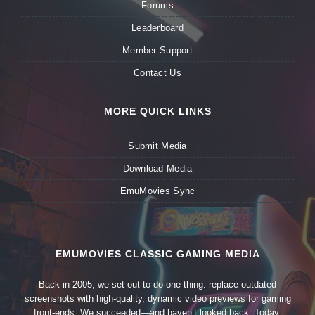
Forums
Leaderboard
Member Support
Contact Us
MORE QUICK LINKS
Submit Media
Download Media
EmuMovies Sync
EMUMOVIES CLASSIC GAMING MEDIA
Back in 2005, we set out to do one thing: replace outdated
screenshots with high-quality, dynamic video previews for gaming
front-ends. We succeeded—and haven’t looked back. Today,