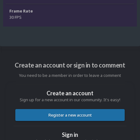
Frame Rate
30 FPS
Create an account or sign in to comment
You need to be a member in order to leave a comment
Create an account
Sign up for a new account in our community. It's easy!
Register a new account
Sign in