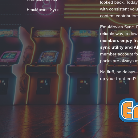
looked back. Today
with consistent vol
EmuMovies Sync
content contributor
EmuMovies Sync. Po
reliable way to do
members enjoy fre
sync utility and A
member account for
packs are always av
No fluff, no delays
up your front-end? 