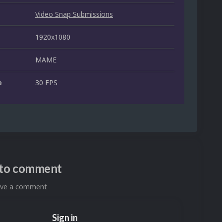
Video Snap Submissions
1920x1080
MAME
e
30 FPS
n to comment
eave a comment
Sign in