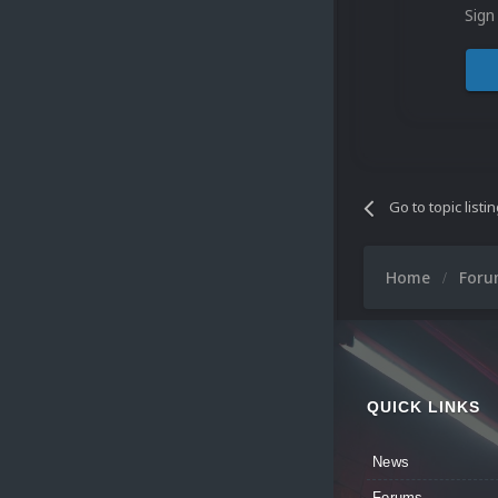
Sign
Go to topic listi
Home
For
QUICK LINKS
News
Forums