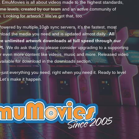
, EmuMovies is all about videos made to the highest standards,
ume levels, created by our team and an active community of
s. Looking for artwork? We’ve got that, too.
wered by multiple 10gb sync servers, it’s the fastest, most
wnload the media you need and is updated almost daily.
All
e unlimited artwork downloads at full speed through our
PI.
We do ask that you please consider upgrading to a supporting
 even more content like videos, music and more. Released video
ailable for download in the downloads section.
—just everything you need, right when you need it. Ready to level
Let’s make it happen.