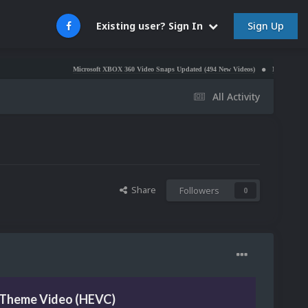
Sign Up
Existing user? Sign In
Microsoft XBOX 360 Video Snaps Updated (494 New Videos)
Nintendo NES Video Sn
All Activity
Share
Followers
0
 Theme Video (HEVC)