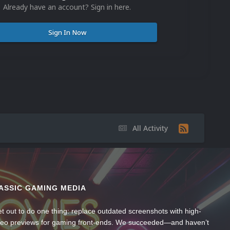
Already have an account? Sign in here.
Sign In Now
All Activity
ASSIC GAMING MEDIA
t out to do one thing: replace outdated screenshots with high-
ideo previews for gaming front-ends. We succeeded—and haven’t