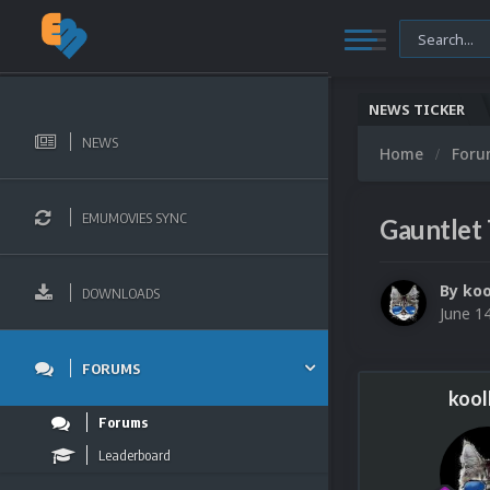
NEWS TICKER
NEWS
Home
For
EMUMOVIES SYNC
Gauntlet
By
koo
DOWNLOADS
June 1
FORUMS
kool
Forums
Leaderboard