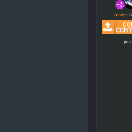
Content C
2