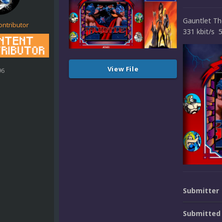
Gauntlet T
ontributor
331 kbit/s 
View File
96
Submitter
Submitted