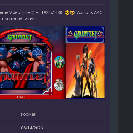
heme Video (HEVC) At 1920x1080
Audio Is AAC
😎
😸
5.1 Surround Sound
koolkat
06/14/2026