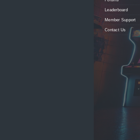
Leaderboard
Member Support
Contact Us