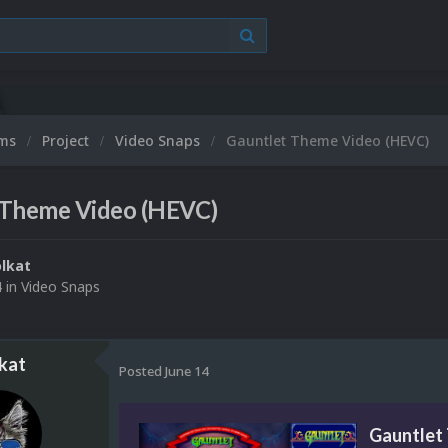
ums
Project
Video Snaps
Gauntlet Theme Video (HEVC)
 Theme Video (HEVC)
lkat
4
in
Video Snaps
kat
Posted
June 14
Gauntlet