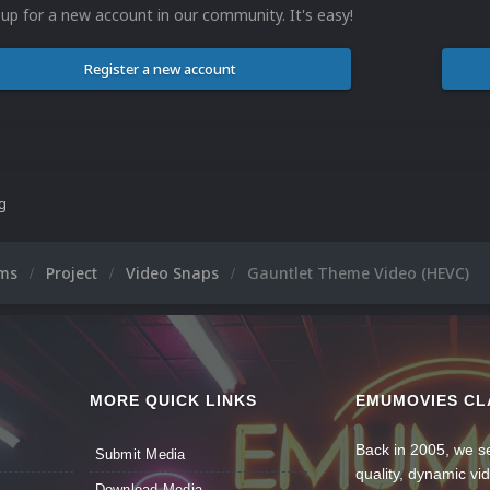
 up for a new account in our community. It's easy!
Register a new account
ng
ums
Project
Video Snaps
Gauntlet Theme Video (HEVC)
MORE QUICK LINKS
EMUMOVIES CL
Back in 2005, we se
Submit Media
quality, dynamic v
Download Media