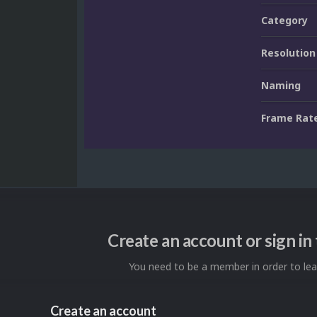
Category
Resolution
Naming
Frame Rat
Create an account or sign i
You need to be a member in order to l
Create an account