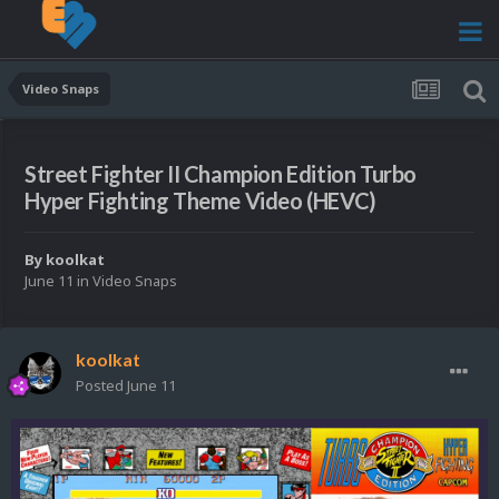
Video Snaps
Street Fighter II Champion Edition Turbo
Hyper Fighting Theme Video (HEVC)
By
koolkat
June 11
in
Video Snaps
koolkat
Posted
June 11