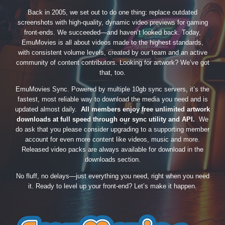
Back in 2005, we set out to do one thing: replace outdated
screenshots with high-quality, dynamic video previews for gaming
front-ends. We succeeded—and haven’t looked back. Today,
EmuMovies is all about videos made to the highest standards,
with consistent volume levels, created by our team and an active
community of content contributors. Looking for artwork? We’ve got
that, too.
EmuMovies Sync. Powered by multiple 10gb sync servers, it’s the
fastest, most reliable way to download the media you need and is
updated almost daily.
All members enjoy free unlimited artwork
downloads at full speed through our sync utility and API.
We
do ask that you please consider upgrading to a supporting member
account for even more content like videos, music and more.
Released video packs are always available for download in the
downloads section.
No fluff, no delays—just everything you need, right when you need
it. Ready to level up your front-end? Let’s make it happen.