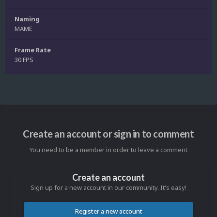
Naming
MAME
Frame Rate
30 FPS
Create an account or sign in to comment
You need to be a member in order to leave a comment
Create an account
Sign up for a new account in our community. It's easy!
Register a new account