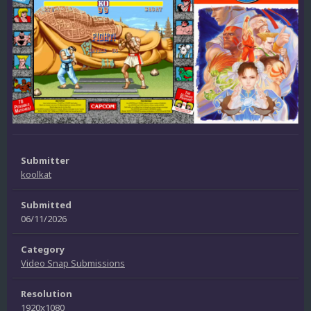
Submitter
koolkat
Submitted
06/11/2026
Category
Video Snap Submissions
Resolution
1920x1080