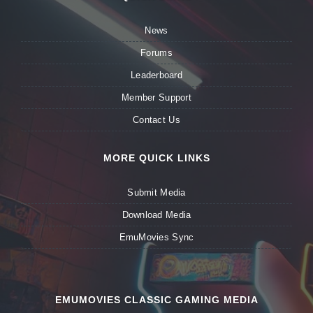
News
Forums
Leaderboard
Member Support
Contact Us
MORE QUICK LINKS
Submit Media
Download Media
EmuMovies Sync
EMUMOVIES CLASSIC GAMING MEDIA