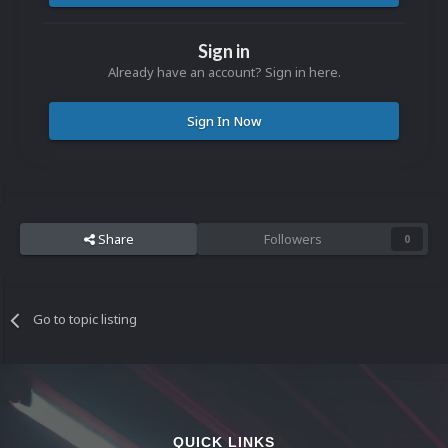
Sign in
Already have an account? Sign in here.
Sign In Now
Share
Followers
0
Go to topic listing
QUICK LINKS