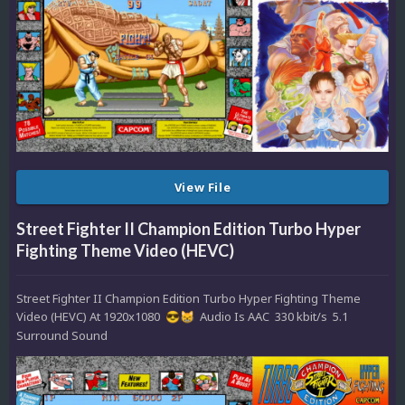
View File
Street Fighter II Champion Edition Turbo Hyper
Fighting Theme Video (HEVC)
Street Fighter II Champion Edition Turbo Hyper Fighting Theme
Video (HEVC) At 1920x1080
Audio Is AAC 330 kbit/s 5.1
😎
😸
Surround Sound