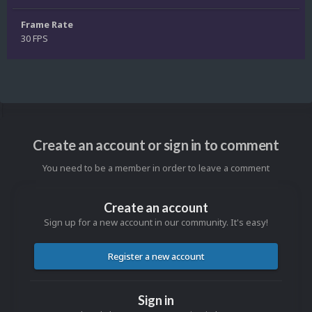
Frame Rate
30 FPS
Create an account or sign in to comment
You need to be a member in order to leave a comment
Create an account
Sign up for a new account in our community. It's easy!
Register a new account
Sign in