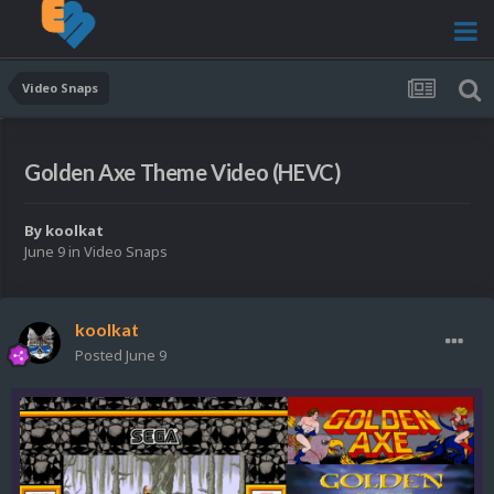
Video Snaps
Golden Axe Theme Video (HEVC)
By
koolkat
June 9
in
Video Snaps
koolkat
Posted
June 9