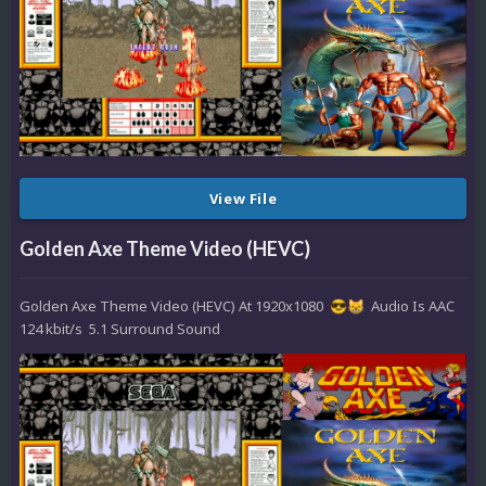
View File
Golden Axe Theme Video (HEVC)
Golden Axe Theme Video (HEVC) At 1920x1080
Audio Is AAC
😎
😸
124 kbit/s 5.1 Surround Sound