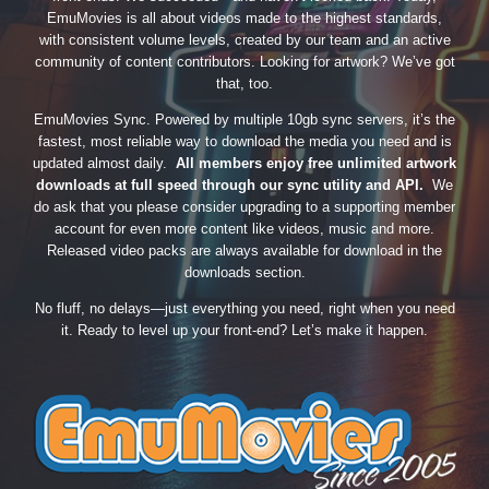
EmuMovies is all about videos made to the highest standards,
with consistent volume levels, created by our team and an active
community of content contributors. Looking for artwork? We’ve got
that, too.
EmuMovies Sync. Powered by multiple 10gb sync servers, it’s the
fastest, most reliable way to download the media you need and is
updated almost daily.
All members enjoy free unlimited artwork
downloads at full speed through our sync utility and API.
We
do ask that you please consider upgrading to a supporting member
account for even more content like videos, music and more.
Released video packs are always available for download in the
downloads section.
No fluff, no delays—just everything you need, right when you need
it. Ready to level up your front-end? Let’s make it happen.