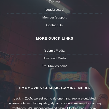
Forums
Leaderboard
Member Support
Contact Us
MORE QUICK LINKS
Submit Media
Download Media
EmuMovies Sync
EMUMOVIES CLASSIC GAMING MEDIA
Back in 2005, we set out to do one thing: replace outdated
screenshots with high-quality, dynamic video previews for gaming
front-ends. We succeeded—and haven’t looked back. Today,