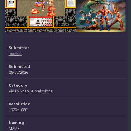
Submitter
koolkat
Submitted
06/09/2026
Category
Video Snap Submissions
Resolution
1920x1080
Naming
MAME