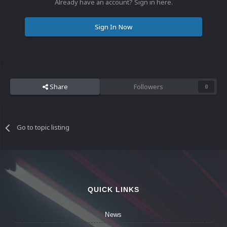
Already have an account? Sign in here.
Sign In Now
Share
Followers
0
Go to topic listing
QUICK LINKS
News