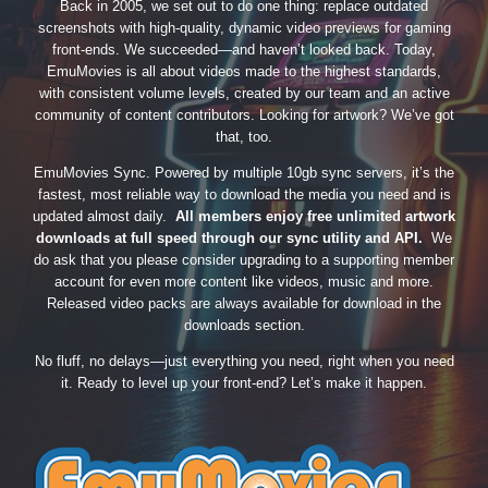
Back in 2005, we set out to do one thing: replace outdated
screenshots with high-quality, dynamic video previews for gaming
front-ends. We succeeded—and haven’t looked back. Today,
EmuMovies is all about videos made to the highest standards,
with consistent volume levels, created by our team and an active
community of content contributors. Looking for artwork? We’ve got
that, too.
EmuMovies Sync. Powered by multiple 10gb sync servers, it’s the
fastest, most reliable way to download the media you need and is
updated almost daily.
All members enjoy free unlimited artwork
downloads at full speed through our sync utility and API.
We
do ask that you please consider upgrading to a supporting member
account for even more content like videos, music and more.
Released video packs are always available for download in the
downloads section.
No fluff, no delays—just everything you need, right when you need
it. Ready to level up your front-end? Let’s make it happen.