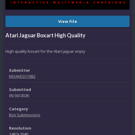
View File
Atari Jaguar Boxart High Quality
High quality boxart for the Atari jaguar enjoy
Submitter
MOAKESY1982
Submitted
05/30/2026
Category
Box Submissions
Resolution
1482x2040