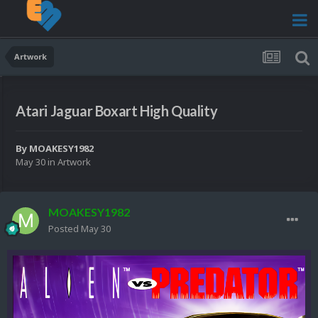
Artwork
Atari Jaguar Boxart High Quality
By
MOAKESY1982
May 30
in
Artwork
MOAKESY1982
Posted
May 30