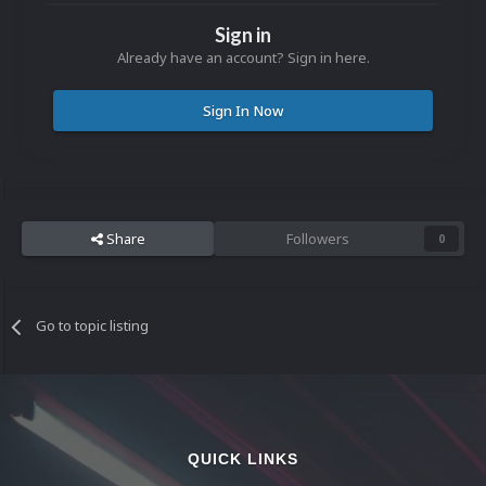
Sign in
Already have an account? Sign in here.
Sign In Now
Share
Followers
0
Go to topic listing
QUICK LINKS