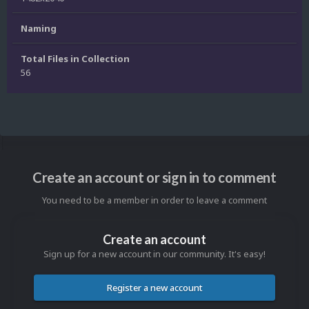
Naming
Total Files in Collection
56
Create an account or sign in to comment
You need to be a member in order to leave a comment
Create an account
Sign up for a new account in our community. It's easy!
Register a new account