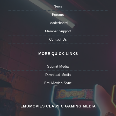
News
Forums
Leaderboard
Member Support
Contact Us
MORE QUICK LINKS
Submit Media
Download Media
EmuMovies Sync
EMUMOVIES CLASSIC GAMING MEDIA