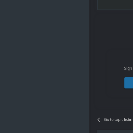
Sign
Go to topic listi