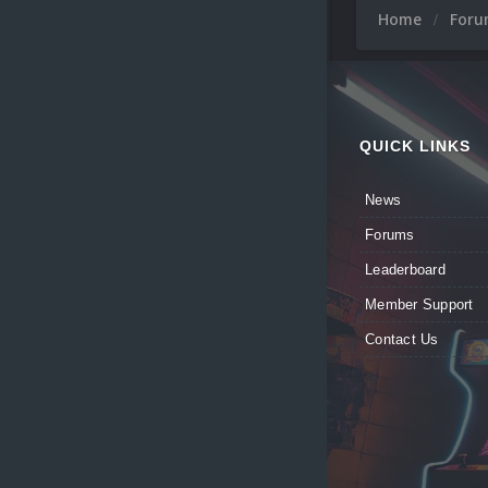
Home
For
QUICK LINKS
News
Forums
Leaderboard
Member Support
Contact Us