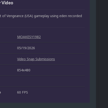
 Video
 of Vengeance (USA) gameplay using eden recorded
MOAKESY1982
05/19/2026
Video Snap Submissions
854x480
e
60 FPS