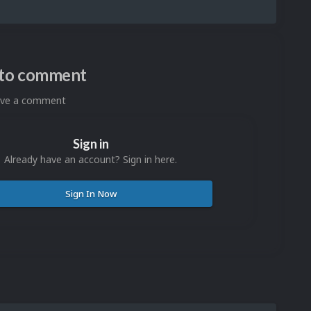
n to comment
eave a comment
Sign in
Already have an account? Sign in here.
Sign In Now