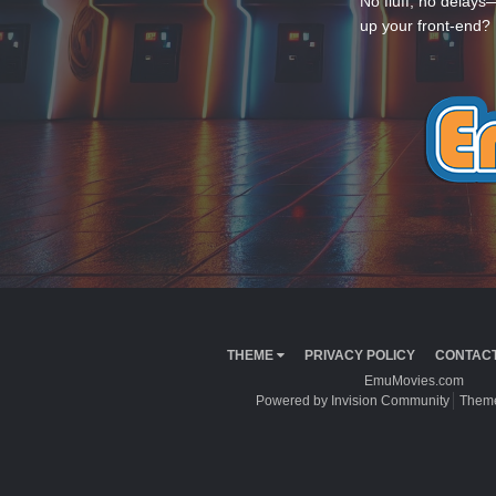
No fluff, no delays
up your front-end? 
THEME
PRIVACY POLICY
CONTACT
EmuMovies.com
Powered by Invision Community
Theme