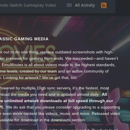
endo Switch Gameplay Video
All Activity
ASSIC GAMING MEDIA
t out to do one thing: replace outdated screenshots with high-
ideo previews for gaming front-ends. We succeeded—and haven’t
, EmuMovies is all about videos made to the highest standards,
ume levels, created by our team and an active community of
s. Looking for artwork? We’ve got that, too.
wered by multiple 10gb sync servers, it’s the fastest, most
wnload the media you need and is updated almost daily.
All
e unlimited artwork downloads at full speed through our
PI.
We do ask that you please consider upgrading to a supporting
 even more content like videos, music and more. Released video
ailable for download in the downloads section.