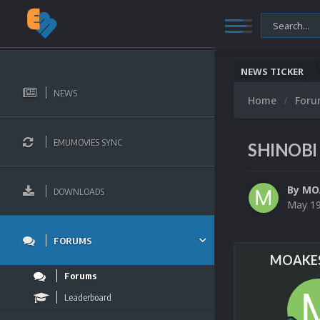
NEWS TICKER
NEWS
Home
For
EMUMOVIES SYNC
SHINOBI 
By
MO
DOWNLOADS
May 1
FORUMS
MOAKES
Forums
Leaderboard