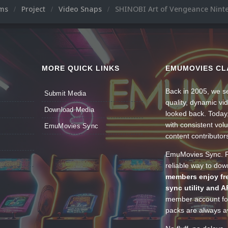
ums
Project
Video Snaps
SHINOBI Art of Vengeance Nint
MORE QUICK LINKS
EMUMOVIES CL
Back in 2005, we se
Submit Media
quality, dynamic v
Download Media
looked back. Today
with consistent vol
EmuMovies Sync
content contributor
EmuMovies Sync. Po
reliable way to do
members enjoy fre
sync utility and A
member account for
packs are always av