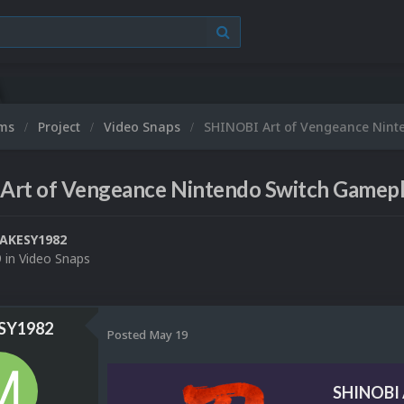
ums
Project
Video Snaps
SHINOBI Art of Vengeance Nint
Art of Vengeance Nintendo Switch Gamepl
AKESY1982
9
in
Video Snaps
Y1982
Posted
May 19
SHINOBI 