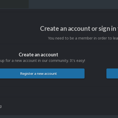
Create an account or sign i
You need to be a member in order to l
Create an account
 up for a new account in our community. It's easy!
Register a new account
ng