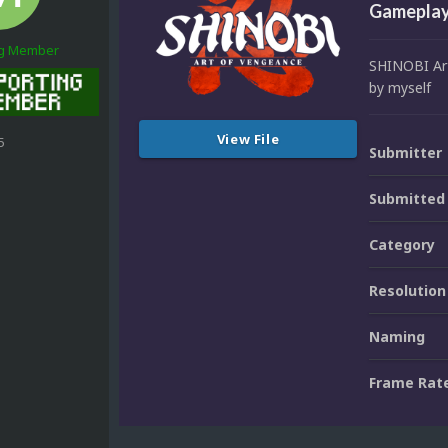
Gameplay
ng Member
SHINOBI Art
by myself
View File
5
Submitter
Submitted
Category
Resolution
Naming
Frame Rat