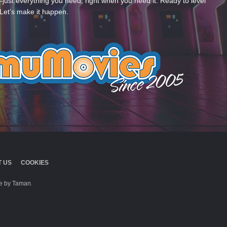
—just everything you need, right when you need it. Ready to level
Let’s make it happen.
 US
COOKIES
 by Taman.