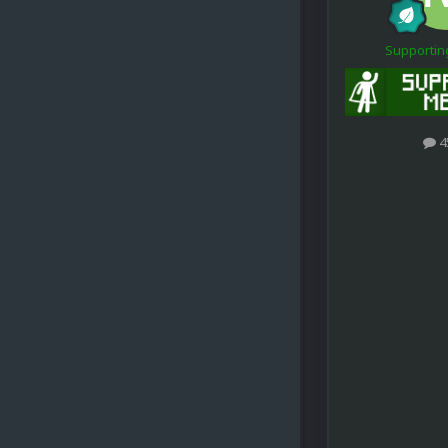
Supporti
4