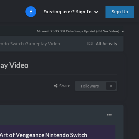
Sign Up
Existing user? Sign In
Microsoft XBOX 360 Video Snaps Updated (494 New Videos)
Nintendo NES Vide
endo Switch Gameplay Video
All Activity
ay Video
Share
Followers
0
Art of Vengeance Nintendo Switch