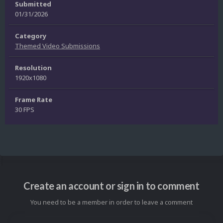
Submitted
01/31/2026
Category
Themed Video Submissions
Resolution
1920x1080
Frame Rate
30 FPS
Create an account or sign in to comment
You need to be a member in order to leave a comment