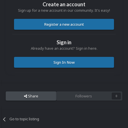
Create an account
Sign up for a new account in our community. It's easy!
Register a new account
Sign in
Already have an account? Sign in here.
Sign In Now
Share
Followers
0
Go to topic listing