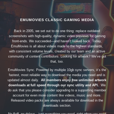
EMUMOVIES CLASSIC GAMING MEDIA
Back in 2005, we set out to do one thing: replace outdated
screenshots with high-quality, dynamic video previews for gaming
front-ends. We succeeded—and haven’t looked back. Today,
EmuMovies is all about videos made to the highest standards,
with consistent volume levels, created by our team and an active
community of content contributors. Looking for artwork? We’ve got
that, too.
EmuMovies Sync. Powered by multiple 10gb sync servers, it’s the
fastest, most reliable way to download the media you need and is
updated almost daily.
All members enjoy free unlimited artwork
downloads at full speed through our sync utility and API.
We
do ask that you please consider upgrading to a supporting member
account for even more content like videos, music and more.
Released video packs are always available for download in the
downloads section.
No fluff, no delays—just everything you need, right when you need