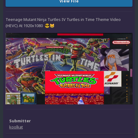
View File
Teenage Mutant Ninja Turtles IV Turtles in Time Theme Video
(HEVC) At 1920x1080
😎
😸
Submitter
koolkat