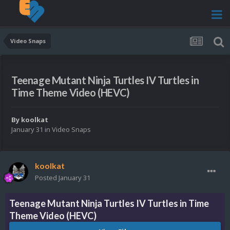
Video Snaps
Teenage Mutant Ninja Turtles IV Turtles in
Time Theme Video (HEVC)
By
koolkat
January 31
in
Video Snaps
koolkat
Posted
January 31
Teenage Mutant Ninja Turtles IV Turtles in Time
Theme Video (HEVC)