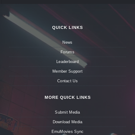
QUICK LINKS
News
Forums
Leaderboard
Member Support
Contact Us
MORE QUICK LINKS
Submit Media
Download Media
EmuMovies Sync