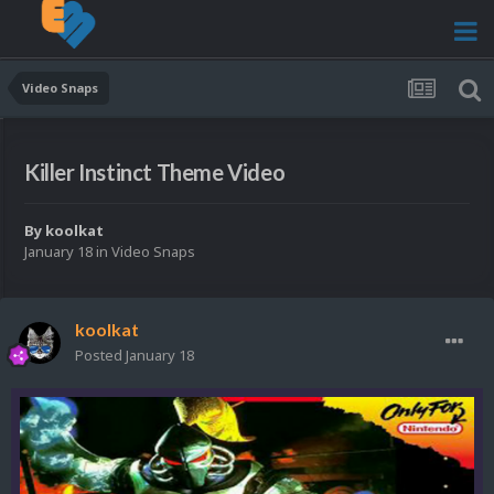
Video Snaps
Killer Instinct Theme Video
By
koolkat
January 18
in
Video Snaps
koolkat
Posted
January 18