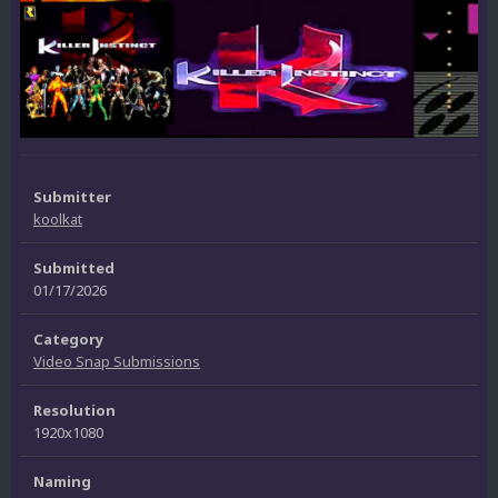
Submitter
koolkat
Submitted
01/17/2026
Category
Video Snap Submissions
Resolution
1920x1080
Naming