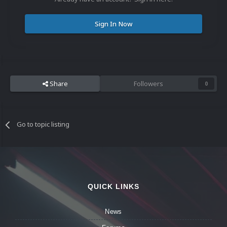
Sign In Now
Share
Followers
0
Go to topic listing
QUICK LINKS
News