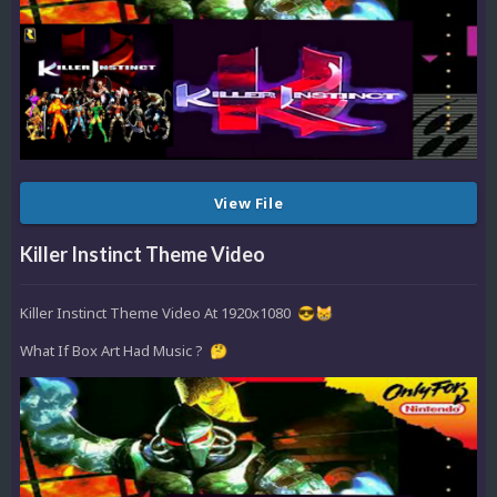
View File
Killer Instinct Theme Video
Killer Instinct Theme Video At 1920x1080
😎
😸
What If Box Art Had Music ?
🤔