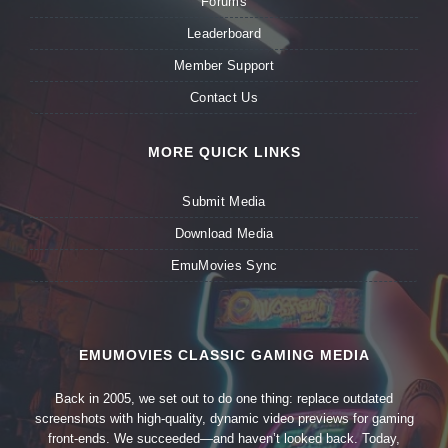
Forums
Leaderboard
Member Support
Contact Us
MORE QUICK LINKS
Submit Media
Download Media
EmuMovies Sync
EMUMOVIES CLASSIC GAMING MEDIA
Back in 2005, we set out to do one thing: replace outdated
screenshots with high-quality, dynamic video previews for gaming
front-ends. We succeeded—and haven’t looked back. Today,