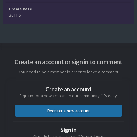
Frame Rate
30 FPS
Create an account or sign in to comment
You need to be a member in order to leave a comment
Create an account
Sign up for a new account in our community. It's easy!
Register a new account
Sign in
Already have an account? Sign in here.