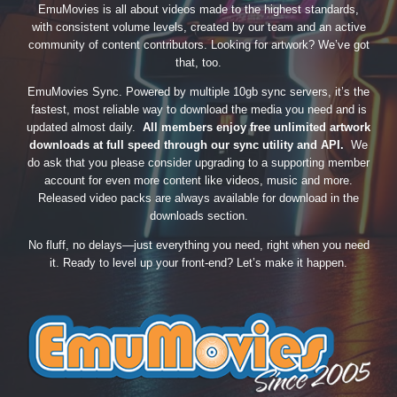
EmuMovies is all about videos made to the highest standards,
with consistent volume levels, created by our team and an active
community of content contributors. Looking for artwork? We’ve got
that, too.
EmuMovies Sync. Powered by multiple 10gb sync servers, it’s the
fastest, most reliable way to download the media you need and is
updated almost daily.
All members enjoy free unlimited artwork
downloads at full speed through our sync utility and API.
We
do ask that you please consider upgrading to a supporting member
account for even more content like videos, music and more.
Released video packs are always available for download in the
downloads section.
No fluff, no delays—just everything you need, right when you need
it. Ready to level up your front-end? Let’s make it happen.