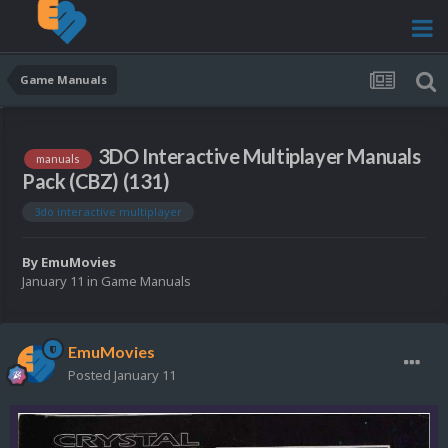
Game Manuals
3DO Interactive Multiplayer Manuals
manuals
Pack (CBZ) (131)
3do interactive multiplayer
By
EmuMovies
January 11
in
Game Manuals
EmuMovies
Posted
January 11