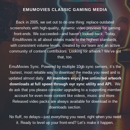
EMUMOVIES CLASSIC GAMING MEDIA
Back in 2005, we set out to do one thing: replace outdated
screenshots with high-quality, dynamic video previews for gaming
front-ends. We succeeded—and haven’t looked back. Today,
EmuMovies is all about videos made to the highest standards,
with consistent volume levels, created by our team and an active
community of content contributors. Looking for artwork? We’ve got
that, too.
EmuMovies Sync. Powered by multiple 10gb sync servers, it’s the
fastest, most reliable way to download the media you need and is
updated almost daily.
All members enjoy free unlimited artwork
downloads at full speed through our sync utility and API.
We
do ask that you please consider upgrading to a supporting member
account for even more content like videos, music and more.
Released video packs are always available for download in the
downloads section.
No fluff, no delays—just everything you need, right when you need
it. Ready to level up your front-end? Let’s make it happen.