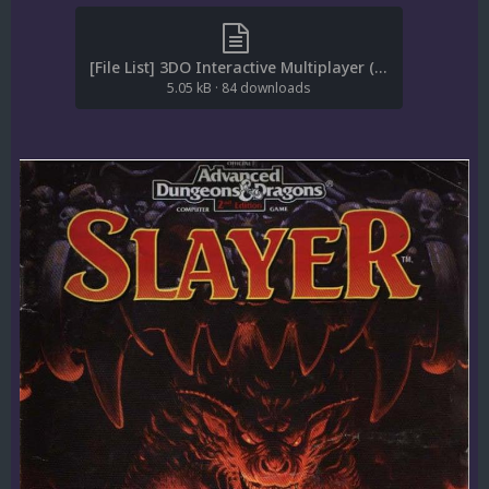
[File List] 3DO Interactive Multiplayer (Manuals)(CBZ)(ReDump)(EM 1.4).txt
5.05 kB
·
84 downloads