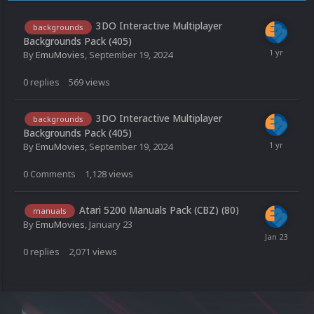
3DO Interactive Multiplayer
backgrounds
Backgrounds Pack (405)
By
EmuMovies
,
September 19, 2024
0
replies
569
views
3DO Interactive Multiplayer
backgrounds
Backgrounds Pack (405)
By
EmuMovies
,
September 19, 2024
0
Comments
1,128
views
Atari 5200 Manuals Pack (CBZ) (80)
manuals
By
EmuMovies
,
January 23
0
replies
2,071
views