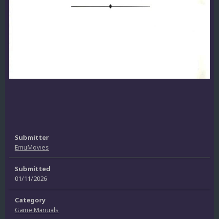
Submitter
EmuMovies
Submitted
01/11/2026
Category
Game Manuals