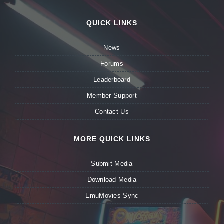
QUICK LINKS
News
Forums
Leaderboard
Member Support
Contact Us
MORE QUICK LINKS
Submit Media
Download Media
EmuMovies Sync