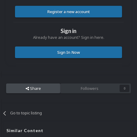
Register a new account
Sign in
Already have an account? Sign in here.
Sign In Now
Share
Followers
0
Go to topic listing
Similar Content