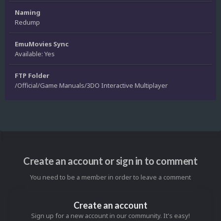
Naming
Redump
EmuMovies Sync
Available: Yes
FTP Folder
/Official/Game Manuals/3DO Interactive Multiplayer
Create an account or sign in to comment
You need to be a member in order to leave a comment
Create an account
Sign up for a new account in our community. It's easy!