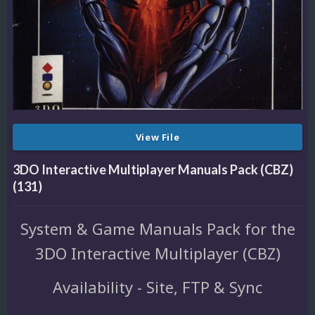
View File
3DO Interactive Multiplayer Manuals Pack (CBZ)
(131)
System & Game Manuals Pack for the
3DO Interactive Multiplayer (CBZ)
Availability - Site, FTP & Sync