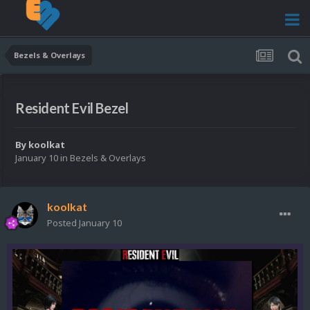
Bezels & Overlays
Resident Evil Bezel
By
koolkat
January 10
in
Bezels & Overlays
koolkat
Posted
January 10