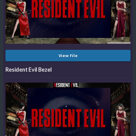
View File
Resident Evil Bezel