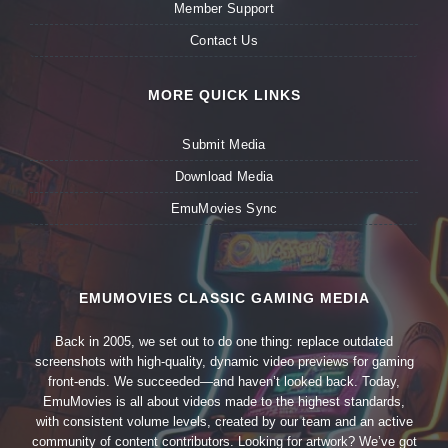
Member Support
Contact Us
MORE QUICK LINKS
Submit Media
Download Media
EmuMovies Sync
EMUMOVIES CLASSIC GAMING MEDIA
Back in 2005, we set out to do one thing: replace outdated
screenshots with high-quality, dynamic video previews for gaming
front-ends. We succeeded—and haven’t looked back. Today,
EmuMovies is all about videos made to the highest standards,
with consistent volume levels, created by our team and an active
community of content contributors. Looking for artwork? We’ve got