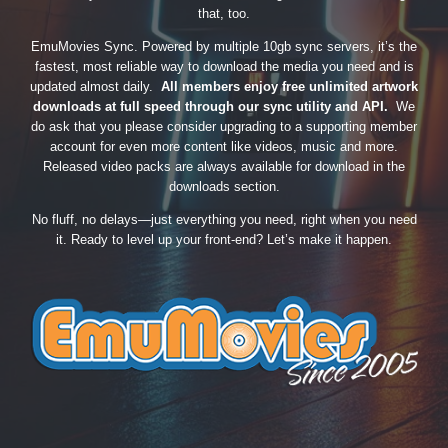
that, too.
EmuMovies Sync. Powered by multiple 10gb sync servers, it’s the
fastest, most reliable way to download the media you need and is
updated almost daily.
All members enjoy free unlimited artwork
downloads at full speed through our sync utility and API.
We
do ask that you please consider upgrading to a supporting member
account for even more content like videos, music and more.
Released video packs are always available for download in the
downloads section.
No fluff, no delays—just everything you need, right when you need
it. Ready to level up your front-end? Let’s make it happen.