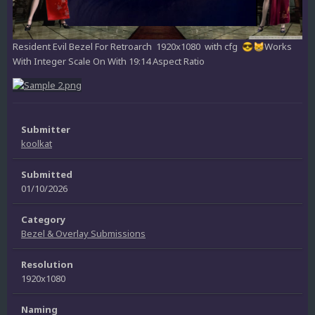
Resident Evil Bezel For Retroarch 1920x1080 with cfg
Works
😎
😸
With Integer Scale On With 19:14 Aspect Ratio
Submitter
koolkat
Submitted
01/10/2026
Category
Bezel & Overlay Submissions
Resolution
1920x1080
Naming