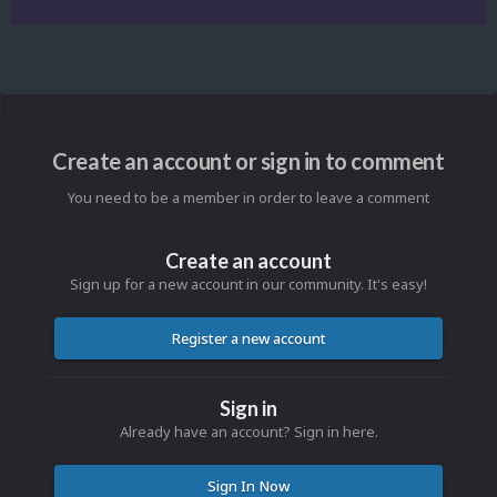
Create an account or sign in to comment
You need to be a member in order to leave a comment
Create an account
Sign up for a new account in our community. It's easy!
Register a new account
Sign in
Already have an account? Sign in here.
Sign In Now