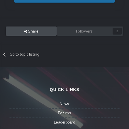
Share
Followers
0
Go to topic listing
QUICK LINKS
News
Forums
Leaderboard