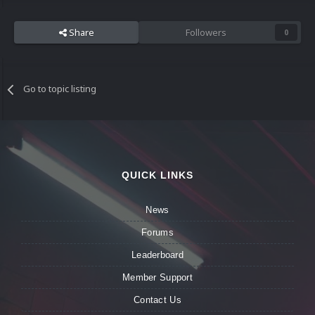
Share
Followers
0
Go to topic listing
QUICK LINKS
News
Forums
Leaderboard
Member Support
Contact Us