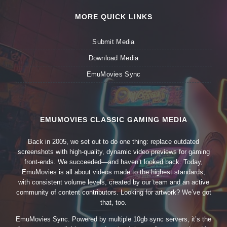
MORE QUICK LINKS
Submit Media
Download Media
EmuMovies Sync
EMUMOVIES CLASSIC GAMING MEDIA
Back in 2005, we set out to do one thing: replace outdated
screenshots with high-quality, dynamic video previews for gaming
front-ends. We succeeded—and haven’t looked back. Today,
EmuMovies is all about videos made to the highest standards,
with consistent volume levels, created by our team and an active
community of content contributors. Looking for artwork? We’ve got
that, too.
EmuMovies Sync. Powered by multiple 10gb sync servers, it’s the