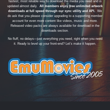
fastest, most reliable way to download the media you need and is
updated almost daily.
All members enjoy free unlimited artwork
downloads at full speed through our sync utility and API.
We
do ask that you please consider upgrading to a supporting member
account for even more content like videos, music and more.
Released video packs are always available for download in the
downloads section.
No fluff, no delays—just everything you need, right when you need
it. Ready to level up your front-end? Let’s make it happen.