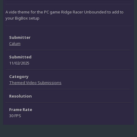
A vide theme for the PC game Ridge Racer Unbounded to add to
your BigBox setup
Submitter
Calum
Submitted
11/02/2025
Category
Themed Video Submissions
Resolution
Frame Rate
30 FPS