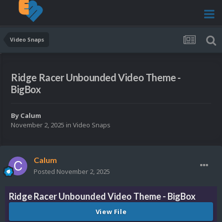
Video Snaps
Ridge Racer Unbounded Video Theme -
BigBox
By
Calum
November 2, 2025
in
Video Snaps
Calum
Posted
November 2, 2025
Ridge Racer Unbounded Video Theme - BigBox
View File