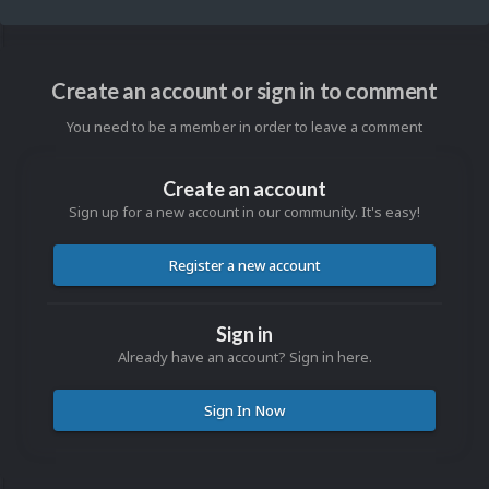
Create an account or sign in to comment
You need to be a member in order to leave a comment
Create an account
Sign up for a new account in our community. It's easy!
Register a new account
Sign in
Already have an account? Sign in here.
Sign In Now