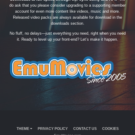
do ask that you please consider upgrading to a supporting member
account for even more content like videos, music and more.
Released video packs are always available for download in the
downloads section.
No fluff, no delays—just everything you need, right when you need
it. Ready to level up your front-end? Let’s make it happen.
THEME
PRIVACY POLICY
CONTACT US
COOKIES