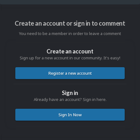
Create an account or sign in to comment
You need to be a member in order to leave a comment
Create an account
Sign up for a new account in our community. It's easy!
Register a new account
Sign in
Already have an account? Sign in here.
Sign In Now