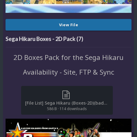
View File
Sega Hikaru Boxes - 2D Pack (7)
2D Boxes Pack for the Sega Hikaru
Availability - Site, FTP & Sync
[File List] Sega Hikaru (Boxes-2D)(baddeolv 2.0).txt
586 B
·
114 downloads