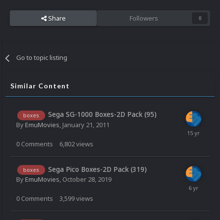
Share
Followers
0
Go to topic listing
Similar Content
Sega SG-1000 Boxes-2D Pack (95)
boxes
By
EmuMovies
,
January 21, 2011
0
Comments
6,802
views
Sega Pico Boxes-2D Pack (319)
boxes
By
EmuMovies
,
October 28, 2019
0
Comments
3,599
views