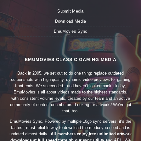
Submit Media
Download Media
EmuMovies Sync
EMUMOVIES CLASSIC GAMING MEDIA
Back in 2005, we set out to do one thing: replace outdated
screenshots with high-quality, dynamic video previews for gaming
front-ends. We succeeded—and haven’t looked back. Today,
EmuMovies is all about videos made to the highest standards,
with consistent volume levels, created by our team and an active
community of content contributors. Looking for artwork? We’ve got
that, too.
EmuMovies Sync. Powered by multiple 10gb sync servers, it’s the
fastest, most reliable way to download the media you need and is
updated almost daily.
All members enjoy free unlimited artwork
downloads at full speed through our sync utility and API.
We