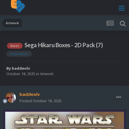
Artwork
Sega Hikaru Boxes - 2D Pack (7)
boxes
sega hikaru
By
baddeolv
October 18, 2025
in
Artwork
baddeolv
Posted
October 18, 2025