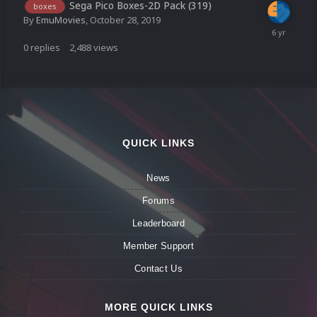
Sega Pico Boxes-2D Pack (319)
boxes
By
EmuMovies
,
October 28, 2019
0
replies
2,488
views
QUICK LINKS
News
Forums
Leaderboard
Member Support
Contact Us
MORE QUICK LINKS