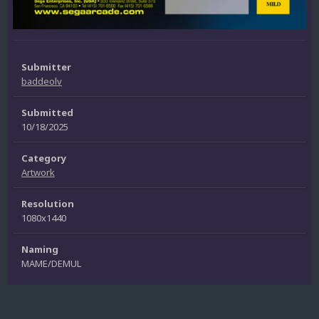
Submitter
baddeolv
Submitted
10/18/2025
Category
Artwork
Resolution
1080x1440
Naming
MAME/DEMUL