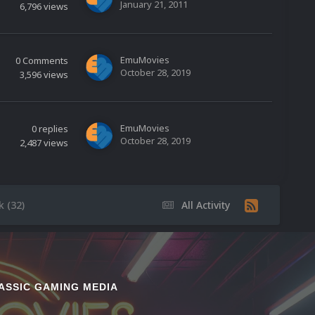
January 21, 2011
6,796
views
EmuMovies
0
Comments
October 28, 2019
3,596
views
EmuMovies
0
replies
October 28, 2019
2,487
views
 (32)
All Activity
ASSIC GAMING MEDIA