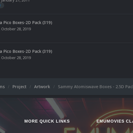
0
a Pico Boxes-2D Pack (319)
,
October 28, 2019
a Pico Boxes-2D Pack (319)
,
October 28, 2019
ums
Project
Artwork
Sammy Atomiswave Boxes - 2.5D Pack
MORE QUICK LINKS
EMUMOVIES CL