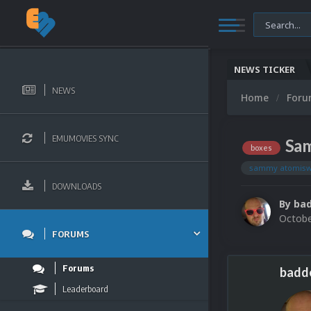
NEWS TICKER
NEWS
Home
For
EMUMOVIES SYNC
Sam
boxes
sammy atomis
DOWNLOADS
By
bad
Octobe
FORUMS
Forums
badd
Leaderboard