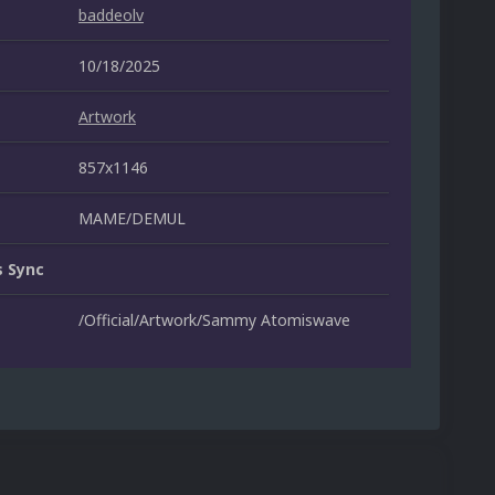
baddeolv
10/18/2025
Artwork
857x1146
MAME/DEMUL
 Sync
/Official/Artwork/Sammy Atomiswave