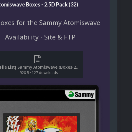
omiswave Boxes - 2.5D Pack (32)
Boxes for the Sammy Atomiswave
Availability - Site & FTP
[File List] Sammy Atomiswave (Boxes-2.5D)(Baddeolv 2.0).txt
920 B
·
127 downloads