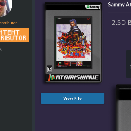
Sammy At
2.5D 
ontributor
6
View File