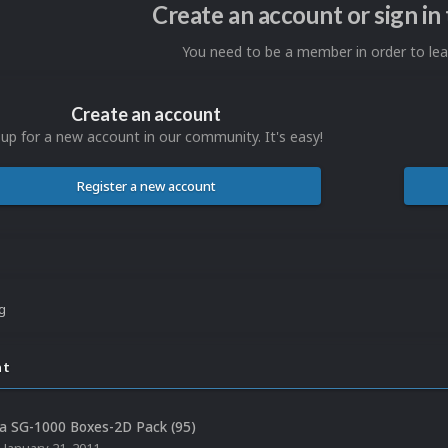
Create an account or sign i
You need to be a member in order to l
Create an account
 up for a new account in our community. It's easy!
Register a new account
ng
nt
a SG-1000 Boxes-2D Pack (95)
,
January 21, 2011