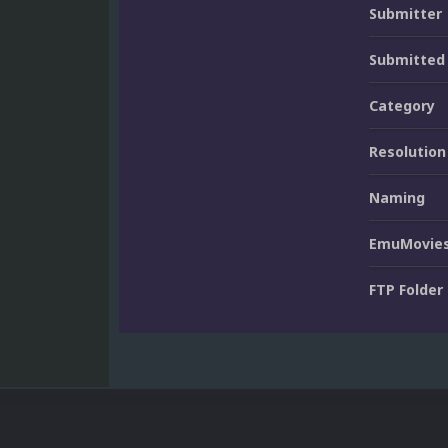
Submitter
Submitted
Category
Resolution
Naming
EmuMovies
FTP Folder