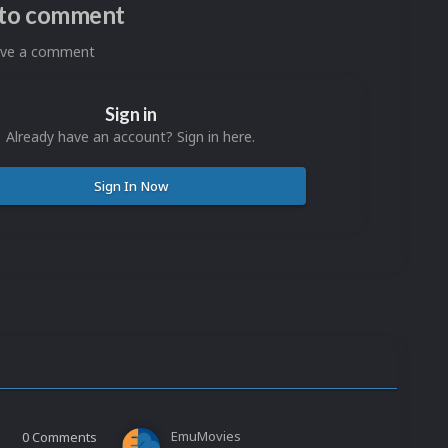
n to comment
eave a comment
Sign in
Already have an account? Sign in here.
Sign In Now
EmuMovies
0
Comments