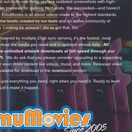
t out to do one thing: replace outdated screenshots with high-
ideo previews for gaming front-ends. We succeeded—and haven’t
, EmuMovies is all about videos made to the highest standards,
ume levels, created by our team and an active community of
s. Looking for artwork? We’ve got that, too.
wered by multiple 10gb sync servers, it’s the fastest, most
wnload the media you need and is updated almost daily.
All
e unlimited artwork downloads at full speed through our
PI.
We do ask that you please consider upgrading to a supporting
 even more content like videos, music and more. Released video
ailable for download in the downloads section.
—just everything you need, right when you need it. Ready to level
Let’s make it happen.