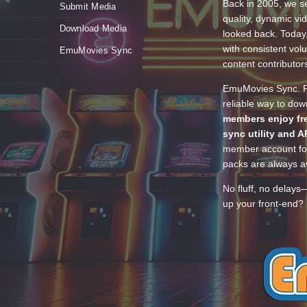
Back in 2005, we se
Submit Media
quality, dynamic v
Download Media
looked back. Today
with consistent vol
EmuMovies Sync
content contributor
EmuMovies Sync. Po
reliable way to do
members enjoy fre
sync utility and A
member account for
packs are always av
No fluff, no delays
up your front-end? 