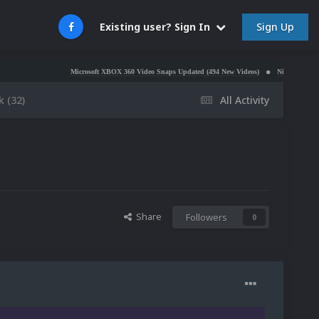
Sign Up
Existing user? Sign In
Microsoft XBOX 360 Video Snaps Updated (494 New Videos)
Nintendo NES Video Snaps U
 (32)
All Activity
Share
Followers
0