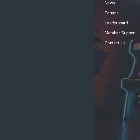
News
Forums
Leaderboard
Member Support
Contact Us