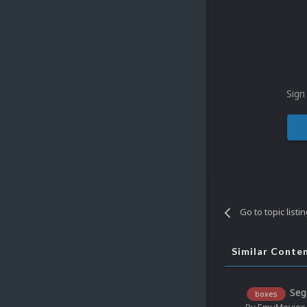
Sign
Go to topic listi
Similar Conte
Seg
boxes
By
EmuMovies