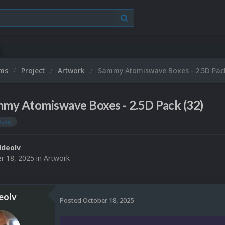
ums
Project
Artwork
Sammy Atomiswave Boxes - 2.5D Pack
my Atomiswave Boxes - 2.5D Pack (32)
wave
deolv
r 18, 2025
in
Artwork
eolv
Posted
October 18, 2025