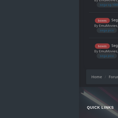
sega sg-100
Seg
boxes
By
EmuMovies
sega pico
Seg
boxes
By
EmuMovies
sega pico
Home
For
QUICK LINKS