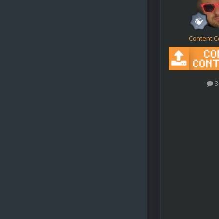
Content C
3