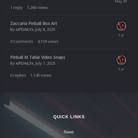
1
reply
1,266
views
Zaccaria Pinball Box Art
By
xiPDAiLYx
,
July 8, 2025
0
Comments
4,139
views
Pinball M Table Video Snaps
By
xiPDAiLYx
,
July 7, 2025
0
replies
1,143
views
QUICK LINKS
News