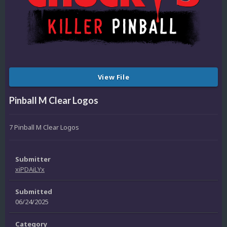
View File
Pinball M Clear Logos
7 Pinball M Clear Logos
Submitter
xiPDAiLYx
Submitted
06/24/2025
Category