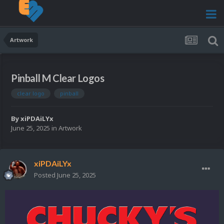
Artwork
Pinball M Clear Logos
clear logo
pinball
By
xiPDAiLYx
June 25, 2025
in
Artwork
xiPDAiLYx
Posted
June 25, 2025