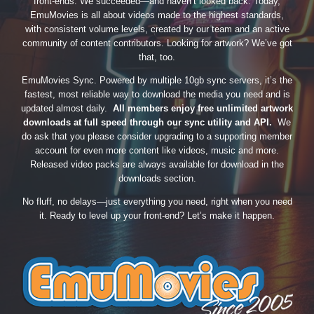
front-ends. We succeeded—and haven’t looked back. Today,
EmuMovies is all about videos made to the highest standards,
with consistent volume levels, created by our team and an active
community of content contributors. Looking for artwork? We’ve got
that, too.
EmuMovies Sync. Powered by multiple 10gb sync servers, it’s the
fastest, most reliable way to download the media you need and is
updated almost daily.
All members enjoy free unlimited artwork
downloads at full speed through our sync utility and API.
We
do ask that you please consider upgrading to a supporting member
account for even more content like videos, music and more.
Released video packs are always available for download in the
downloads section.
No fluff, no delays—just everything you need, right when you need
it. Ready to level up your front-end? Let’s make it happen.