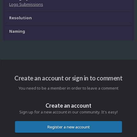
Logo Submissions
Resolution
Naming
Create an account or sign in to comment
You need to be a member in order to leave a comment
Create an account
Sign up for a new account in our community. It's easy!
Register a new account