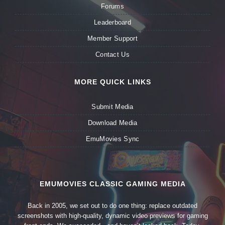
Forums
Leaderboard
Member Support
Contact Us
MORE QUICK LINKS
Submit Media
Download Media
EmuMovies Sync
EMUMOVIES CLASSIC GAMING MEDIA
Back in 2005, we set out to do one thing: replace outdated
screenshots with high-quality, dynamic video previews for gaming