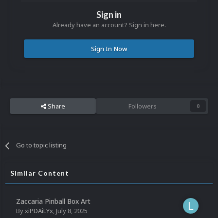
Sign in
Already have an account? Sign in here.
Sign In Now
Share
Followers
0
Go to topic listing
Similar Content
Zaccaria Pinball Box Art
By
xiPDAiLYx
,
July 8, 2025