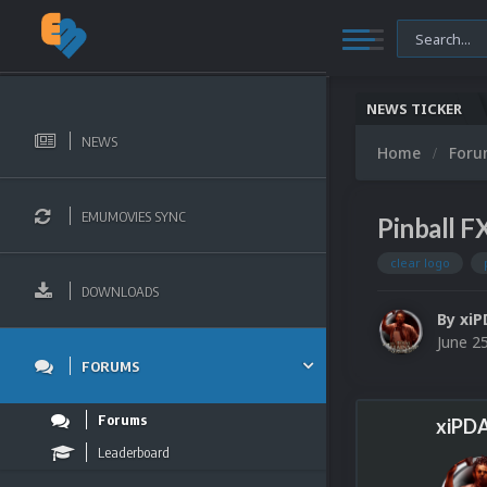
NEWS TICKER
NEWS
Home
For
EMUMOVIES SYNC
Pinball F
clear logo
DOWNLOADS
By
xiP
June 2
FORUMS
Forums
xiPDA
Leaderboard