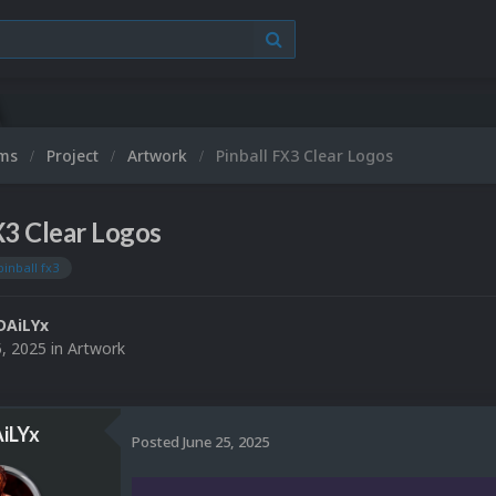
ums
Project
Artwork
Pinball FX3 Clear Logos
X3 Clear Logos
pinball fx3
DAiLYx
5, 2025
in
Artwork
iLYx
Posted
June 25, 2025