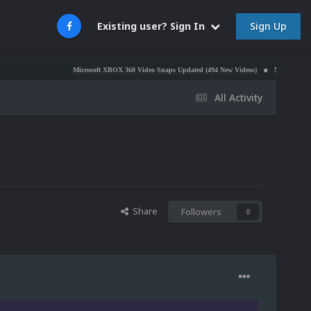
Sign Up
Existing user? Sign In
Microsoft XBOX 360 Video Snaps Updated (494 New Videos)
Nintendo NES Video Sn
All Activity
Share
Followers
0