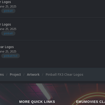
ar Logos
une 25, 2025
pinball
ar Logos
une 25, 2025
pinball
lear Logos
une 25, 2025
pinball fx3
ums
Project
Artwork
Pinball FX3 Clear Logos
MORE QUICK LINKS
EMUMOVIES CL