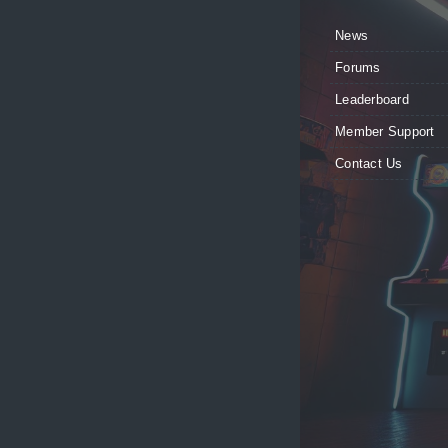
News
Forums
Leaderboard
Member Support
Contact Us