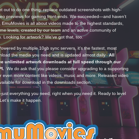
t out to do one thing: replace outdated screenshots with high-
ideo previews for gaming front-ends. We succeeded—and haven’t
, EmuMovies is all about videos made to the highest standards,
ume levels, created by our team and an active community of
s. Looking for artwork? We’ve got that, too.
wered by multiple 10gb sync servers, it’s the fastest, most
wnload the media you need and is updated almost daily.
All
e unlimited artwork downloads at full speed through our
PI.
We do ask that you please consider upgrading to a supporting
 even more content like videos, music and more. Released video
ailable for download in the downloads section.
—just everything you need, right when you need it. Ready to level
Let’s make it happen.