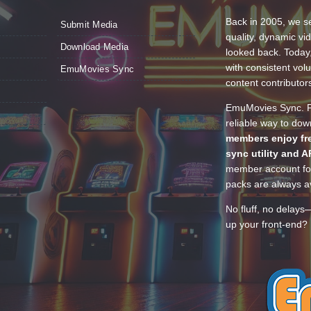
Back in 2005, we se
Submit Media
quality, dynamic v
Download Media
looked back. Today
with consistent vol
EmuMovies Sync
content contributor
EmuMovies Sync. Po
reliable way to do
members enjoy fre
sync utility and A
member account for
packs are always av
No fluff, no delays
up your front-end? 