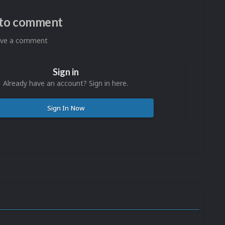
n to comment
eave a comment
Sign in
Already have an account? Sign in here.
Sign In Now