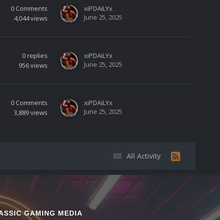
0
Comments
xiPDAiLYx
June 25, 2025
4,044
views
0
replies
xiPDAiLYx
June 25, 2025
956
views
0
Comments
xiPDAiLYx
June 25, 2025
3,889
views
All Activity
ASSIC GAMING MEDIA