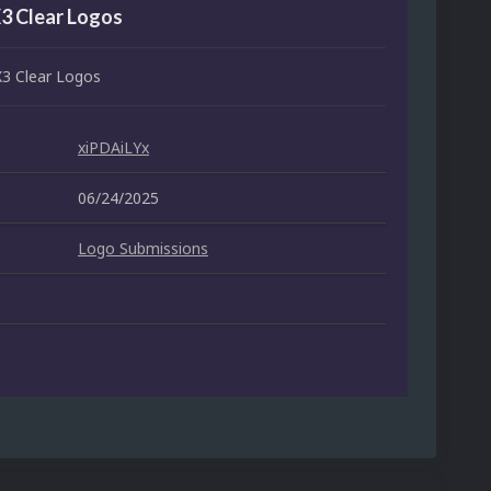
X3 Clear Logos
X3 Clear Logos
xiPDAiLYx
06/24/2025
Logo Submissions