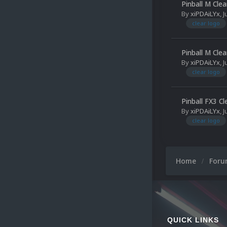
Pinball M Cle
By
xiPDAiLYx
,
J
clear logo
Pinball M Cle
By
xiPDAiLYx
,
J
clear logo
Pinball FX3 C
By
xiPDAiLYx
,
J
clear logo
Home
For
QUICK LINKS