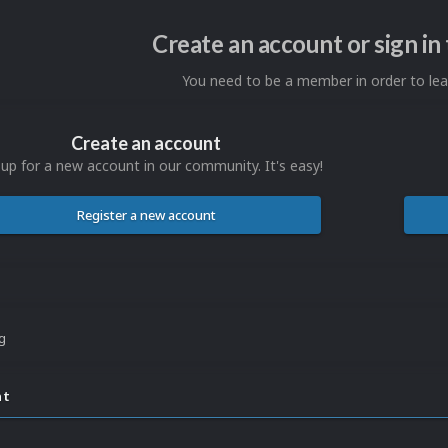
Create an account or sign i
You need to be a member in order to l
Create an account
 up for a new account in our community. It's easy!
Register a new account
ng
nt