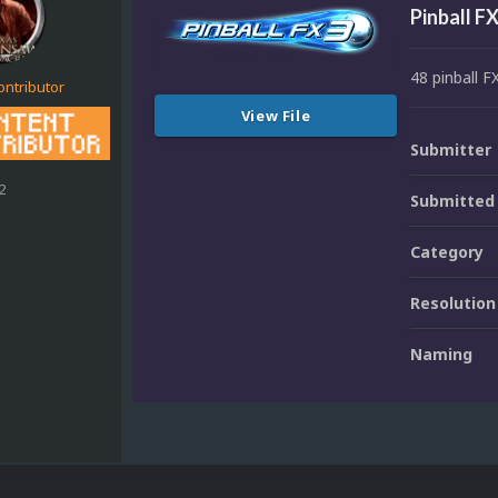
Pinball F
48 pinball F
ontributor
View File
Submitter
2
Submitted
Category
Resolution
Naming