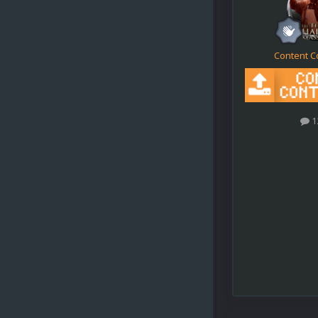
Content C
1