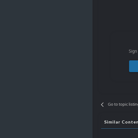
Sign
Go to topic listi
Similar Conte