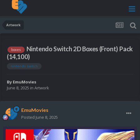
Artwork
Nintendo Switch 2D Boxes (Front) Pack
boxes
(14,100)
nintendo switch
By
EmuMovies
June 8, 2025
in
Artwork
EmuMovies
Posted
June 8, 2025