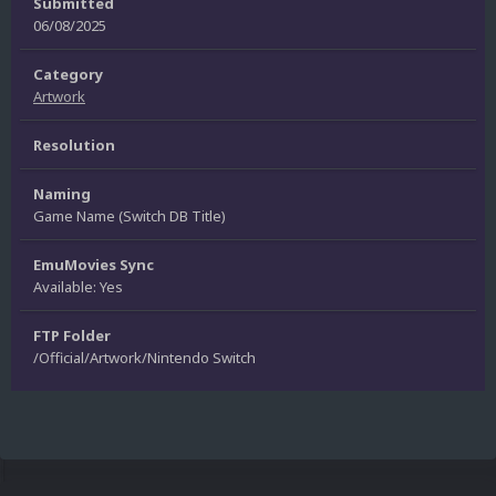
Submitted
06/08/2025
Category
Artwork
Resolution
Naming
Game Name (Switch DB Title)
EmuMovies Sync
Available: Yes
FTP Folder
/Official/Artwork/Nintendo Switch