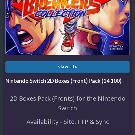
View File
Nintendo Switch 2D Boxes (Front) Pack (14,100)
2D Boxes Pack (Fronts) for the Nintendo
Switch
Availability - Site, FTP & Sync