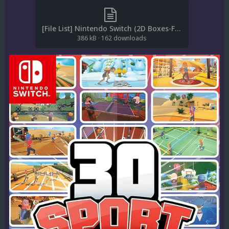
[File List] Nintendo Switch (2D Boxes-Front)(EM 1.0).txt
386 kB
·
162 downloads