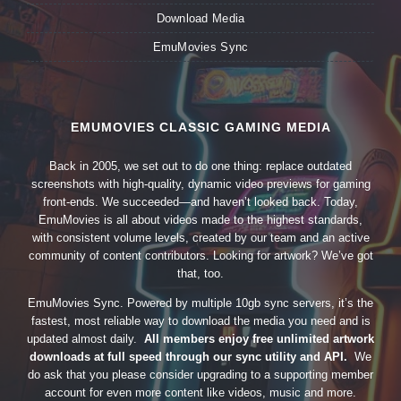
Download Media
EmuMovies Sync
EMUMOVIES CLASSIC GAMING MEDIA
Back in 2005, we set out to do one thing: replace outdated
screenshots with high-quality, dynamic video previews for gaming
front-ends. We succeeded—and haven’t looked back. Today,
EmuMovies is all about videos made to the highest standards,
with consistent volume levels, created by our team and an active
community of content contributors. Looking for artwork? We’ve got
that, too.
EmuMovies Sync. Powered by multiple 10gb sync servers, it’s the
fastest, most reliable way to download the media you need and is
updated almost daily.
All members enjoy free unlimited artwork
downloads at full speed through our sync utility and API.
We
do ask that you please consider upgrading to a supporting member
account for even more content like videos, music and more.