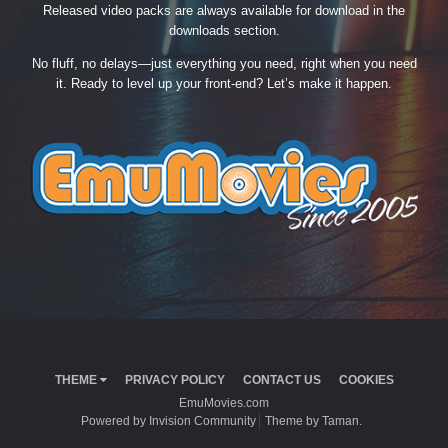
Released video packs are always available for download in the
downloads section.
No fluff, no delays—just everything you need, right when you need
it. Ready to level up your front-end? Let’s make it happen.
THEME
PRIVACY POLICY
CONTACT US
COOKIES
EmuMovies.com
Powered by Invision Community
Theme by Taman.