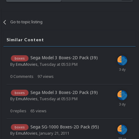
Go to topic listing
Similar Content
Sega Model 3 Boxes-2D Pack (39)
boxes
By
EmuMovies
,
Tuesday at 05:53 PM
0
Comments
97
views
Sega Model 3 Boxes-2D Pack (39)
boxes
By
EmuMovies
,
Tuesday at 05:53 PM
0
replies
65
views
Sega SG-1000 Boxes-2D Pack (95)
boxes
By
EmuMovies
,
January 21, 2011