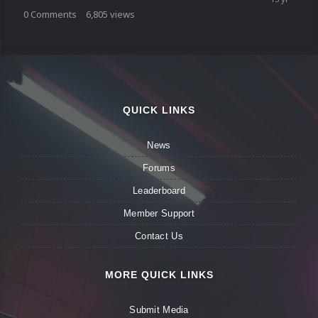
0
Comments
6,805
views
QUICK LINKS
News
Forums
Leaderboard
Member Support
Contact Us
MORE QUICK LINKS
Submit Media