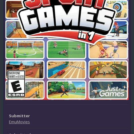
Submitter
EmuMovies