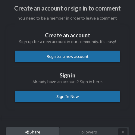
Create an account or sign in to comment
You need to be a member in order to leave a comment
Create an account
Sign up for a new account in our community. It's easy!
Register a new account
Sign in
Already have an account? Sign in here.
Sign In Now
Share
Followers
0