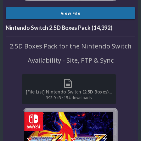
View File
Nintendo Switch 2.5D Boxes Pack (14,392)
2.5D Boxes Pack for the Nintendo Switch
Availability - Site, FTP & Sync
[File List] Nintendo Switch (2.5D Boxes)(EM 1.0).txt
393.9 kB
·
154 downloads