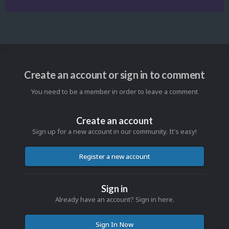
Create an account or sign in to comment
You need to be a member in order to leave a comment
Create an account
Sign up for a new account in our community. It's easy!
Register a new account
Sign in
Already have an account? Sign in here.
Sign In Now