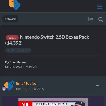
Artwork
Nintendo Switch 2.5D Boxes Pack
boxes
(14,392)
nintendo switch
By
EmuMovies
June 8, 2025
in
Artwork
EmuMovies
Posted
June 8, 2025