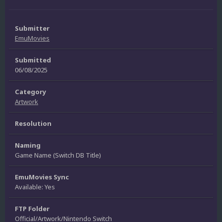
Submitter
EmuMovies
Submitted
06/08/2025
Category
Artwork
Resolution
Naming
Game Name (Switch DB Title)
EmuMovies Sync
Available: Yes
FTP Folder
Official/Artwork/Nintendo Switch