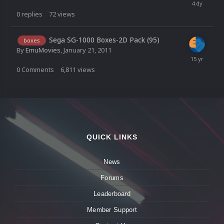
0
replies
72
views
Sega SG-1000 Boxes-2D Pack (95)
boxes
By
EmuMovies
,
January 21, 2011
0
Comments
6,811
views
QUICK LINKS
News
Forums
Leaderboard
Member Support