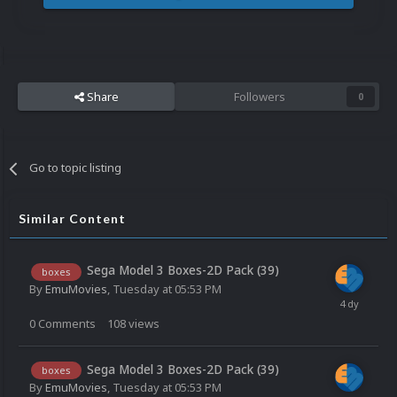
Share
Followers
0
Go to topic listing
Similar Content
Sega Model 3 Boxes-2D Pack (39)
boxes
By
EmuMovies
,
Tuesday at 05:53 PM
0
Comments
108
views
Sega Model 3 Boxes-2D Pack (39)
boxes
By
EmuMovies
,
Tuesday at 05:53 PM