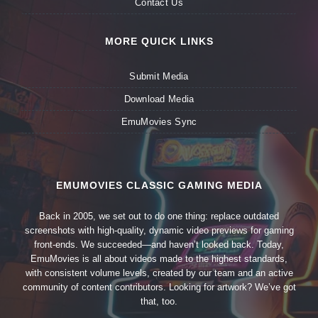
Contact Us
MORE QUICK LINKS
Submit Media
Download Media
EmuMovies Sync
EMUMOVIES CLASSIC GAMING MEDIA
Back in 2005, we set out to do one thing: replace outdated
screenshots with high-quality, dynamic video previews for gaming
front-ends. We succeeded—and haven’t looked back. Today,
EmuMovies is all about videos made to the highest standards,
with consistent volume levels, created by our team and an active
community of content contributors. Looking for artwork? We’ve got
that, too.