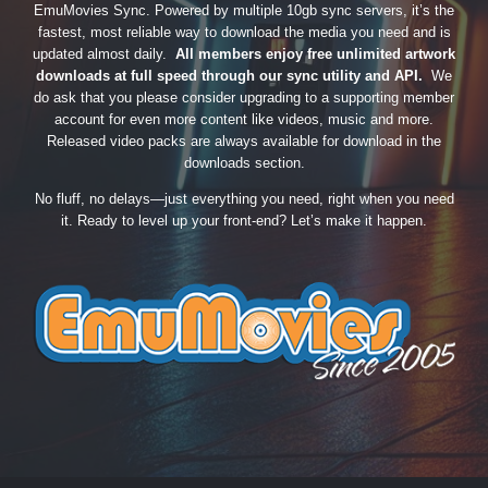
EmuMovies Sync. Powered by multiple 10gb sync servers, it’s the
fastest, most reliable way to download the media you need and is
updated almost daily.
All members enjoy free unlimited artwork
downloads at full speed through our sync utility and API.
We
do ask that you please consider upgrading to a supporting member
account for even more content like videos, music and more.
Released video packs are always available for download in the
downloads section.
No fluff, no delays—just everything you need, right when you need
it. Ready to level up your front-end? Let’s make it happen.