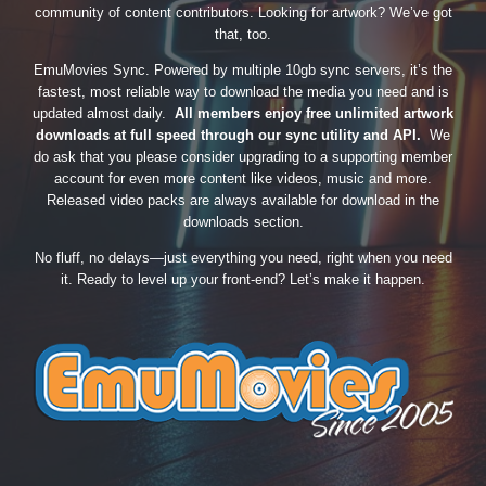
community of content contributors. Looking for artwork? We’ve got
that, too.
EmuMovies Sync. Powered by multiple 10gb sync servers, it’s the
fastest, most reliable way to download the media you need and is
updated almost daily.
All members enjoy free unlimited artwork
downloads at full speed through our sync utility and API.
We
do ask that you please consider upgrading to a supporting member
account for even more content like videos, music and more.
Released video packs are always available for download in the
downloads section.
No fluff, no delays—just everything you need, right when you need
it. Ready to level up your front-end? Let’s make it happen.