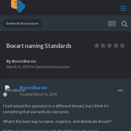
General Discussion
Boxart naming Standards
By
BoostBaron
March 9, 2010
in
General Discussion
BoostBaron
Posted
March 9, 2010
I had asked this question in a different thread, but I think it's
something that warrants its own post.
What's the best way to name, organize, and distribute Boxart?