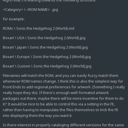
Right now, I'm leaning towards the following structure:
<Category> \ <ROM NAME> . jpg
for example:
ROMs \ Sonic the Hedgehog 2 (World).md
Boxart \ USA \ Sonic the Hedgehog 2 (World).jpg
Boxart \ Japan \ Sonic the Hedgehog 2 (World).jpg
Boxart \ Europe \ Sonic the Hedgehog 2 (World).jpg
Boxart \ Custom \ Sonic the Hedgehog 2 (World).jpg
Filenames will match the ROM, and you can easily fuzzy match them
whenever ROM names change. I think this is also the simplest way for
Front Ends to add regional preferences for artwork. (Something I really
really hope they do). If there's enough well-formated artwork
packages out there, maybe there will be more incentive for them to do
it? It would be nice to be able to control this via a setting in the FE,
rather than having to manipulate the files themselves to trick the FE
into displaying them the way you want it.
Is there interest in properly cataloging different versions for the same