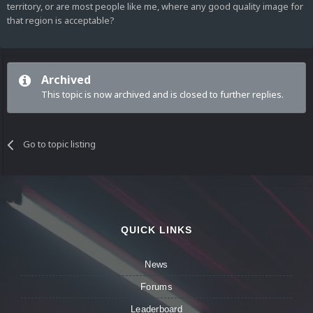
territory, or are most people like me, where any good quality image for
that region is acceptable?
Archived
This topic is now archived and is closed to further replies.
Go to topic listing
QUICK LINKS
News
Forums
Leaderboard