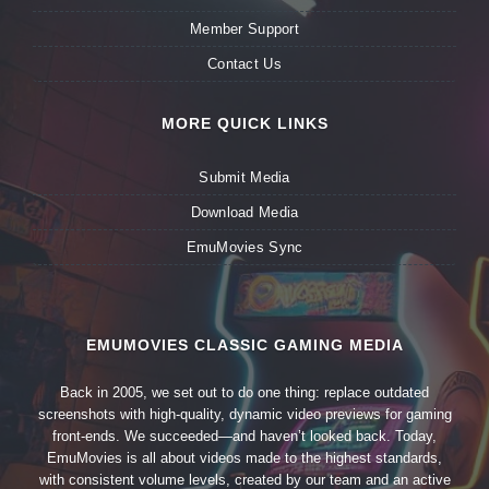
Member Support
Contact Us
MORE QUICK LINKS
Submit Media
Download Media
EmuMovies Sync
EMUMOVIES CLASSIC GAMING MEDIA
Back in 2005, we set out to do one thing: replace outdated
screenshots with high-quality, dynamic video previews for gaming
front-ends. We succeeded—and haven’t looked back. Today,
EmuMovies is all about videos made to the highest standards,
with consistent volume levels, created by our team and an active