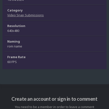
Category
Video Snap Submissions
Resolution
640x480
Naming
rom name
Frame Rate
60 FPS
Create an account or sign in to comment
You need to be a member in order to leave a comment