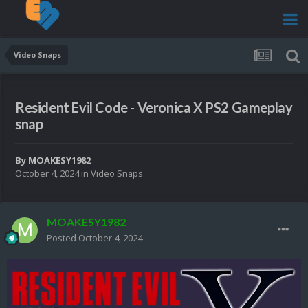
Video Snaps
Resident Evil Code - Veronica X PS2 Gameplay
snap
By
MOAKESY1982
October 4, 2024
in
Video Snaps
MOAKESY1982
Posted
October 4, 2024