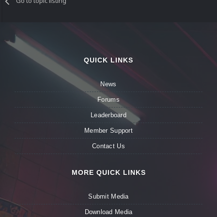
Go to topic listing
QUICK LINKS
News
Forums
Leaderboard
Member Support
Contact Us
MORE QUICK LINKS
Submit Media
Download Media