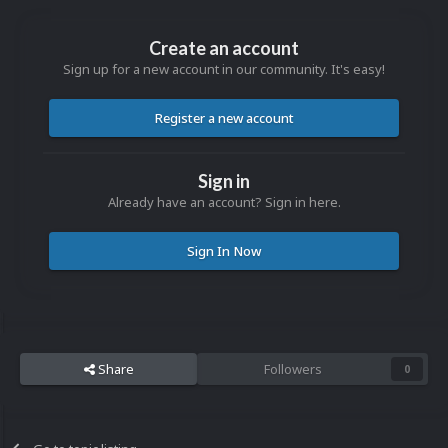
Create an account
Sign up for a new account in our community. It's easy!
Register a new account
Sign in
Already have an account? Sign in here.
Sign In Now
Share
Followers
0