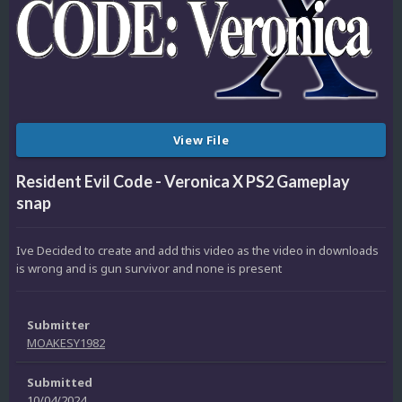
View File
Resident Evil Code - Veronica X PS2 Gameplay
snap
Ive Decided to create and add this video as the video in downloads
is wrong and is gun survivor and none is present
Submitter
MOAKESY1982
Submitted
10/04/2024