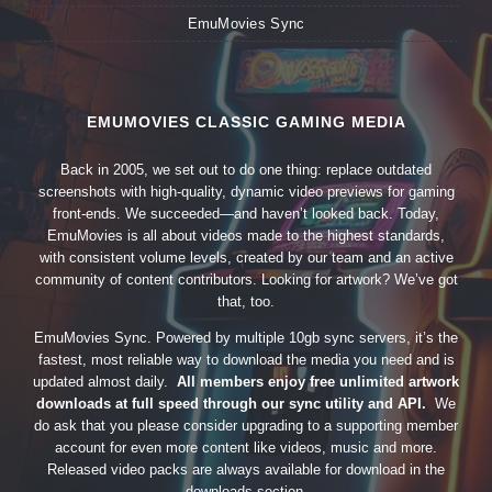
EmuMovies Sync
EMUMOVIES CLASSIC GAMING MEDIA
Back in 2005, we set out to do one thing: replace outdated
screenshots with high-quality, dynamic video previews for gaming
front-ends. We succeeded—and haven’t looked back. Today,
EmuMovies is all about videos made to the highest standards,
with consistent volume levels, created by our team and an active
community of content contributors. Looking for artwork? We’ve got
that, too.
EmuMovies Sync. Powered by multiple 10gb sync servers, it’s the
fastest, most reliable way to download the media you need and is
updated almost daily.
All members enjoy free unlimited artwork
downloads at full speed through our sync utility and API.
We
do ask that you please consider upgrading to a supporting member
account for even more content like videos, music and more.
Released video packs are always available for download in the
downloads section.