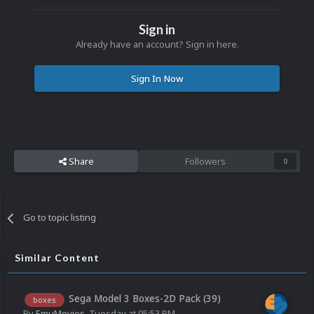
Sign in
Already have an account? Sign in here.
Sign In Now
Share
Followers
0
Go to topic listing
Similar Content
Sega Model 3 Boxes-2D Pack (39)
boxes
By
EmuMovies
,
Tuesday at 05:53 PM