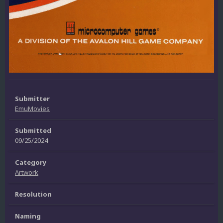
Submitter
EmuMovies
Submitted
09/25/2024
Category
Artwork
Resolution
Naming