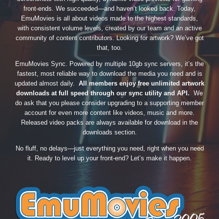
front-ends. We succeeded—and haven’t looked back. Today,
EmuMovies is all about videos made to the highest standards,
with consistent volume levels, created by our team and an active
community of content contributors. Looking for artwork? We’ve got
that, too.
EmuMovies Sync. Powered by multiple 10gb sync servers, it’s the
fastest, most reliable way to download the media you need and is
updated almost daily.
All members enjoy free unlimited artwork
downloads at full speed through our sync utility and API.
We
do ask that you please consider upgrading to a supporting member
account for even more content like videos, music and more.
Released video packs are always available for download in the
downloads section.
No fluff, no delays—just everything you need, right when you need
it. Ready to level up your front-end? Let’s make it happen.