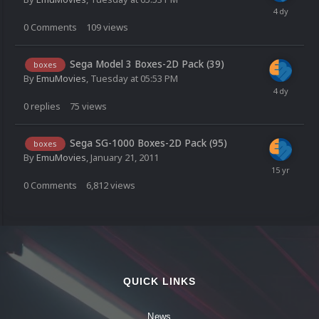
0
Comments
109
views
Sega Model 3 Boxes-2D Pack (39)
boxes
By
EmuMovies
,
Tuesday at 05:53 PM
0
replies
75
views
Sega SG-1000 Boxes-2D Pack (95)
boxes
By
EmuMovies
,
January 21, 2011
0
Comments
6,812
views
QUICK LINKS
News