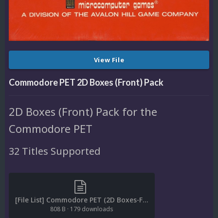
View File
Commodore PET 2D Boxes (Front) Pack
2D Boxes (Front) Pack for the
Commodore PET
32 Titles Supported
[File List] Commodore PET (2D Boxes-Front)(EM 2.0).txt
808 B
·
179 downloads