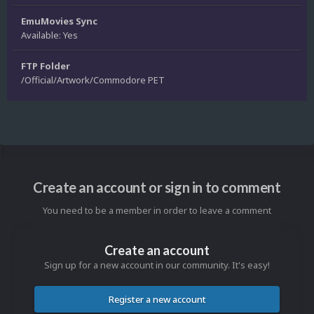
EmuMovies Sync
Available: Yes
FTP Folder
/Official/Artwork/Commodore PET
Create an account or sign in to comment
You need to be a member in order to leave a comment
Create an account
Sign up for a new account in our community. It's easy!
Register a new account