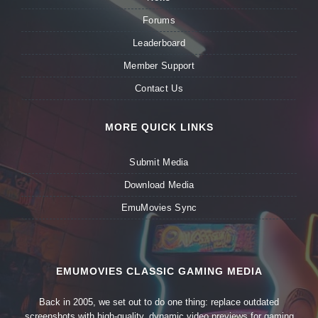
Forums
Leaderboard
Member Support
Contact Us
MORE QUICK LINKS
Submit Media
Download Media
EmuMovies Sync
EMUMOVIES CLASSIC GAMING MEDIA
Back in 2005, we set out to do one thing: replace outdated
screenshots with high-quality, dynamic video previews for gaming