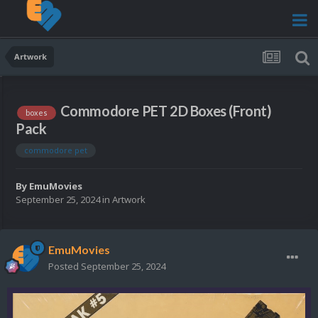
Artwork
Commodore PET 2D Boxes (Front)
boxes
Pack
commodore pet
By
EmuMovies
September 25, 2024
in
Artwork
EmuMovies
Posted
September 25, 2024