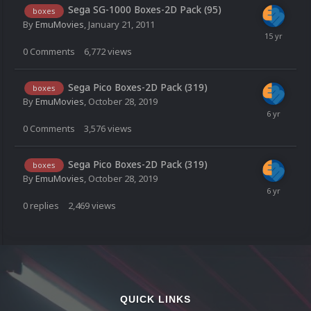
Sega SG-1000 Boxes-2D Pack (95)
boxes
By
EmuMovies
,
January 21, 2011
0
Comments
6,772
views
Sega Pico Boxes-2D Pack (319)
boxes
By
EmuMovies
,
October 28, 2019
0
Comments
3,576
views
Sega Pico Boxes-2D Pack (319)
boxes
By
EmuMovies
,
October 28, 2019
0
replies
2,469
views
QUICK LINKS