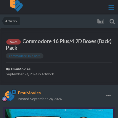
Artwork
Commodore 16 Plus/4 2D Boxes (Back)
boxes
Pack
commodore 16 plus/4
By
EmuMovies
September 24, 2024
in
Artwork
EmuMovies
Posted
September 24, 2024