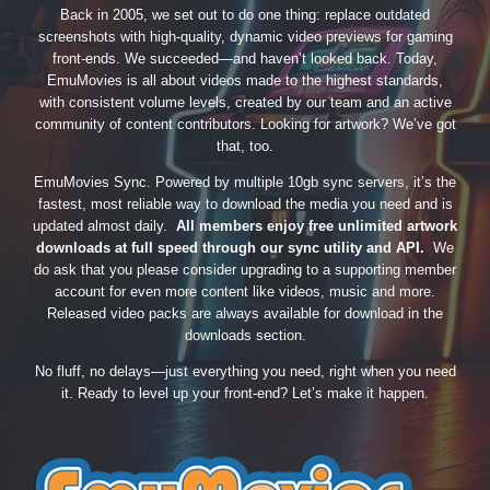
Back in 2005, we set out to do one thing: replace outdated
screenshots with high-quality, dynamic video previews for gaming
front-ends. We succeeded—and haven’t looked back. Today,
EmuMovies is all about videos made to the highest standards,
with consistent volume levels, created by our team and an active
community of content contributors. Looking for artwork? We’ve got
that, too.
EmuMovies Sync. Powered by multiple 10gb sync servers, it’s the
fastest, most reliable way to download the media you need and is
updated almost daily.
All members enjoy free unlimited artwork
downloads at full speed through our sync utility and API.
We
do ask that you please consider upgrading to a supporting member
account for even more content like videos, music and more.
Released video packs are always available for download in the
downloads section.
No fluff, no delays—just everything you need, right when you need
it. Ready to level up your front-end? Let’s make it happen.