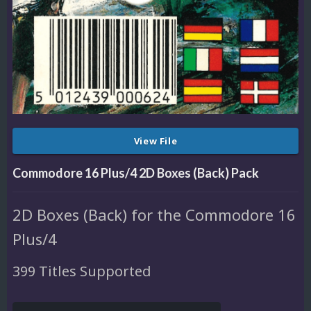
View File
Commodore 16 Plus/4 2D Boxes (Back) Pack
2D Boxes (Back) for the Commodore 16
Plus/4
399 Titles Supported