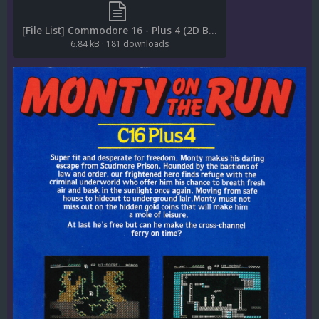
[File List] Commodore 16 - Plus 4 (2D Boxes-Back)(EM 2.0).txt
6.84 kB
·
181 downloads