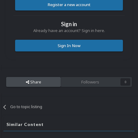
Register a new account
Sign in
Already have an account? Sign in here.
Sign In Now
Share
Followers
0
Go to topic listing
Similar Content