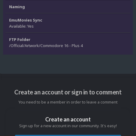
Naming
EmuMovies Sync
Available: Yes
FTP Folder
/Official/Artwork/Commodore 16 - Plus 4
Create an account or sign in to comment
You need to be a member in order to leave a comment
Create an account
Sign up for a new account in our community. It's easy!