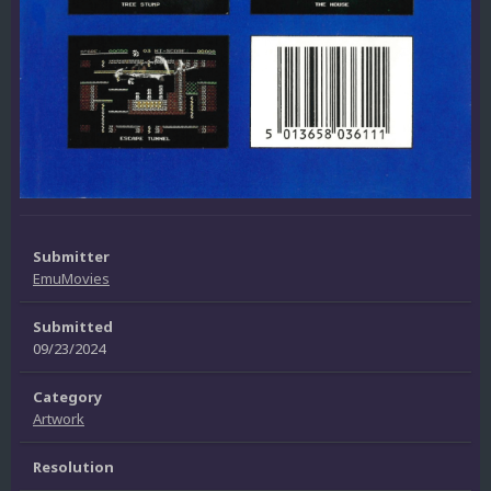
Submitter
EmuMovies
Submitted
09/23/2024
Category
Artwork
Resolution