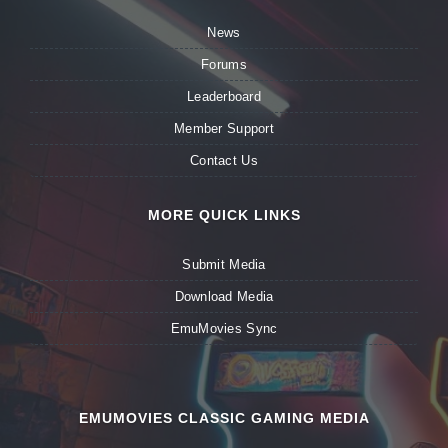
News
Forums
Leaderboard
Member Support
Contact Us
MORE QUICK LINKS
Submit Media
Download Media
EmuMovies Sync
EMUMOVIES CLASSIC GAMING MEDIA