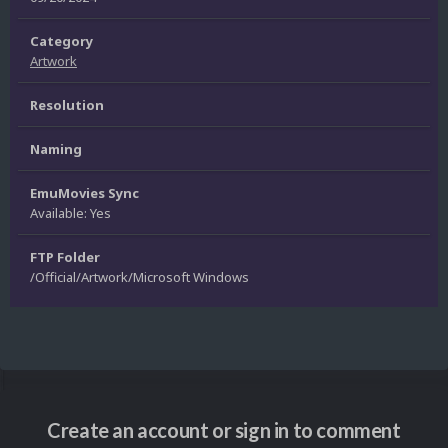
Category
Artwork
Resolution
Naming
EmuMovies Sync
Available: Yes
FTP Folder
/Official/Artwork/Microsoft Windows
Create an account or sign in to comment