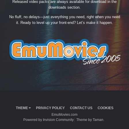
Released video packs are always available for download in the
downloads section.
No fluff, no delays—just everything you need, right when you need
it. Ready to level up your front-end? Let’s make it happen.
THEME
PRIVACY POLICY
CONTACT US
COOKIES
EmuMovies.com
Powered by Invision Community
Theme by Taman.