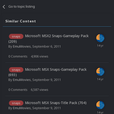
Go to topic listing
Similar Content
Microsoft MSX2 Snaps-Gameplay Pack
snaps
(209)
By
EmuMovies
,
September 6, 2011
0
Comments
4,906
views
Microsoft MSX Snaps-Gameplay Pack
snaps
(693)
By
EmuMovies
,
September 9, 2011
0
Comments
6,587
views
Microsoft MSX Snaps-Title Pack (704)
snaps
By
EmuMovies
,
September 9, 2011