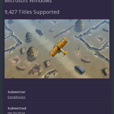
Microsoft Windows
9,427 Titles Supported
Submitter
EmuMovies
Submitted
09/20/2024