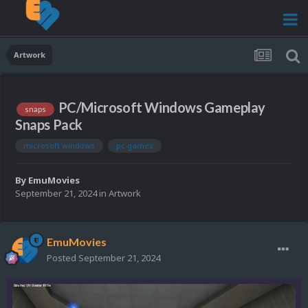
Artwork
PC/Microsoft Windows Gameplay
snaps
Snaps Pack
microsoft windows
pc games
By
EmuMovies
September 21, 2024
in
Artwork
EmuMovies
Posted
September 21, 2024