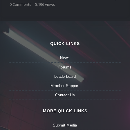
0
Comments
5,196
views
QUICK LINKS
News
Forums
Leaderboard
Member Support
Contact Us
MORE QUICK LINKS
Submit Media