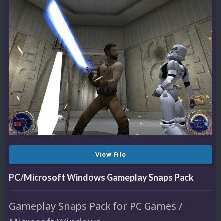
View File
PC/Microsoft Windows Gameplay Snaps Pack
Gameplay Snaps Pack for PC Games /