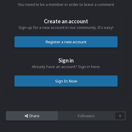
You need to be a member in order to leave a comment
Create an account
Sign up for a new account in our community. It's easy!
Register a new account
Sign in
Already have an account? Sign in here.
Sign In Now
Share
Followers
0