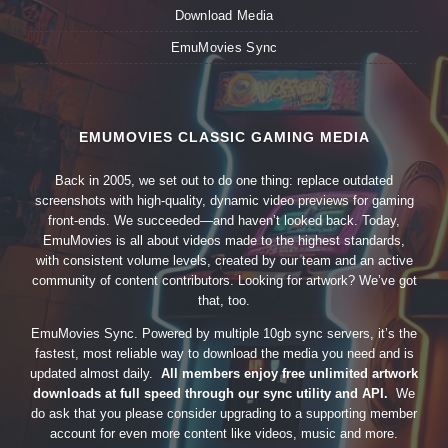
Download Media
EmuMovies Sync
EMUMOVIES CLASSIC GAMING MEDIA
Back in 2005, we set out to do one thing: replace outdated
screenshots with high-quality, dynamic video previews for gaming
front-ends. We succeeded—and haven’t looked back. Today,
EmuMovies is all about videos made to the highest standards,
with consistent volume levels, created by our team and an active
community of content contributors. Looking for artwork? We’ve got
that, too.
EmuMovies Sync. Powered by multiple 10gb sync servers, it’s the
fastest, most reliable way to download the media you need and is
updated almost daily.
All members enjoy free unlimited artwork
downloads at full speed through our sync utility and API.
We
do ask that you please consider upgrading to a supporting member
account for even more content like videos, music and more.